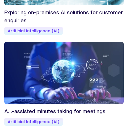
Exploring on-premises AI solutions for customer
enquiries
Artificial Intelligence (AI)
A.I.-assisted minutes taking for meetings
Artificial Intelligence (AI)