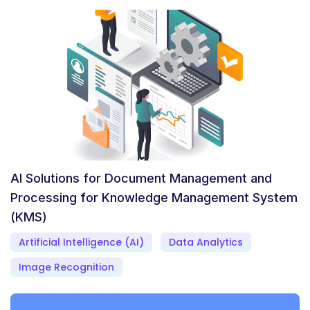
AI Solutions for Document Management and
Processing for Knowledge Management System
(KMS)
Artificial Intelligence (AI)
Data Analytics
Image Recognition