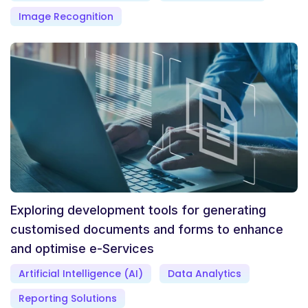
Image Recognition
Exploring development tools for generating
customised documents and forms to enhance
and optimise e-Services
Artificial Intelligence (AI)
Data Analytics
Reporting Solutions