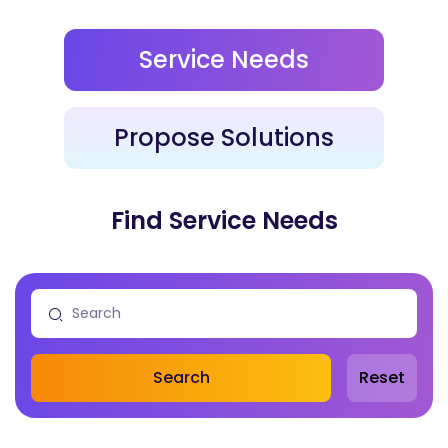
Service Needs
Propose Solutions
Find Service Needs
Search
Reset