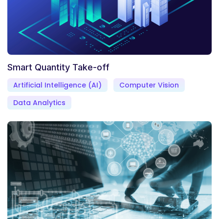
Smart Quantity Take-off
Artificial Intelligence (AI)
Computer Vision
Data Analytics