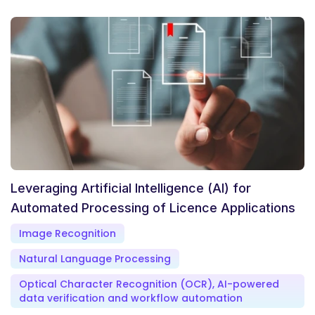
Leveraging Artificial Intelligence (AI) for
Automated Processing of Licence Applications
Image Recognition
Natural Language Processing
Optical Character Recognition (OCR), AI-powered
data verification and workflow automation