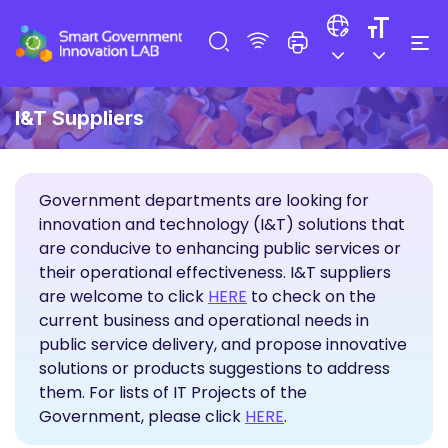
I&T Suppliers
Government departments are looking for
innovation and technology (I&T) solutions that
are conducive to enhancing public services or
their operational effectiveness. I&T suppliers
Propose Solutions
are welcome to click
HERE
to check on the
current business and operational needs in
public service delivery, and propose innovative
solutions or products suggestions to address
them. For lists of IT Projects of the
Government, please click
HERE
.