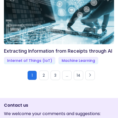
Extracting Information from Receipts through AI
Internet of Things (IoT)
Machine Learning
1
2
3
...
14
Contact us
We welcome your comments and suggestions: