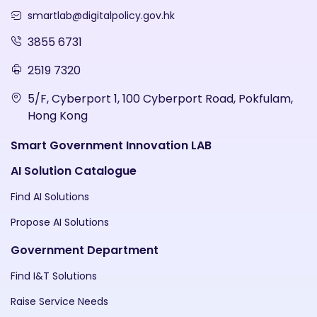
smartlab@digitalpolicy.gov.hk
3855 6731
2519 7320
5/F, Cyberport 1, 100 Cyberport Road, Pokfulam,
Hong Kong
Smart Government Innovation LAB
AI Solution Catalogue
Find AI Solutions
Propose AI Solutions
Government Department
Find I&T Solutions
Raise Service Needs