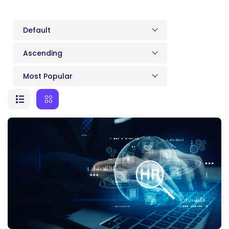
Default
Ascending
Most Popular