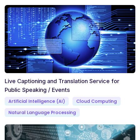
Live Captioning and Translation Service for
Public Speaking / Events
Artificial Intelligence (AI)
Cloud Computing
Natural Language Processing