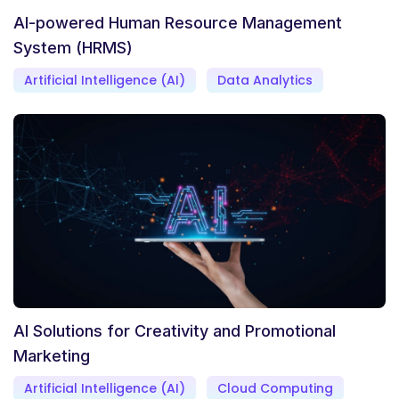
AI-powered Human Resource Management
System (HRMS)
Artificial Intelligence (AI)
Data Analytics
AI Solutions for Creativity and Promotional
Marketing
Artificial Intelligence (AI)
Cloud Computing