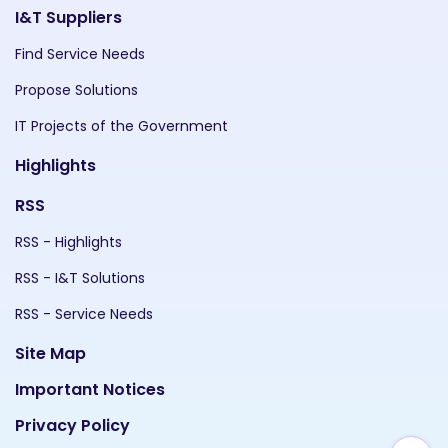
I&T Suppliers
Find Service Needs
Propose Solutions
IT Projects of the Government
Highlights
RSS
RSS - Highlights
RSS - I&T Solutions
RSS - Service Needs
Site Map
Important Notices
Privacy Policy