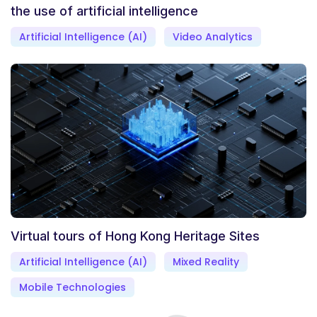
the use of artificial intelligence
Artificial Intelligence (AI)
Video Analytics
Virtual tours of Hong Kong Heritage Sites
Artificial Intelligence (AI)
Mixed Reality
Mobile Technologies