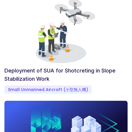
Deployment of SUA for Shotcreting in Slope
Stabilization Work
Small Unmanned Aircraft (小型無人機)