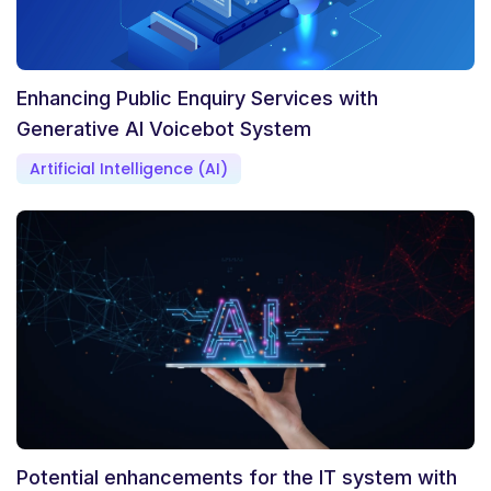
Enhancing Public Enquiry Services with
Generative AI Voicebot System
Artificial Intelligence (AI)
Potential enhancements for the IT system with