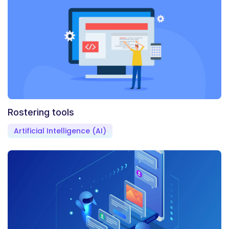
Rostering tools
Artificial Intelligence (AI)