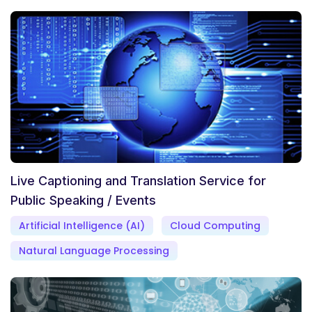
Live Captioning and Translation Service for
Public Speaking / Events
Artificial Intelligence (AI)
Cloud Computing
Natural Language Processing