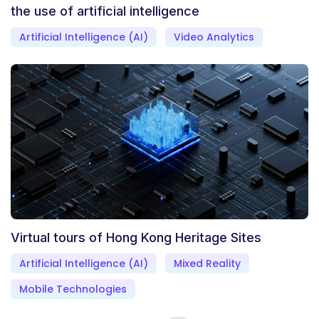
the use of artificial intelligence
Artificial Intelligence (AI)
Video Analytics
Virtual tours of Hong Kong Heritage Sites
Artificial Intelligence (AI)
Mixed Reality
Mobile Technologies