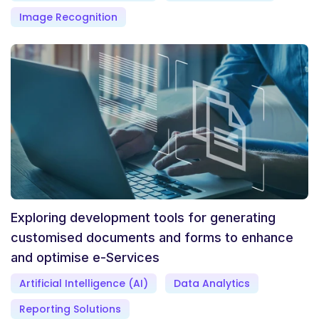
Image Recognition
Exploring development tools for generating
customised documents and forms to enhance
and optimise e-Services
Artificial Intelligence (AI)
Data Analytics
Reporting Solutions