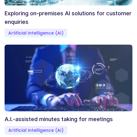
Exploring on-premises AI solutions for customer
enquiries
Artificial Intelligence (AI)
A.I.-assisted minutes taking for meetings
Artificial Intelligence (AI)