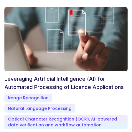
Leveraging Artificial Intelligence (AI) for
Automated Processing of Licence Applications
Image Recognition
Natural Language Processing
Optical Character Recognition (OCR), AI-powered
data verification and workflow automation