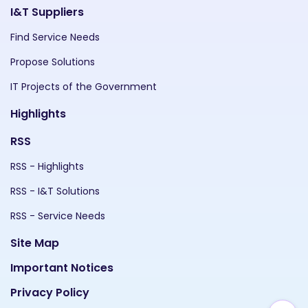
I&T Suppliers
Find Service Needs
Propose Solutions
IT Projects of the Government
Highlights
RSS
RSS - Highlights
RSS - I&T Solutions
RSS - Service Needs
Site Map
Important Notices
Privacy Policy