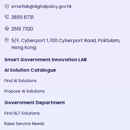
smartlab@digitalpolicy.gov.hk
3855 6731
2519 7320
5/F, Cyberport 1, 100 Cyberport Road, Pokfulam,
Hong Kong
Smart Government Innovation LAB
AI Solution Catalogue
Find AI Solutions
Propose AI Solutions
Government Department
Find I&T Solutions
Raise Service Needs