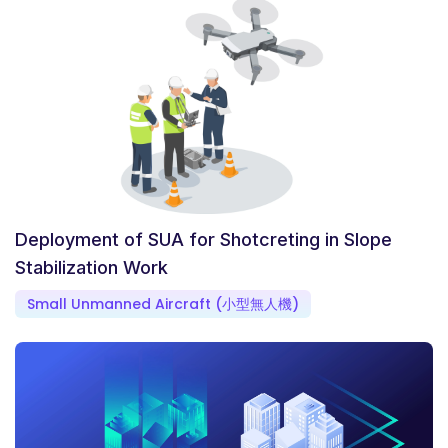
Deployment of SUA for Shotcreting in Slope
Stabilization Work
Small Unmanned Aircraft (小型無人機)