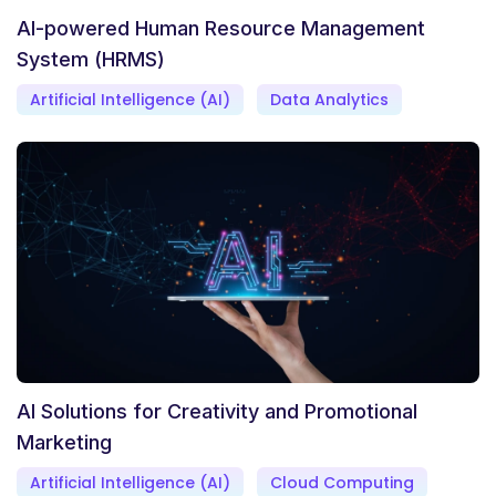
AI-powered Human Resource Management
System (HRMS)
Artificial Intelligence (AI)
Data Analytics
AI Solutions for Creativity and Promotional
Marketing
Artificial Intelligence (AI)
Cloud Computing