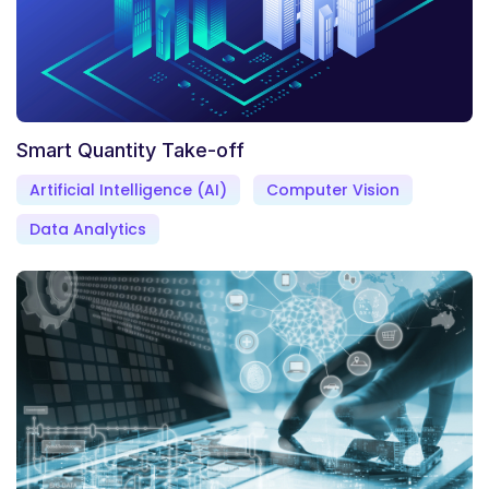
Smart Quantity Take-off
Artificial Intelligence (AI)
Computer Vision
Data Analytics