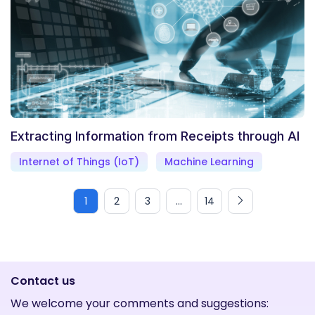
Extracting Information from Receipts through AI
Internet of Things (IoT)
Machine Learning
1
2
3
...
14
Contact us
We welcome your comments and suggestions: