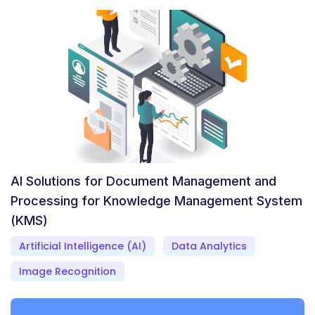
AI Solutions for Document Management and
Processing for Knowledge Management System
(KMS)
Artificial Intelligence (AI)
Data Analytics
Image Recognition