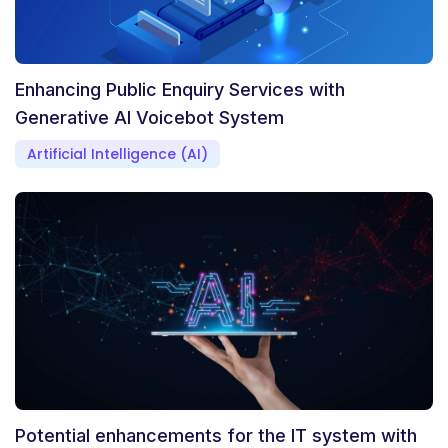
Enhancing Public Enquiry Services with
Generative AI Voicebot System
Artificial Intelligence (AI)
Potential enhancements for the IT system with