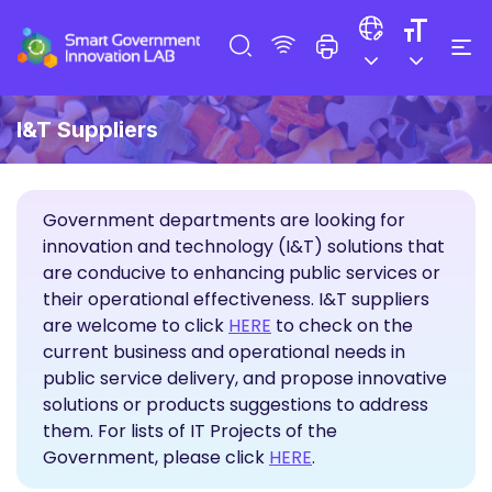
I&T Suppliers
Government departments are looking for
innovation and technology (I&T) solutions that
are conducive to enhancing public services or
their operational effectiveness. I&T suppliers
Propose Solutions
are welcome to click
HERE
to check on the
current business and operational needs in
public service delivery, and propose innovative
solutions or products suggestions to address
them. For lists of IT Projects of the
Government, please click
HERE
.