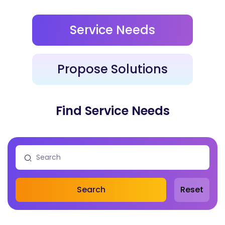
Service Needs
Propose Solutions
Find Service Needs
Search
Reset