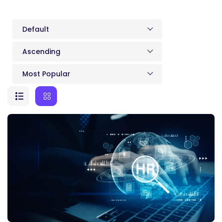
Default
Ascending
Most Popular