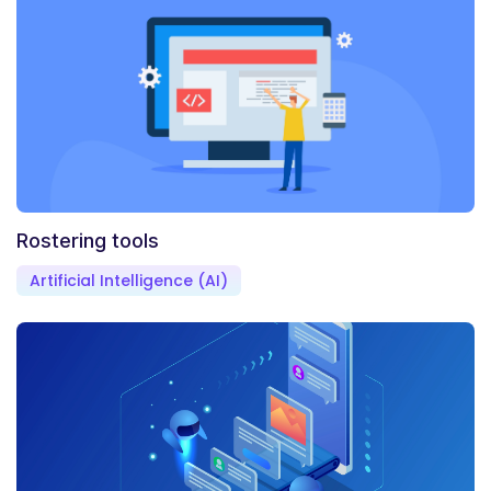
Rostering tools
Artificial Intelligence (AI)