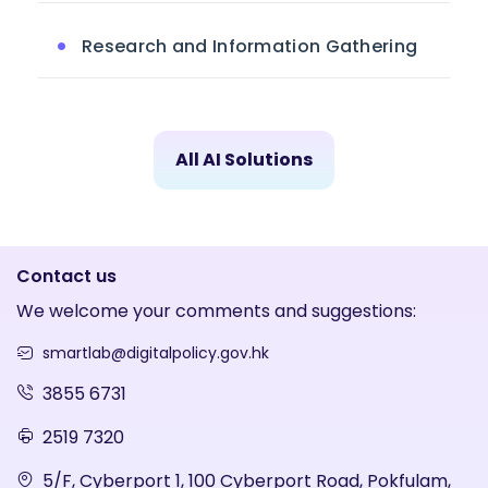
Research and Information Gathering
All AI Solutions
Contact us
We welcome your comments and suggestions:
smartlab@digitalpolicy.gov.hk
3855 6731
2519 7320
5/F, Cyberport 1, 100 Cyberport Road, Pokfulam,