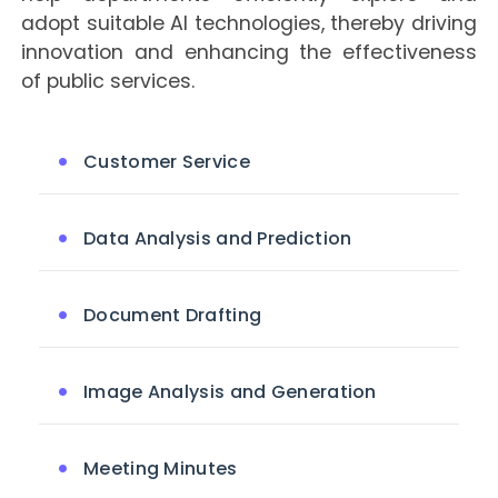
adopt suitable AI technologies, thereby driving
innovation and enhancing the effectiveness
of public services.
Customer Service
Data Analysis and Prediction
Document Drafting
Image Analysis and Generation
Meeting Minutes