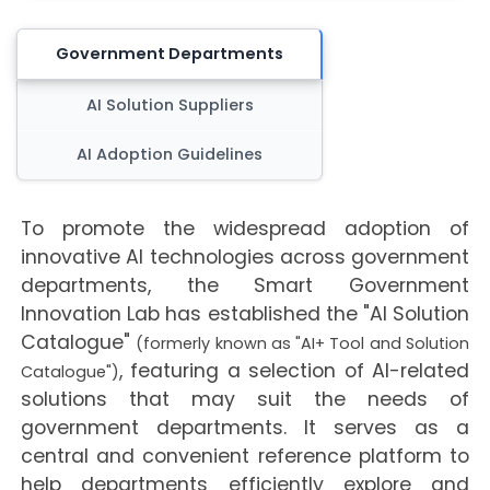
Government Departments
AI Solution Suppliers
AI Adoption Guidelines
To promote the widespread adoption of
innovative AI technologies across government
departments, the Smart Government
Innovation Lab has established the "AI Solution
Catalogue"
(formerly known as "AI+ Tool and Solution
, featuring a selection of AI-related
Catalogue")
solutions that may suit the needs of
government departments. It serves as a
central and convenient reference platform to
help departments efficiently explore and