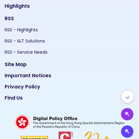
Highlights
RSS
RSS - Highlights
RSS - I&T Solutions
RSS - Service Needs
Site Map
Important Notices
Privacy Policy
Find Us