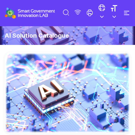
AI Solution Catalogue