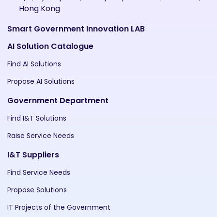
Hong Kong
Smart Government Innovation LAB
AI Solution Catalogue
Find AI Solutions
Propose AI Solutions
Government Department
Find I&T Solutions
Raise Service Needs
I&T Suppliers
Find Service Needs
Propose Solutions
IT Projects of the Government