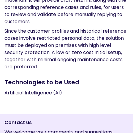
materials. It will provide draft returns, along with the
corresponding reference cases and rules, for users
to review and validate before manually replying to
customers.
Since the customer profiles and historical reference
cases involve restricted personal data, the solution
must be deployed on premises with high level
security protection. A low or zero cost initial setup,
together with minimal ongoing maintenance costs
are preferred.
Technologies to be Used
Artificial Intelligence (AI)
Contact us
We welcome your comments and suggestions: