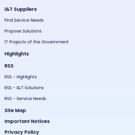
I&T Suppliers
Find Service Needs
Propose Solutions
IT Projects of the Government
Highlights
RSS
RSS - Highlights
RSS - I&T Solutions
RSS - Service Needs
Site Map
Important Notices
Privacy Policy