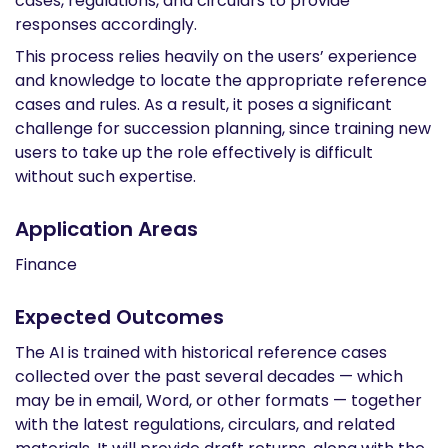
cases, regulations, and circulars to provide
responses accordingly.
This process relies heavily on the users’ experience
and knowledge to locate the appropriate reference
cases and rules. As a result, it poses a significant
challenge for succession planning, since training new
users to take up the role effectively is difficult
without such expertise.
Application Areas
Finance
Expected Outcomes
The AI is trained with historical reference cases
collected over the past several decades — which
may be in email, Word, or other formats — together
with the latest regulations, circulars, and related