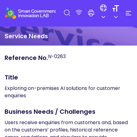
Service Needs
N-0283
Reference No.
Title
Exploring on-premises AI solutions for customer
enquiries
Business Needs / Challenges
Users receive enquiries from customers and, based
on the customers’ profiles, historical reference