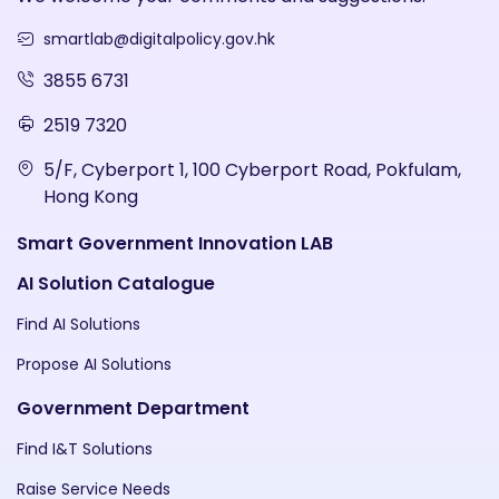
smartlab@digitalpolicy.gov.hk
3855 6731
2519 7320
5/F, Cyberport 1, 100 Cyberport Road, Pokfulam,
Hong Kong
Smart Government Innovation LAB
AI Solution Catalogue
Find AI Solutions
Propose AI Solutions
Government Department
Find I&T Solutions
Raise Service Needs