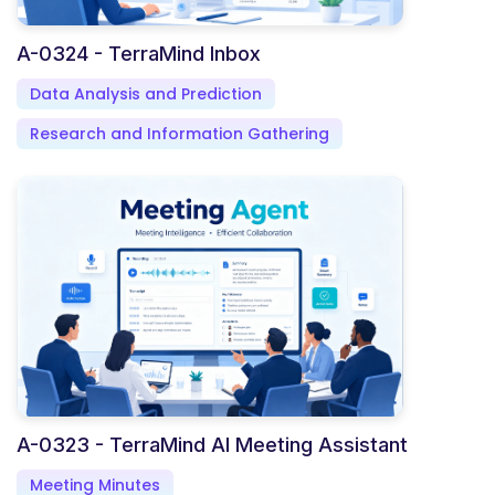
A-0324 - TerraMind Inbox
Data Analysis and Prediction
Research and Information Gathering
A-0323 - TerraMind AI Meeting Assistant
Meeting Minutes