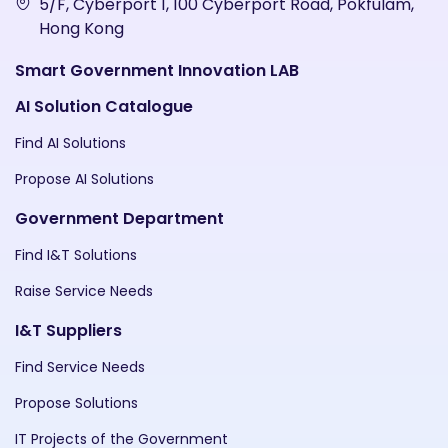
5/F, Cyberport 1, 100 Cyberport Road, Pokfulam,
Hong Kong
Smart Government Innovation LAB
AI Solution Catalogue
Find AI Solutions
Propose AI Solutions
Government Department
Find I&T Solutions
Raise Service Needs
I&T Suppliers
Find Service Needs
Propose Solutions
IT Projects of the Government