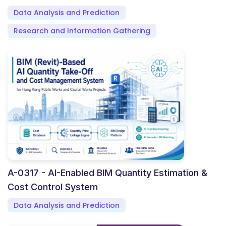
Data Analysis and Prediction
Research and Information Gathering
A-0317 - AI-Enabled BIM Quantity Estimation &
Cost Control System
Data Analysis and Prediction