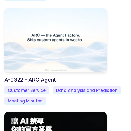
A-0322 - ARC Agent
Customer Service
Data Analysis and Prediction
Meeting Minutes