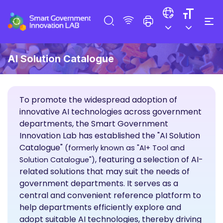
AI Solution Catalogue
To promote the widespread adoption of
innovative AI technologies across government
departments, the Smart Government
Innovation Lab has established the "AI Solution
Catalogue"
(formerly known as "AI+ Tool and
, featuring a selection of AI-
Solution Catalogue")
related solutions that may suit the needs of
government departments. It serves as a
central and convenient reference platform to
help departments efficiently explore and
adopt suitable AI technologies, thereby driving