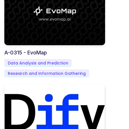
A-0315 - EvoMap
Data Analysis and Prediction
Research and Information Gathering