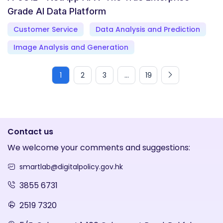
Grade AI Data Platform
Customer Service
Data Analysis and Prediction
Image Analysis and Generation
1
2
3
...
19
Contact us
We welcome your comments and suggestions:
smartlab@digitalpolicy.gov.hk
3855 6731
2519 7320