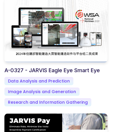
A-0327 - JARVIS Eagle Eye Smart Eye
Data Analysis and Prediction
Image Analysis and Generation
Research and Information Gathering