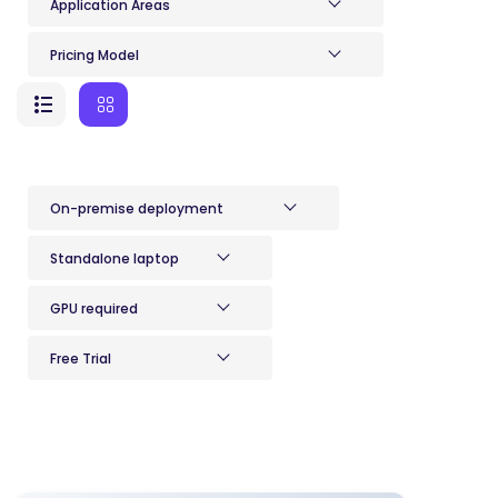
Application Areas
Pricing Model
On-premise deployment
Standalone laptop
GPU required
Free Trial