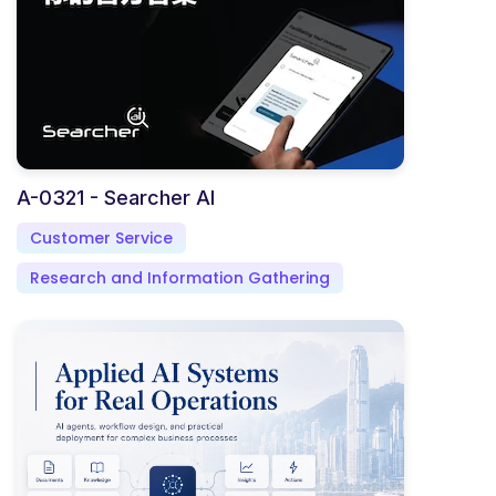
A-0321 - Searcher AI
Customer Service
Research and Information Gathering