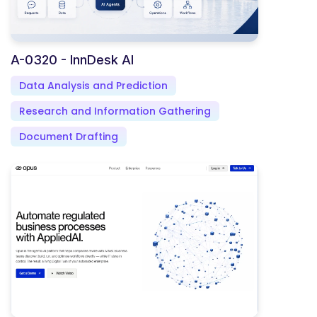
A-0320 - InnDesk AI
Data Analysis and Prediction
Research and Information Gathering
Document Drafting