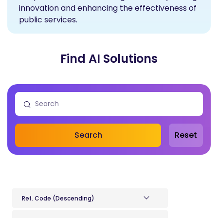
innovation and enhancing the effectiveness of
public services.
Find AI Solutions
Search
Reset
Ref. Code (Descending)