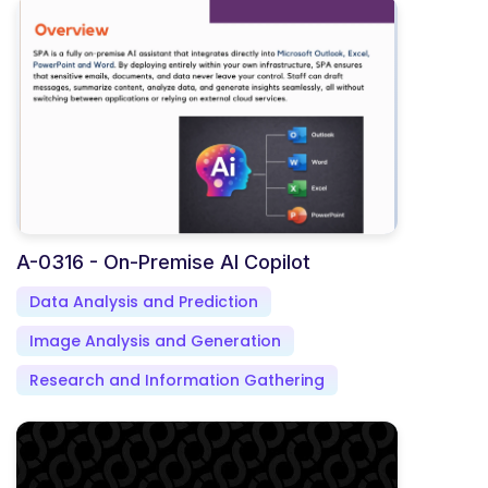
A-0316 - On-Premise AI Copilot
Data Analysis and Prediction
Image Analysis and Generation
Research and Information Gathering