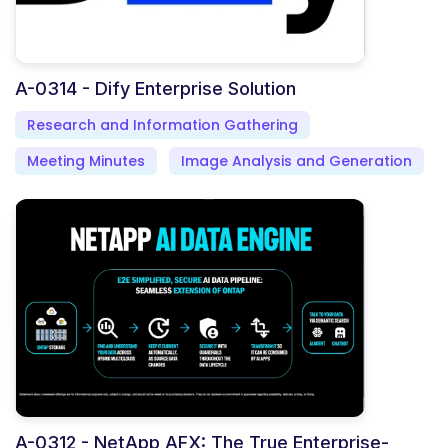
A-0314 - Dify Enterprise Solution
Research and Information Gathering
Meeting Minutes
Image Analysis and Generation
A-0312 - NetApp AFX: The True Enterprise-