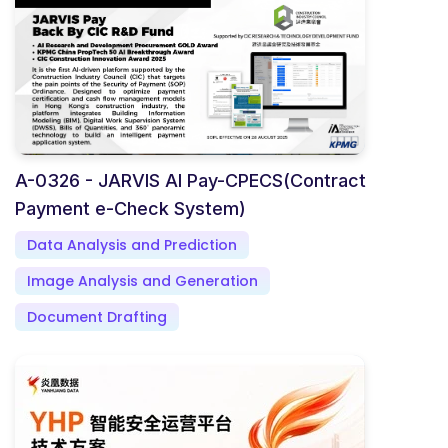
A-0326 - JARVIS AI Pay-CPECS(Contract
Payment e-Check System)
Data Analysis and Prediction
Image Analysis and Generation
Document Drafting