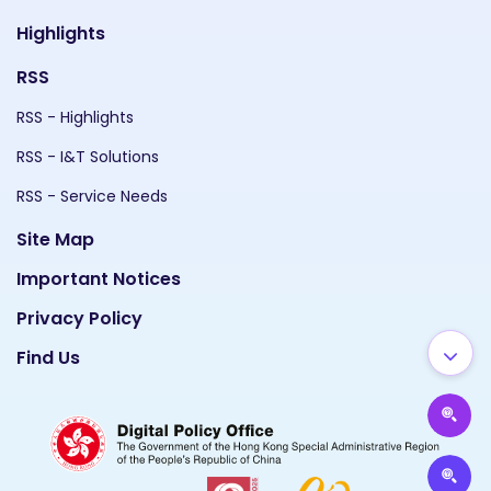
Highlights
RSS
RSS - Highlights
RSS - I&T Solutions
RSS - Service Needs
Site Map
Important Notices
Privacy Policy
Find Us