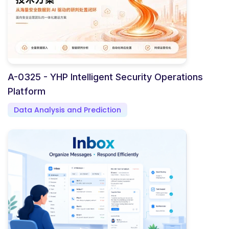
A-0325 - YHP Intelligent Security Operations
Platform
Data Analysis and Prediction