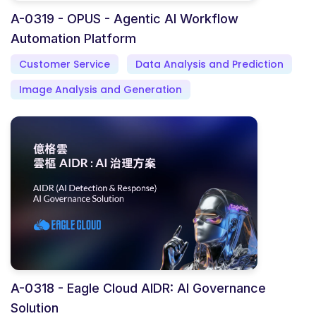
A-0319 - OPUS - Agentic AI Workflow
Automation Platform
Customer Service
Data Analysis and Prediction
Image Analysis and Generation
A-0318 - Eagle Cloud AIDR: AI Governance
Solution