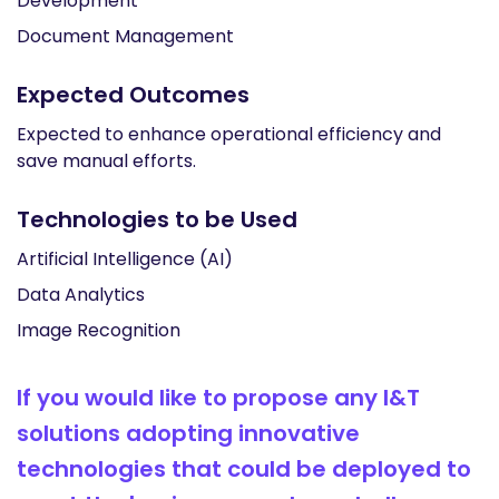
Development
Document Management
Expected Outcomes
Expected to enhance operational efficiency and
save manual efforts.
Technologies to be Used
Artificial Intelligence (AI)
Data Analytics
Image Recognition
If you would like to propose any I&T
solutions adopting innovative
technologies that could be deployed to