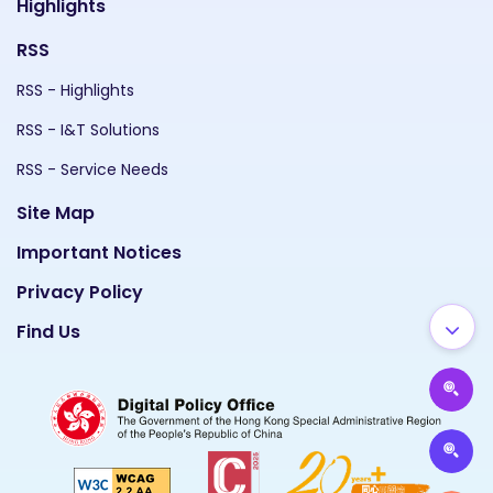
Highlights
RSS
RSS - Highlights
RSS - I&T Solutions
RSS - Service Needs
Site Map
Important Notices
Privacy Policy
Find Us