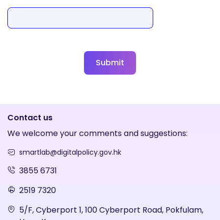
Submit
Contact us
We welcome your comments and suggestions:
smartlab@digitalpolicy.gov.hk
3855 6731
2519 7320
5/F, Cyberport 1, 100 Cyberport Road, Pokfulam,