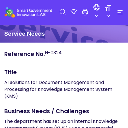
Service Needs
N-0324
Reference No.
Title
AI Solutions for Document Management and
Processing for Knowledge Management System
(KMS)
Business Needs / Challenges
The department has set up an internal Knowledge