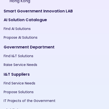
Hong Kong
Smart Government Innovation LAB
AI Solution Catalogue
Find AI Solutions
Propose AI Solutions
Government Department
Find I&T Solutions
Raise Service Needs
I&T Suppliers
Find Service Needs
Propose Solutions
IT Projects of the Government