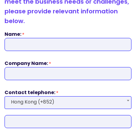
meet the business needs or challenges,
please provide relevant information
below.
Name:
*
Company Name:
*
Contact telephone:
*
Hong Kong (+852)