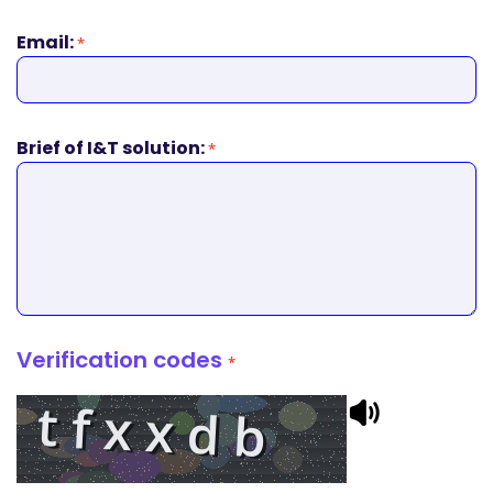
Email:
*
Brief of I&T solution:
*
Verification codes
*