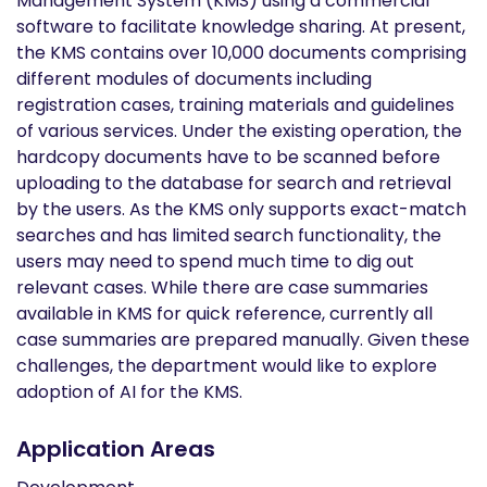
Management System (KMS) using a commercial
software to facilitate knowledge sharing. At present,
the KMS contains over 10,000 documents comprising
different modules of documents including
registration cases, training materials and guidelines
of various services. Under the existing operation, the
hardcopy documents have to be scanned before
uploading to the database for search and retrieval
by the users. As the KMS only supports exact-match
searches and has limited search functionality, the
users may need to spend much time to dig out
relevant cases. While there are case summaries
available in KMS for quick reference, currently all
case summaries are prepared manually. Given these
challenges, the department would like to explore
adoption of AI for the KMS.
Application Areas