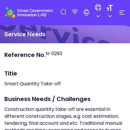
Service Needs
N-0293
Reference No.
Title
Smart Quantity Take-off
Business Needs / Challenges
Construction quantity take-off are essential in
different construction stages, e.g. cost estimation,
tendering, final account and etc. Traditional manual