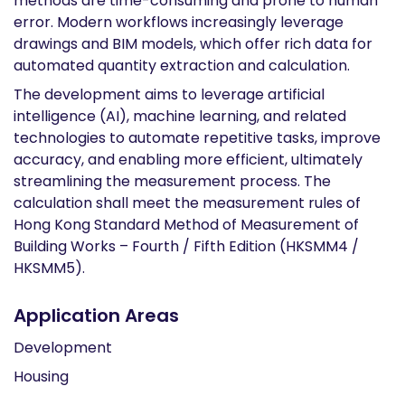
methods are time-consuming and prone to human
error. Modern workflows increasingly leverage
drawings and BIM models, which offer rich data for
automated quantity extraction and calculation.
The development aims to leverage artificial
intelligence (AI), machine learning, and related
technologies to automate repetitive tasks, improve
accuracy, and enabling more efficient, ultimately
streamlining the measurement process. The
calculation shall meet the measurement rules of
Hong Kong Standard Method of Measurement of
Building Works – Fourth / Fifth Edition (HKSMM4 /
HKSMM5).
Application Areas
Development
Housing