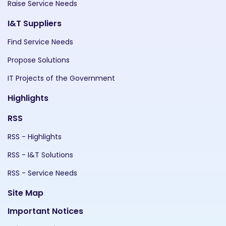
Raise Service Needs
I&T Suppliers
Find Service Needs
Propose Solutions
IT Projects of the Government
Highlights
RSS
RSS - Highlights
RSS - I&T Solutions
RSS - Service Needs
Site Map
Important Notices