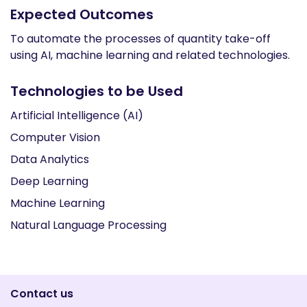
Expected Outcomes
To automate the processes of quantity take-off
using AI, machine learning and related technologies.
Technologies to be Used
Artificial Intelligence (AI)
Computer Vision
Data Analytics
Deep Learning
Machine Learning
Natural Language Processing
Contact us