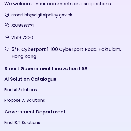
We welcome your comments and suggestions:
smartlab@digitalpolicy.gov.hk
3855 6731
2519 7320
5/F, Cyberport 1, 100 Cyberport Road, Pokfulam,
Hong Kong
Smart Government Innovation LAB
AI Solution Catalogue
Find AI Solutions
Propose AI Solutions
Government Department
Find I&T Solutions