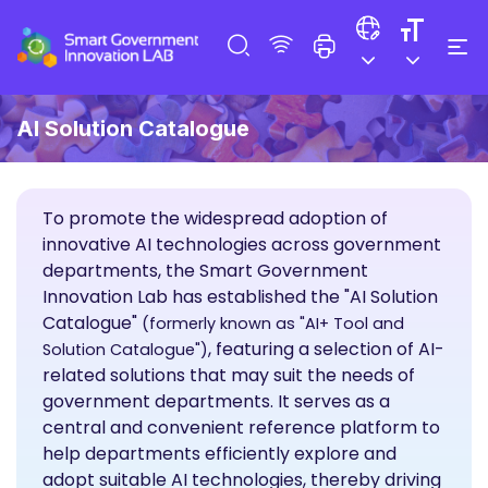
AI Solution Catalogue
To promote the widespread adoption of
innovative AI technologies across government
departments, the Smart Government
Innovation Lab has established the "AI Solution
Catalogue"
(formerly known as "AI+ Tool and
, featuring a selection of AI-
Solution Catalogue")
related solutions that may suit the needs of
government departments. It serves as a
central and convenient reference platform to
help departments efficiently explore and
adopt suitable AI technologies, thereby driving