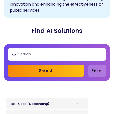
innovation and enhancing the effectiveness of
public services.
Find AI Solutions
Search
Reset
Ref. Code (Descending)