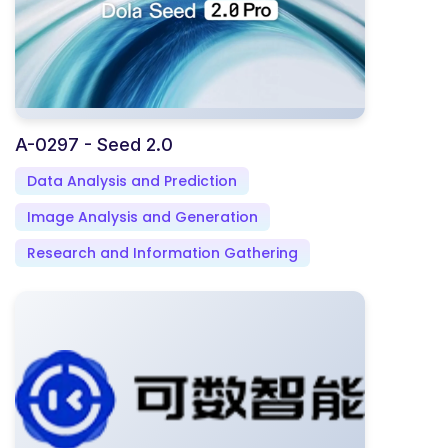
A-0297 - Seed 2.0
Data Analysis and Prediction
Image Analysis and Generation
Research and Information Gathering