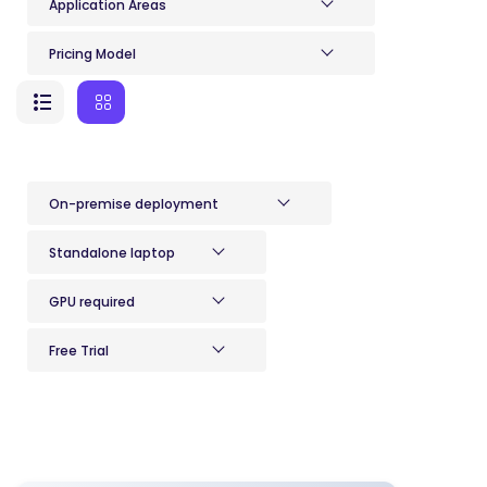
Application Areas
Pricing Model
On-premise deployment
Standalone laptop
GPU required
Free Trial