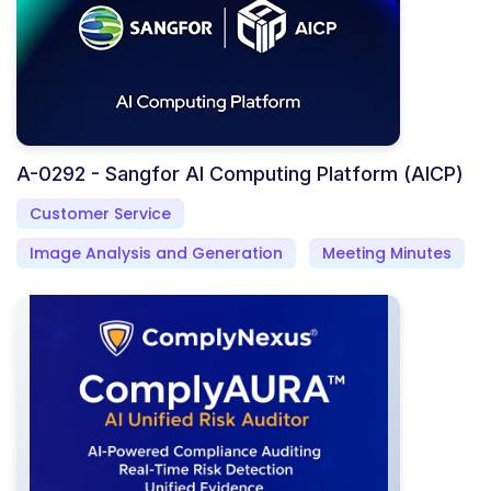
A-0292 - Sangfor AI Computing Platform (AICP)
Customer Service
Image Analysis and Generation
Meeting Minutes