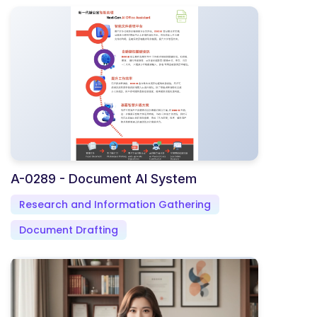
A-0289 - Document AI System
Research and Information Gathering
Document Drafting