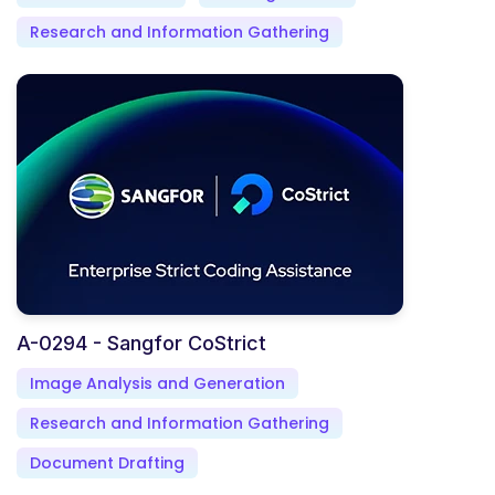
Research and Information Gathering
A-0294 - Sangfor CoStrict
Image Analysis and Generation
Research and Information Gathering
Document Drafting