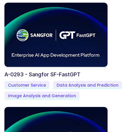
A-0293 - Sangfor SF-FastGPT
Customer Service
Data Analysis and Prediction
Image Analysis and Generation