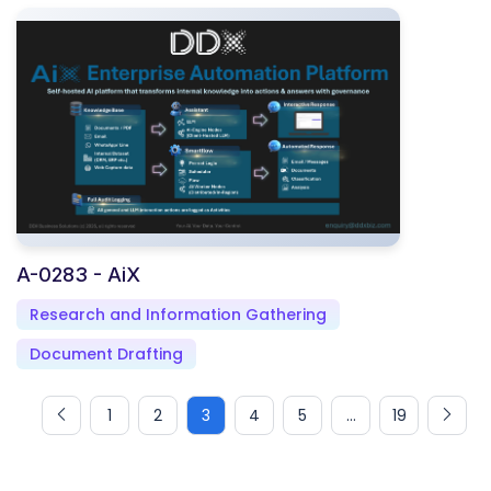
A-0283 - AiX
Research and Information Gathering
Document Drafting
1
2
3
4
5
...
19