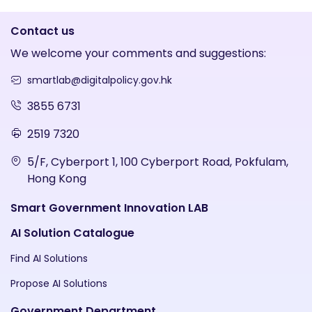
Contact us
We welcome your comments and suggestions:
smartlab@digitalpolicy.gov.hk
3855 6731
2519 7320
5/F, Cyberport 1, 100 Cyberport Road, Pokfulam,
Hong Kong
Smart Government Innovation LAB
AI Solution Catalogue
Find AI Solutions
Propose AI Solutions
Government Department