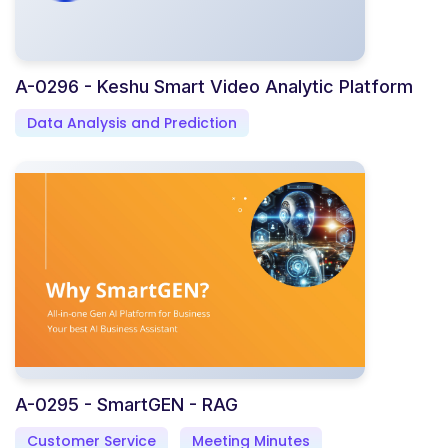
A-0296 - Keshu Smart Video Analytic Platform
Data Analysis and Prediction
A-0295 - SmartGEN - RAG
Customer Service
Meeting Minutes