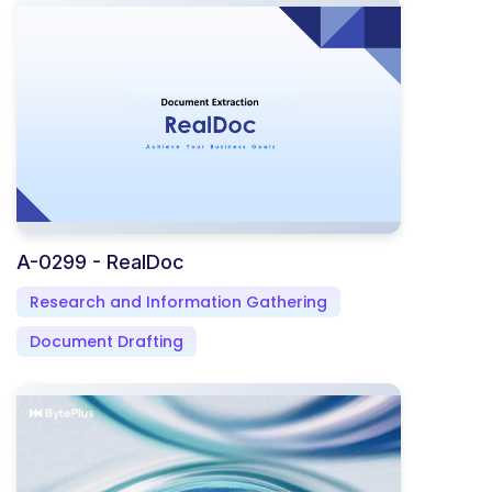
A-0299 - RealDoc
Research and Information Gathering
Document Drafting