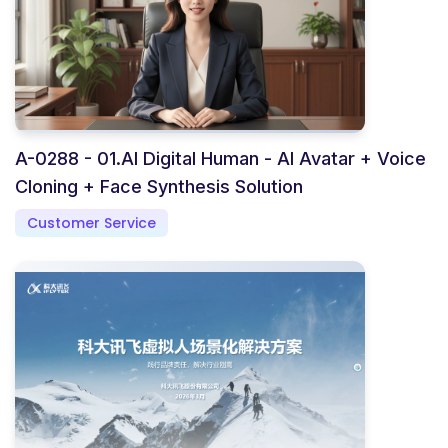
A-0288 - 01.AI Digital Human - AI Avatar + Voice
Cloning + Face Synthesis Solution
Customer Service