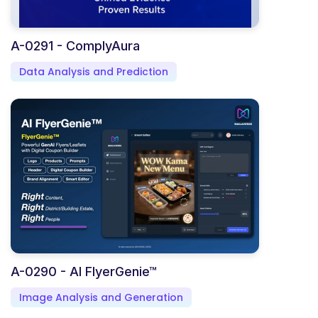
A-0291 - ComplyAura
Data Analysis and Prediction
A-0290 - AI FlyerGenie™
Image Analysis and Generation