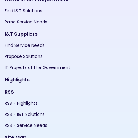
Find I&T Solutions
Raise Service Needs
I&T Suppliers
Find Service Needs
Propose Solutions
IT Projects of the Government
Highlights
RSS
RSS - Highlights
RSS - I&T Solutions
RSS - Service Needs
Site Map