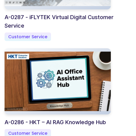
A-0287 - iFLYTEK Virtual Digital Customer
Service
Customer Service
A-0286 - HKT – AI RAG Knowledge Hub
Customer Service