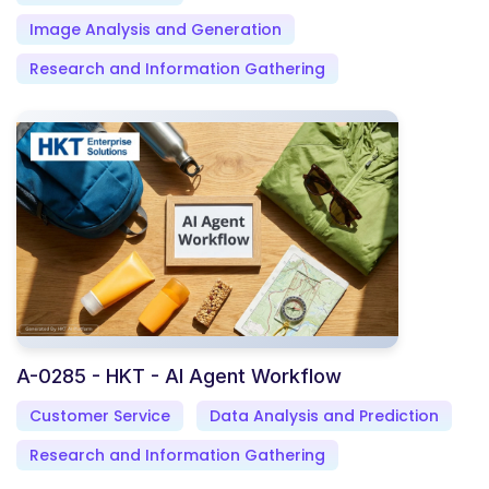
Image Analysis and Generation
Research and Information Gathering
A-0285 - HKT - AI Agent Workflow
Customer Service
Data Analysis and Prediction
Research and Information Gathering