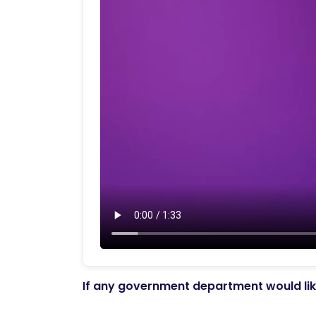
If any government department would like