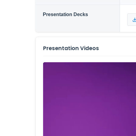
Presentation Decks
Presentation Videos