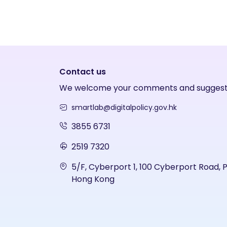
Contact us
We welcome your comments and suggest
smartlab@digitalpolicy.gov.hk
3855 6731
2519 7320
5/F, Cyberport 1, 100 Cyberport Road, 
Hong Kong