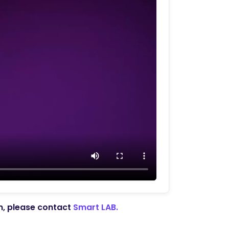
on, please contact
Smart LAB.