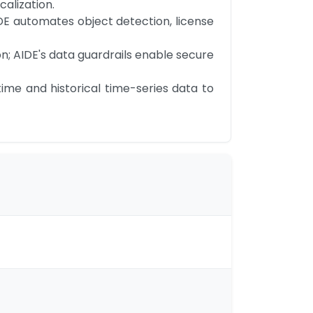
alization.
