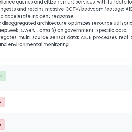
ce queries and citizen smart services, with full data loc
to accelerate incident response.

eepSeek, Qwen, Llama 3) on government-specific data.

 and environmental monitoring.
es
o
o