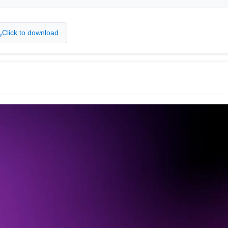
Click to download