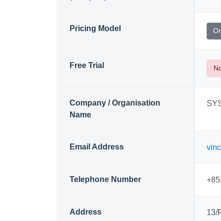
Pricing Model
On
Free Trial
N
Company / Organisation
SYS
Name
Email Address
vin
Telephone Number
+85
Address
13/F