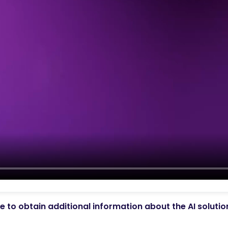
 to obtain additional information about the AI soluti