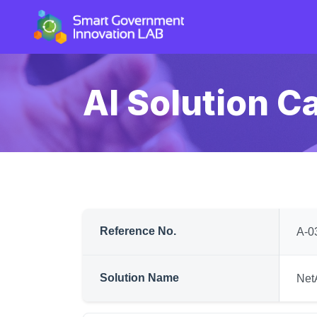
AI Solution C
Reference No.
A-0
Solution Name
Net