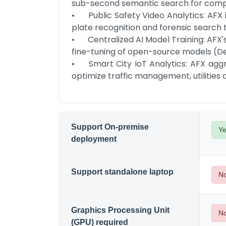
sub-second semantic search for complian
•	Public Safety Video Analytics: AFX ingests and retains massive CCTV/bodycam footage; AIDE automates object detection, license 
plate recognition and forensic search 
•	Centralized AI Model Training: AFX's disaggregated architecture optimizes resource utilization; AIDE's data guardrails enable secure 
fine-tuning of open-source models (D
•	Smart City IoT Analytics: AFX aggregates multi-source sensor data; AIDE processes real-time and historical time-series data to 
optimize traffic management, utilities
Support On-premise
Y
deployment
Support standalone laptop
N
Graphics Processing Unit
N
(GPU) required