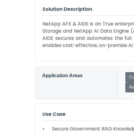
Solution Description
NetApp AFX & AIDE is an True enterpri
Storage and NetApp AI Data Engine (AI
AIDE secures and automates the full AI
enables cost-effective, on-premise AI
Application Areas
Cu
Re
Use Case
•	Secure Government RAG Knowledge Base: AFX hosts petabyte-scale internal documents; AIDE's high-speed vectorization powers 