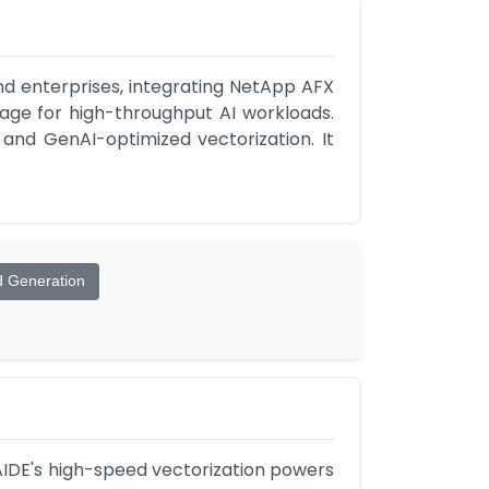
d enterprises, integrating NetApp AFX 
age for high-throughput AI workloads. 
 and GenAI-optimized vectorization. It 
.
d Generation