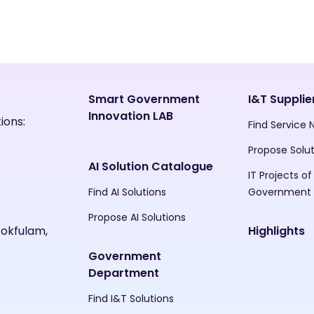
Smart Government
I&T Supplie
Innovation LAB
ions:
Find Service
Propose Solu
AI Solution Catalogue
IT Projects of
Find AI Solutions
Government
Propose AI Solutions
Pokfulam,
Highlights
Government
Department
Find I&T Solutions