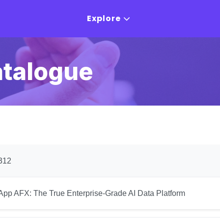
Explore
atalogue
312
App AFX: The True Enterprise-Grade AI Data Platform