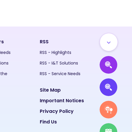
rs
RSS
 Needs
RSS - Highlights
tions
RSS - I&T Solutions
 the
RSS - Service Needs
Site Map
Important Notices
Privacy Policy
Find Us