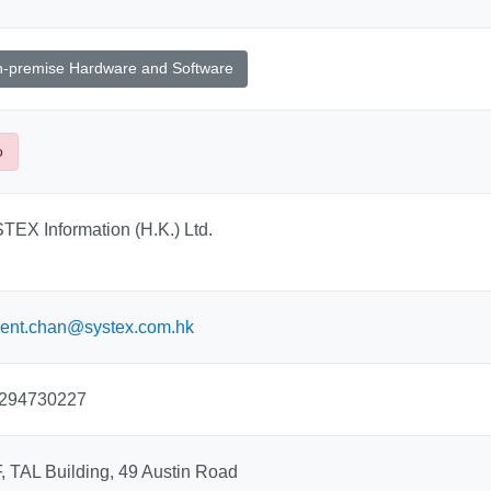
-premise Hardware and Software
o
TEX Information (H.K.) Ltd.
cent.chan@systex.com.hk
294730227
, TAL Building, 49 Austin Road