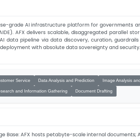
se-grade AI infrastructure platform for governments an
DE). AFX delivers scalable, disaggregated parallel stor
 data pipeline via data discovery, curation, guardrails
 deployment with absolute data sovereignty and security
stomer Service
Data Analysis and Prediction
Image Analysis an
search and Information Gathering
Document Drafting