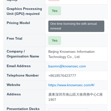
Graphics Processing
Yes
Unit (GPU) required
Pricing Model
One-time licensing fee with annual
renewal
Free Trial
Yes
Company /
Beijing Knownsec Information
Organisation Name
Technology Co., Ltd.
Email Address
baomn@knownsec.com
Telephone Number
+8618576423777
Website
https://www.knownsec.com/#/
Address
廣東深圳市南山區大衝商務中心C座
1907
Presentation Decks