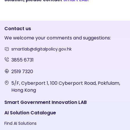
Contact us
We welcome your comments and suggestions:
smartlab@digitalpolicy.gov.hk
3855 6731
2519 7320
5/F, Cyberport 1, 100 Cyberport Road, Pokfulam,
Hong Kong
Smart Government Innovation LAB
AI Solution Catalogue
Find AI Solutions