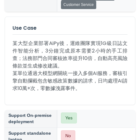
Customer Service
Use Case
某大型企業部署AiPy後，運維團隊實現1G級日誌文
件智能分析，3分鐘完成原本需要2小時的手工排
查；法務部門合同審核效率提升10倍，自動高亮風險
條款並生成修改建議。

某單位通過大模型網關統一接入多個AI服務，審核引
擎自動攔截包含敏感政策數據的請求，日均處理AI請
求10萬+次，零數據洩露事件。
Support On-premise
Yes
deployment
Support standalone
No
laptop