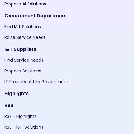
Propose AI Solutions
Government Department
Find I&T Solutions
Raise Service Needs
I&T Suppliers
Find Service Needs
Propose Solutions
IT Projects of the Government
Highlights
RSS
RSS - Highlights
RSS - I&T Solutions