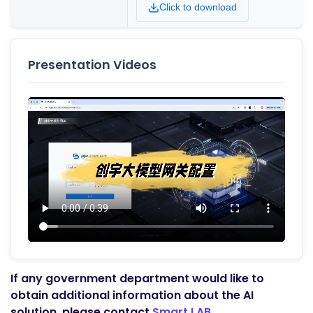
Click to download
Presentation Videos
If any government department would like to
obtain additional information about the AI
solution, please contact
Smart LAB.