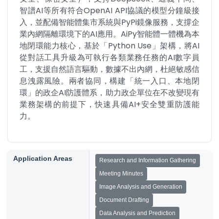
智譜AI等所有符合OpenAI API協議的模型分鐘級接
入，並配備智能體集市系統與PyPi鏡像服務，支撐企
業內網隔離環境下的AI應用。AiPy智能體一體機為本
地閉環能力核心，基於「Python Use」架構，將AI
從對話工具升級為可執行各類業務任務的AI數字員
工，支援自然語言驅動，數據不出內網，杜絕敏感信
息洩露風險。兩者協同，構建「統一入口、本地閉
環」的政企AI防護體系，助力政企單位在不改變現有
業務架構的前提下，快速具備AI+安全雙重防護能
力。
Application Areas
Research and Information Gathering
Meeting Minutes
Image Analysis and Generation
Document Drafting
Data Analysis and Prediction