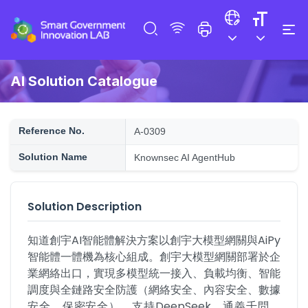
AI Solution Catalogue
Reference No.
A-0309
Solution Name
Knownsec AI AgentHub
Solution Description
知道創宇AI智能體解決方案以創宇大模型網關與AiPy
智能體一體機為核心組成。創宇大模型網關部署於企
業網絡出口，實現多模型統一接入、負載均衡、智能
調度與全鏈路安全防護（網絡安全、內容安全、數據
安全、保密安全），支持DeepSeek、通義千問、