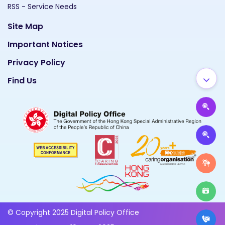
RSS - Service Needs
Site Map
Important Notices
Privacy Policy
Find Us
© Copyright 2025 Digital Policy Office