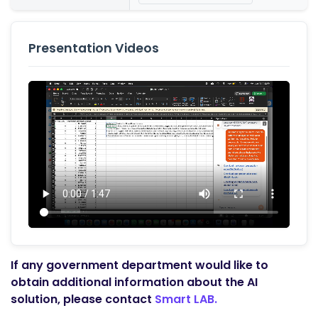
Presentation Videos
If any government department would like to
obtain additional information about the AI
solution, please contact
Smart LAB.