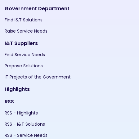
Government Department
Find I&T Solutions
Raise Service Needs
I&T Suppliers
Find Service Needs
Propose Solutions
IT Projects of the Government
Highlights
RSS
RSS - Highlights
RSS - I&T Solutions
RSS - Service Needs