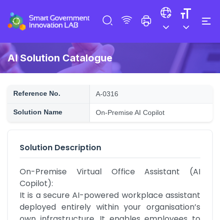
AI Solution Catalogue
Reference No.
A-0316
Solution Name
On-Premise AI Copilot
Solution Description
On-Premise Virtual Office Assistant (AI 
Copilot):

It is a secure AI-powered workplace assistant 
deployed entirely within your organisation’s 
own infrastructure. It enables employees to 