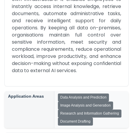
instantly access internal knowledge, retrieve 
documents, automate administrative tasks, 
and receive intelligent support for daily 
operations. By keeping all data on-premises, 
organisations maintain full control over 
sensitive information, meet security and 
compliance requirements, reduce operational 
workload, improve productivity, and enhance 
decision-making without exposing confidential 
data to external AI services.
Application Areas
Data Analysis and Prediction
Image Analysis and Generation
Research and Information Gathering
Document Drafting