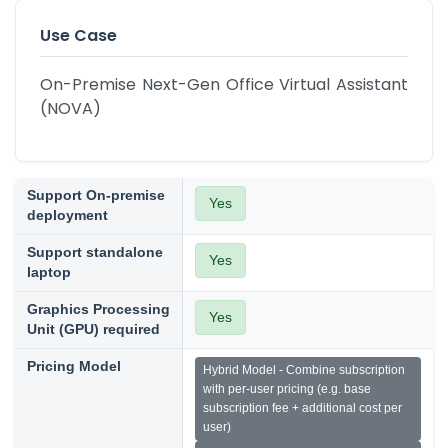
Use Case
On-Premise Next-Gen Office Virtual Assistant 
(NOVA)
Support On-premise
Yes
deployment
Support standalone
Yes
laptop
Graphics Processing
Yes
Unit (GPU) required
Pricing Model
Hybrid Model - Combine subscription
with per-user pricing (e.g. base
subscription fee + additional cost per
user)