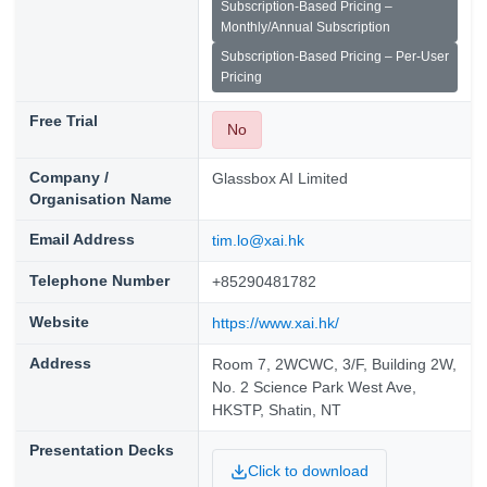
Subscription-Based Pricing –
Monthly/Annual Subscription
Subscription-Based Pricing – Per-User
Pricing
Free Trial
No
Company /
Glassbox AI Limited
Organisation Name
Email Address
tim.lo@xai.hk
Telephone Number
+85290481782
Website
https://www.xai.hk/
Address
Room 7, 2WCWC, 3/F, Building 2W,
No. 2 Science Park West Ave,
HKSTP, Shatin, NT
Presentation Decks
Click to download