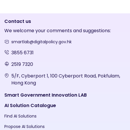
Contact us
We welcome your comments and suggestions:
smartlab@digitalpolicy.gov.hk
3855 6731
2519 7320
5/F, Cyberport 1, 100 Cyberport Road, Pokfulam,
Hong Kong
Smart Government Innovation LAB
AI Solution Catalogue
Find AI Solutions
Propose AI Solutions