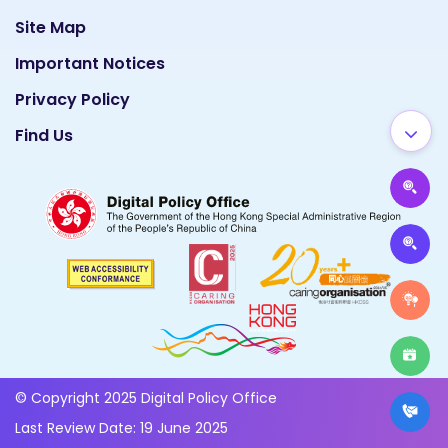
Site Map
Important Notices
Privacy Policy
Find Us
© Copyright 2025 Digital Policy Office
Last Review Date: 19 June 2025