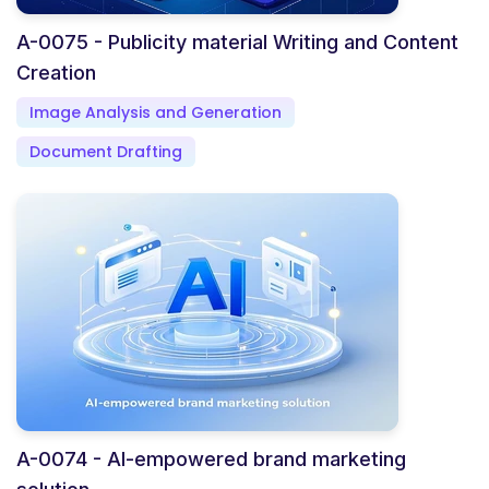
A-0075 - Publicity material Writing and Content
Creation
Image Analysis and Generation
Document Drafting
A-0074 - AI-empowered brand marketing