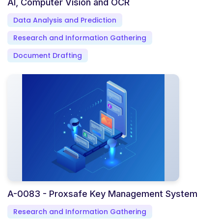
AI, Computer Vision and OCR
Data Analysis and Prediction
Research and Information Gathering
Document Drafting
A-0083 - Proxsafe Key Management System
Research and Information Gathering