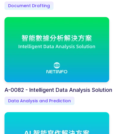
Document Drafting
A-0082 - Intelligent Data Analysis Solution
Data Analysis and Prediction