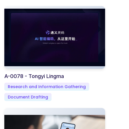
A-0078 - Tongyi Lingma
Research and Information Gathering
Document Drafting