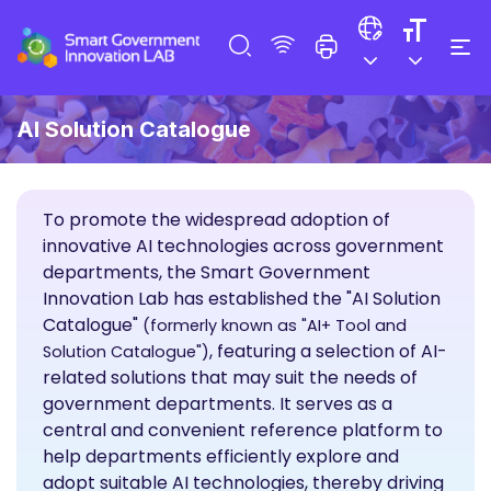
AI Solution Catalogue
To promote the widespread adoption of
innovative AI technologies across government
departments, the Smart Government
Innovation Lab has established the "AI Solution
Catalogue"
(formerly known as "AI+ Tool and
, featuring a selection of AI-
Solution Catalogue")
related solutions that may suit the needs of
government departments. It serves as a
central and convenient reference platform to
help departments efficiently explore and
adopt suitable AI technologies, thereby driving