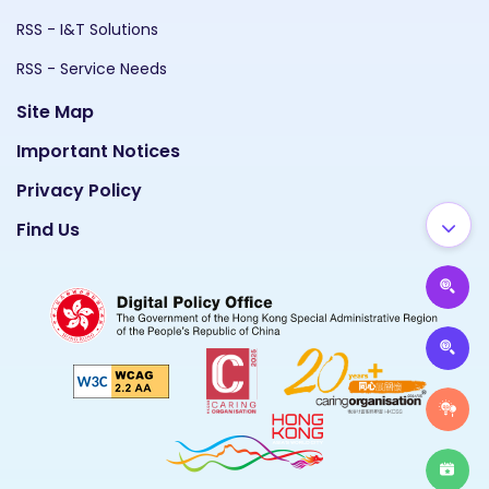
RSS - I&T Solutions
RSS - Service Needs
Site Map
Important Notices
Privacy Policy
Find Us