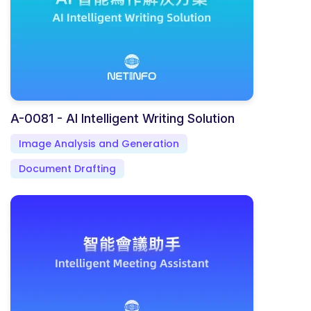
A-0081 - AI Intelligent Writing Solution
Image Analysis and Generation
Document Drafting