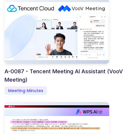
A-0087 - Tencent Meeting AI Assistant (VooV
Meeting)
Meeting Minutes