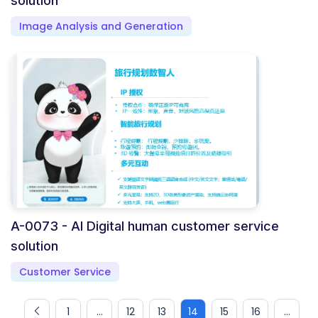
solution
Image Analysis and Generation
A-0073 - AI Digital human customer service
solution
Customer Service
1
...
12
13
14
15
16
...