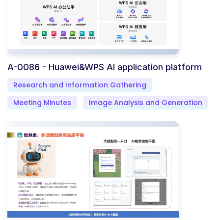
A-0086 - Huawei&WPS AI application platform
Research and Information Gathering
Meeting Minutes
Image Analysis and Generation