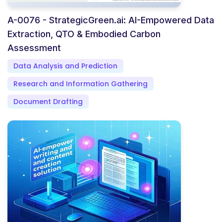
A-0076 - StrategicGreen.ai: AI-Empowered Data
Extraction, QTO & Embodied Carbon
Assessment
Data Analysis and Prediction
Research and Information Gathering
Document Drafting