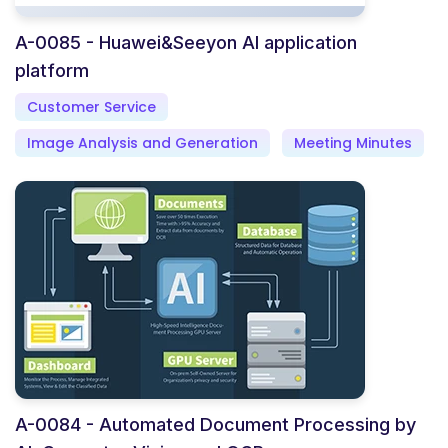
A-0085 - Huawei&Seeyon AI application
platform
Customer Service
Image Analysis and Generation
Meeting Minutes
A-0084 - Automated Document Processing by