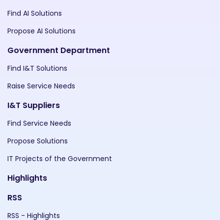
Find AI Solutions
Propose AI Solutions
Government Department
Find I&T Solutions
Raise Service Needs
I&T Suppliers
Find Service Needs
Propose Solutions
IT Projects of the Government
Highlights
RSS
RSS - Highlights