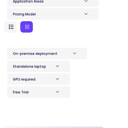
Application Areas
Pricing Model
On-premise deployment
Standalone laptop
GPU required
Free Trial