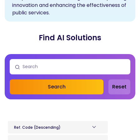
innovation and enhancing the effectiveness of
public services.
Find AI Solutions
Search
Reset
Ref. Code (Descending)