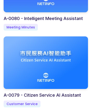
A-0080 - Intelligent Meeting Assistant
Meeting Minutes
A-0079 - Citizen Service AI Assistant
Customer Service