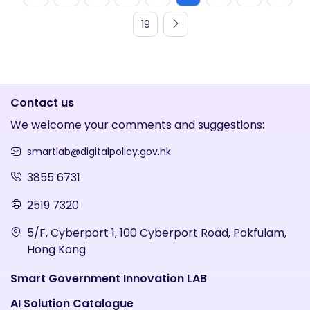
19
Contact us
We welcome your comments and suggestions:
smartlab@digitalpolicy.gov.hk
3855 6731
2519 7320
5/F, Cyberport 1, 100 Cyberport Road, Pokfulam,
Hong Kong
Smart Government Innovation LAB
AI Solution Catalogue