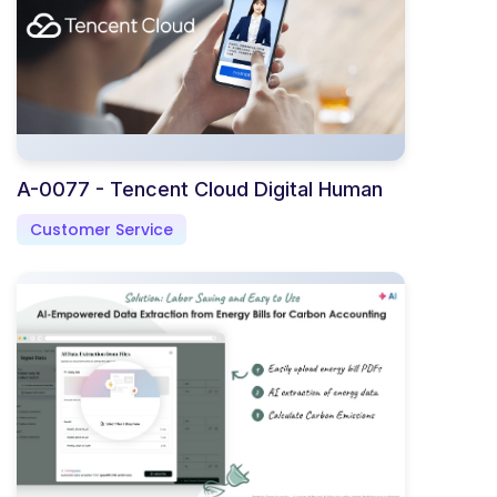
A-0077 - Tencent Cloud Digital Human
Customer Service