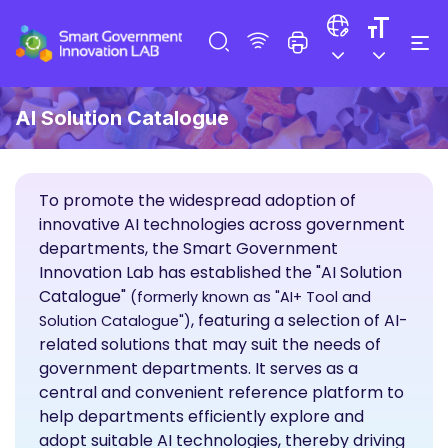
AI Solution Catalogue
To promote the widespread adoption of
innovative AI technologies across government
departments, the Smart Government
Innovation Lab has established the "AI Solution
Catalogue"
(formerly known as "AI+ Tool and
, featuring a selection of AI-
Solution Catalogue")
related solutions that may suit the needs of
government departments. It serves as a
central and convenient reference platform to
help departments efficiently explore and
adopt suitable AI technologies, thereby driving