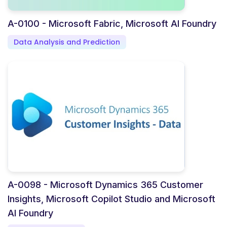
A-0100 - Microsoft Fabric, Microsoft AI Foundry
Data Analysis and Prediction
A-0098 - Microsoft Dynamics 365 Customer
Insights, Microsoft Copilot Studio and Microsoft
AI Foundry