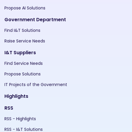
Propose AI Solutions
Government Department
Find I&T Solutions
Raise Service Needs
I&T Suppliers
Find Service Needs
Propose Solutions
IT Projects of the Government
Highlights
RSS
RSS - Highlights
RSS - I&T Solutions