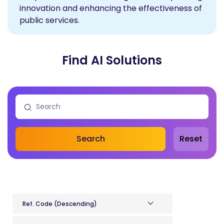
innovation and enhancing the effectiveness of
public services.
Find AI Solutions
Search
Reset
Ref. Code (Descending)