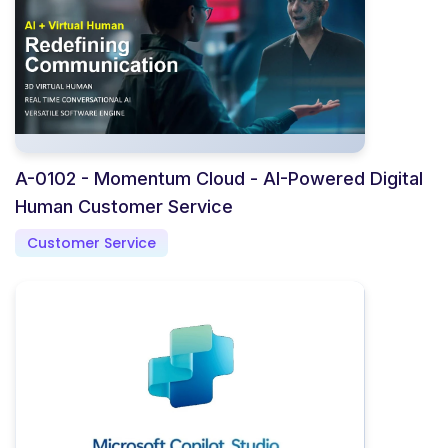
A-0102 - Momentum Cloud - AI-Powered Digital
Human Customer Service
Customer Service