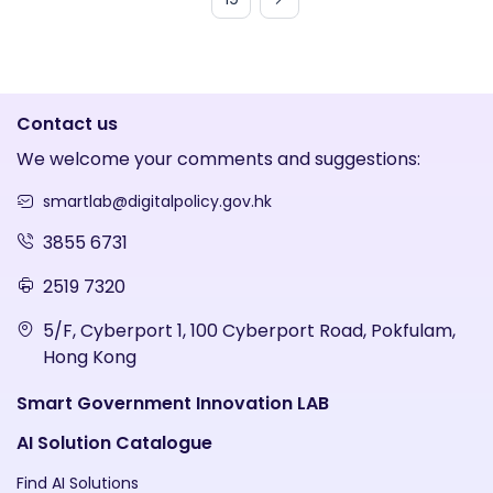
Contact us
We welcome your comments and suggestions:
smartlab@digitalpolicy.gov.hk
3855 6731
2519 7320
5/F, Cyberport 1, 100 Cyberport Road, Pokfulam,
Hong Kong
Smart Government Innovation LAB
AI Solution Catalogue
Find AI Solutions