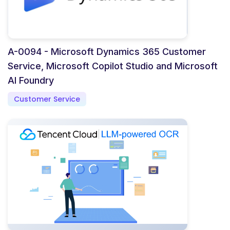
A-0094 - Microsoft Dynamics 365 Customer
Service, Microsoft Copilot Studio and Microsoft
AI Foundry
Customer Service