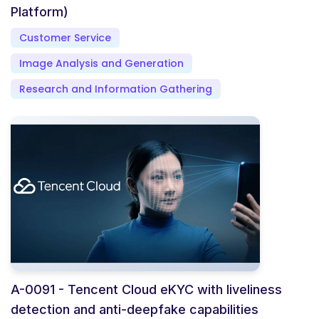
Platform)
Customer Service
Image Analysis and Generation
Research and Information Gathering
A-0091 - Tencent Cloud eKYC with liveliness
detection and anti-deepfake capabilities