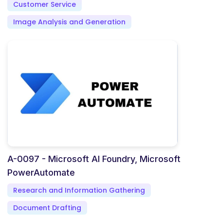
Customer Service
Image Analysis and Generation
A-0097 - Microsoft AI Foundry, Microsoft
PowerAutomate
Research and Information Gathering
Document Drafting