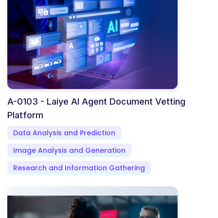
A-0103 - Laiye AI Agent Document Vetting
Platform
Data Analysis and Prediction
Image Analysis and Generation
Research and Information Gathering