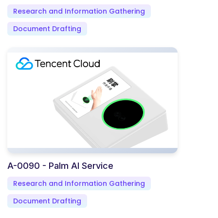
Research and Information Gathering
Document Drafting
A-0090 - Palm AI Service
Research and Information Gathering
Document Drafting