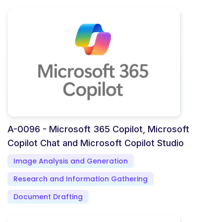
A-0096 - Microsoft 365 Copilot, Microsoft
Copilot Chat and Microsoft Copilot Studio
Image Analysis and Generation
Research and Information Gathering
Document Drafting