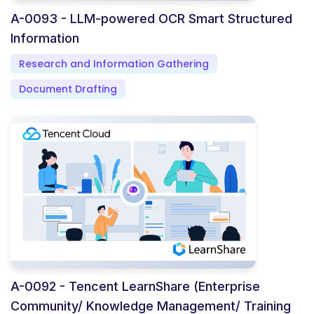
A-0093 - LLM-powered OCR Smart Structured
Information
Research and Information Gathering
Document Drafting
A-0092 - Tencent LearnShare (Enterprise
Community/ Knowledge Management/ Training