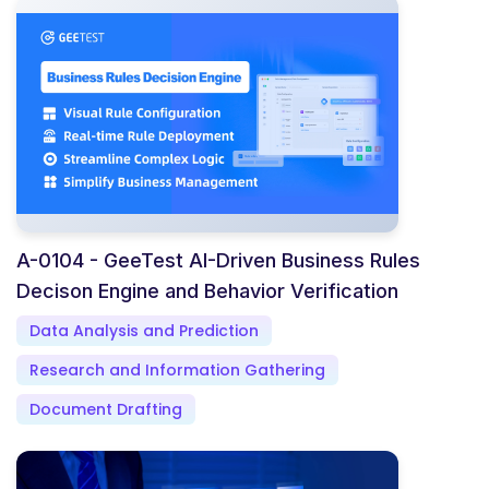
A-0104 - GeeTest AI-Driven Business Rules
Decison Engine and Behavior Verification
Data Analysis and Prediction
Research and Information Gathering
Document Drafting