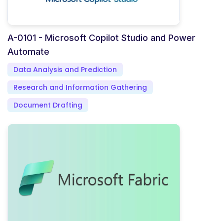
A-0101 - Microsoft Copilot Studio and Power
Automate
Data Analysis and Prediction
Research and Information Gathering
Document Drafting