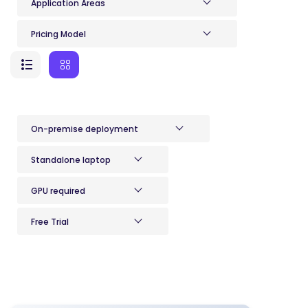
Application Areas
Pricing Model
On-premise deployment
Standalone laptop
GPU required
Free Trial