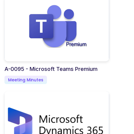
A-0095 - Microsoft Teams Premium
Meeting Minutes