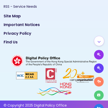
RSS - Service Needs
Site Map
Important Notices
Privacy Policy
Find Us
© Copyright 2025 Digital Policy Office