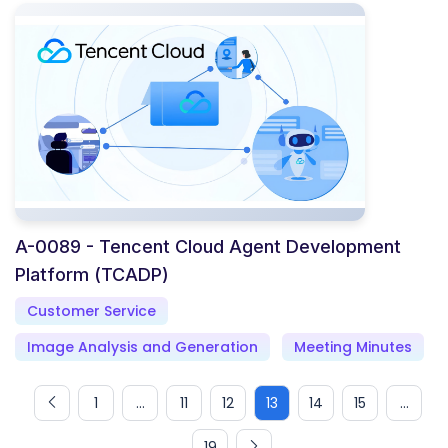
A-0089 - Tencent Cloud Agent Development
Platform (TCADP)
Customer Service
Image Analysis and Generation
Meeting Minutes
1
...
11
12
13
14
15
...
19