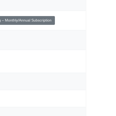
g – Monthly/Annual Subscription