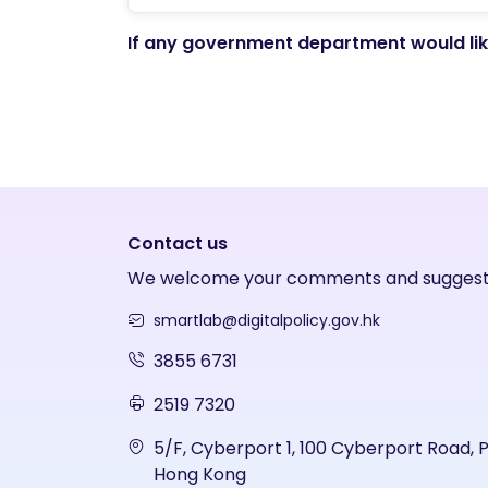
If any government department would like
Contact us
We welcome your comments and suggest
smartlab@digitalpolicy.gov.hk
3855 6731
2519 7320
5/F, Cyberport 1, 100 Cyberport Road, 
Hong Kong