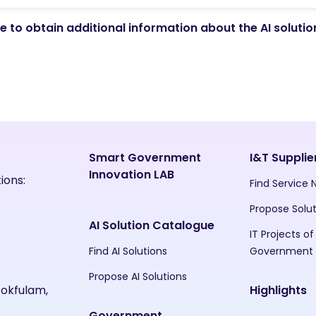
 to obtain additional information about the AI soluti
Smart Government
I&T Supplie
Innovation LAB
ions:
Find Service
Propose Solu
AI Solution Catalogue
IT Projects of
Find AI Solutions
Government
Propose AI Solutions
Pokfulam,
Highlights
Government