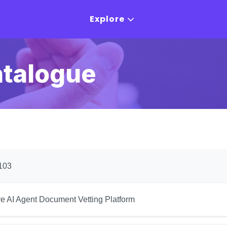
Explore
atalogue
103
ye AI Agent Document Vetting Platform