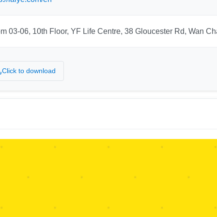
m 03-06, 10th Floor, YF Life Centre, 38 Gloucester Rd, Wan C
Click to download