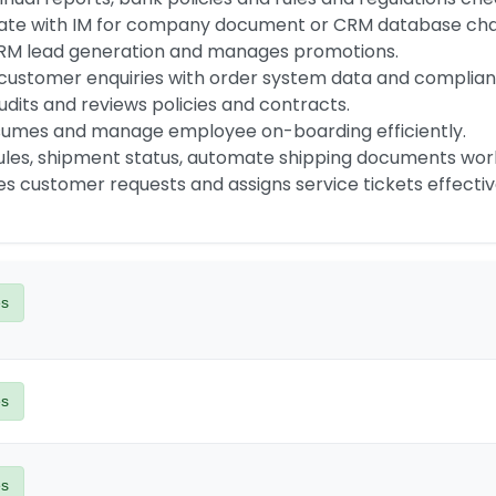
s customer requests and assigns service tickets effectiv
es
es
es