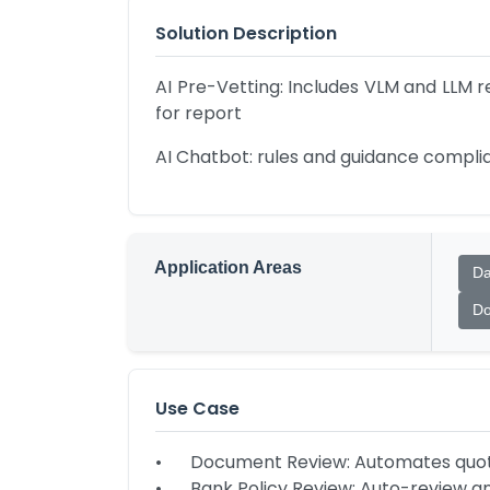
Solution Description
AI Pre-Vetting: Includes VLM and LLM r
for report
AI Chatbot: rules and guidance complia
Application Areas
Da
Do
Use Case
•	Document Review: Automates quotations, contract comparisons, and productivity tracking.

•	Bank Policy Review: Auto-review annual reports, bank policies and rules and regulations checking.
