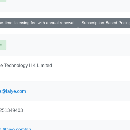
e-time licensing fee with annual renewal
Subscription-Based Pricin
es
ye Technology HK Limited
ia@laiye.com
251349403
s://laiye.com/en