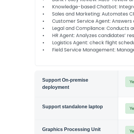
•	Knowledge-based Chatbot: Integrate with IM for company document or CRM database chatbot

•	Sales and Marketing: Automates CRM lead generation and manages promotions.

•	Customer Service Agent: Answers customer enquiries with order system data and compliant with policies.

•	Legal and Compliance: Conducts audits and reviews policies and contracts.

•	HR Agent: Analyzes candidates’ resumes and manage employee on-boarding efficiently.

•	Logistics Agent: check flight schedules, shipment status, automate shipping documents workflows

•	Field Service Management: Manage
Support On-premise
Y
deployment
Support standalone laptop
Y
Graphics Processing Unit
Y