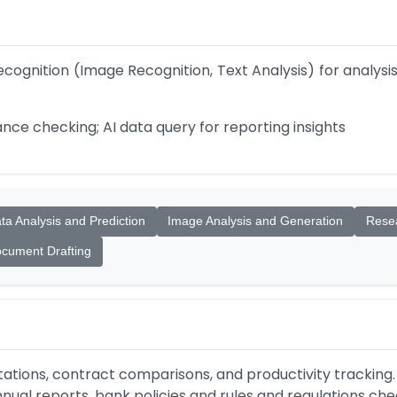
ecognition (Image Recognition, Text Analysis) for analys
nce checking; AI data query for reporting insights
ta Analysis and Prediction
Image Analysis and Generation
Resea
cument Drafting