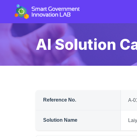
AI Solution C
Reference No.
A-0
Solution Name
Lai