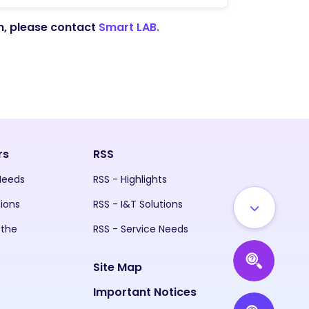
on, please contact
Smart LAB.
rs
RSS
 Needs
RSS - Highlights
tions
RSS - I&T Solutions
 the
RSS - Service Needs
Site Map
Important Notices