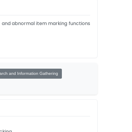
is and abnormal item marking functions 
rch and Information Gathering