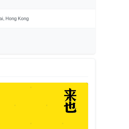
hai, Hong Kong