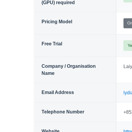
(GPU) required
Pricing Model
On
Free Trial
Y
Company / Organisation
Lai
Name
Email Address
lyd
Telephone Number
+85
Website
http