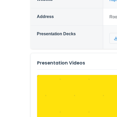
Address
Roo
Presentation Decks
Presentation Videos