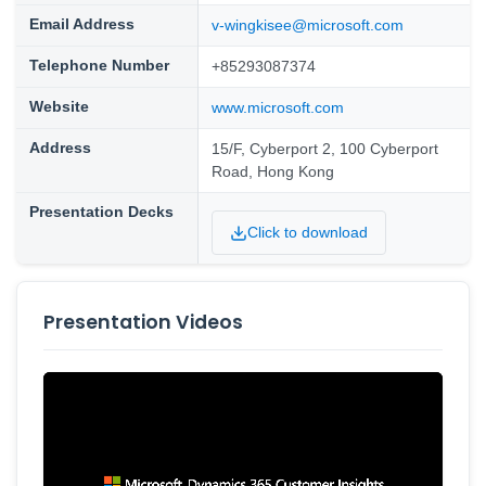
Email Address
v-wingkisee@microsoft.com
Telephone Number
+85293087374
Website
www.microsoft.com
Address
15/F, Cyberport 2, 100 Cyberport
Road, Hong Kong
Presentation Decks
Click to download
Presentation Videos