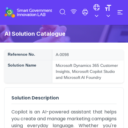
AI Solution Catalogue
Reference No.
A-0098
Solution Name
Microsoft Dynamics 365 Customer
Insights, Microsoft Copilot Studio
and Microsoft AI Foundry
Solution Description
Copilot is an AI-powered assistant that helps 
you create and manage marketing campaigns 
using everyday language. Whether you're 