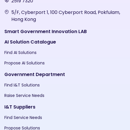
2519 7320
5/F, Cyberport 1, 100 Cyberport Road, Pokfulam,
Hong Kong
Smart Government Innovation LAB
AI Solution Catalogue
Find AI Solutions
Propose AI Solutions
Government Department
Find I&T Solutions
Raise Service Needs
I&T Suppliers
Find Service Needs
Propose Solutions