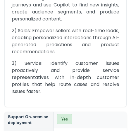
journeys and use Copilot to find new insights, 
create audience segments, and produce 
personalized content.
2) Sales: Empower sellers with real-time leads, 
enabling personalized interactions through AI-
generated predictions and product 
recommendations.
3) Service: Identify customer issues 
proactively and provide service 
representatives with in-depth customer 
profiles that help route cases and resolve 
issues faster.
Support On-premise
Yes
deployment