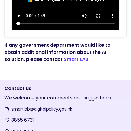
If any government department would like to
obtain additional information about the AI
solution, please contact
Smart LAB.
Contact us
We welcome your comments and suggestions:
smartlab@digitalpolicy.gov.hk
3855 6731