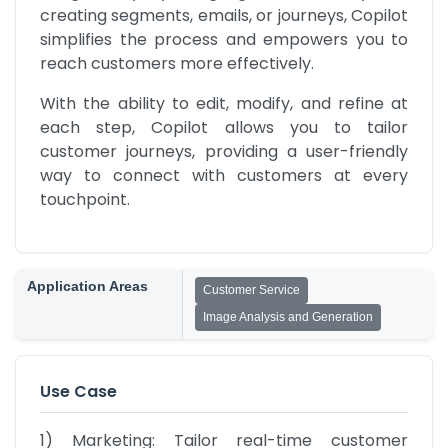
creating segments, emails, or journeys, Copilot 
simplifies the process and empowers you to 
reach customers more effectively.
With the ability to edit, modify, and refine at 
each step, Copilot allows you to tailor 
customer journeys, providing a user-friendly 
way to connect with customers at every 
touchpoint.
Application Areas
Customer Service
Image Analysis and Generation
Use Case
1) Marketing: Tailor real-time customer 