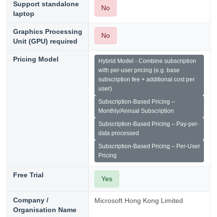
Support standalone
No
laptop
Graphics Processing
No
Unit (GPU) required
Pricing Model
Hybrid Model - Combine subscription
with per-user pricing (e.g. base
subscription fee + additional cost per
user)
Subscription-Based Pricing –
Monthly/Annual Subscription
Subscription-Based Pricing – Pay-per-
data processed
Subscription-Based Pricing – Per-User
Pricing
Free Trial
Yes
Company /
Microsoft Hong Kong Limited
Organisation Name