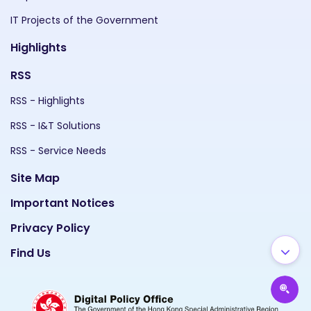
IT Projects of the Government
Highlights
RSS
RSS - Highlights
RSS - I&T Solutions
RSS - Service Needs
Site Map
Important Notices
Privacy Policy
Find Us