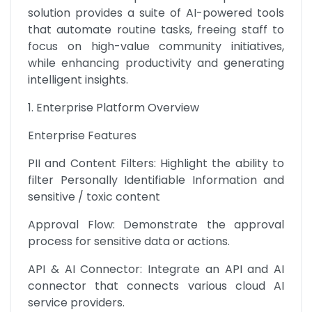
solution provides a suite of AI-powered tools 
that automate routine tasks, freeing staff to 
focus on high-value community initiatives, 
while enhancing productivity and generating 
intelligent insights.
1. Enterprise Platform Overview
Enterprise Features
PII and Content Filters: Highlight the ability to 
filter Personally Identifiable Information and 
sensitive / toxic content
Approval Flow: Demonstrate the approval 
process for sensitive data or actions.
API & AI Connector: Integrate an API and AI 
connector that connects various cloud AI 
service providers.