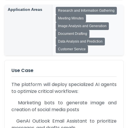
Application Areas
Research and Information Gathering
Meeting Minutes
Image Analysis and Generation
Document Drafting
Data Analysis and Prediction
Customer Service
Use Case
The platform will deploy specialized AI agents 
to optimize critical workflows:
  Marketing bots to generate image and 
creation of social media posts
  GenAI Outlook Email Assistant to prioritize 
messages, and drafts emails