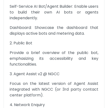
Self-Service AI Bot/Agent Builder: Enable users 
to build their own AI bots or agents 
independently.
Dashboard: Showcase the dashboard that 
displays active bots and metering data.
2. Public Bot
Provide a brief overview of the public bot, 
emphasizing its accessibility and key 
functionalities.
3. Agent Assist v2 @ NGCC
Focus on the latest version of Agent Assist 
integrated with NGCC (or 3rd party contact 
center platform).
4. Network Enquiry