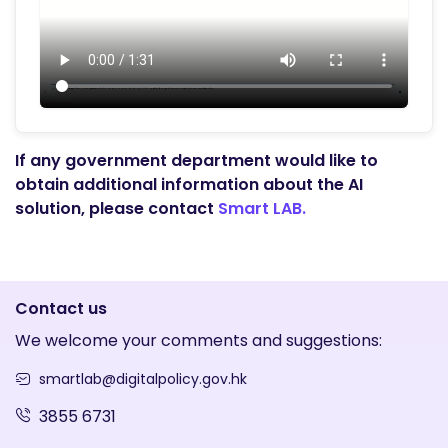
If any government department would like to
obtain additional information about the AI
solution, please contact
Smart LAB.
Contact us
We welcome your comments and suggestions:
smartlab@digitalpolicy.gov.hk
3855 6731