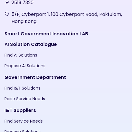
2519 7320
5/F, Cyberport 1, 100 Cyberport Road, Pokfulam,
Hong Kong
Smart Government Innovation LAB
AI Solution Catalogue
Find AI Solutions
Propose AI Solutions
Government Department
Find I&T Solutions
Raise Service Needs
I&T Suppliers
Find Service Needs
Propose Solutions