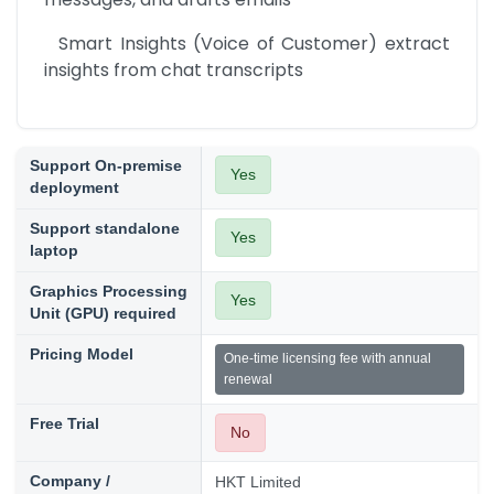
  Smart Insights (Voice of Customer) extract 
insights from chat transcripts
Support On-premise
Yes
deployment
Support standalone
Yes
laptop
Graphics Processing
Yes
Unit (GPU) required
Pricing Model
One-time licensing fee with annual
renewal
Free Trial
No
Company /
HKT Limited