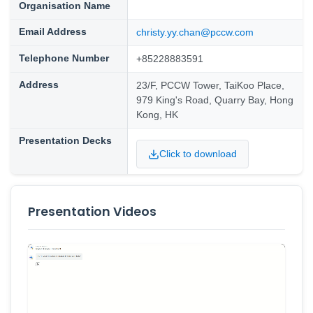
Organisation Name
Email Address
christy.yy.chan@pccw.com
Telephone Number
+85228883591
Address
23/F, PCCW Tower, TaiKoo Place,
979 King's Road, Quarry Bay, Hong
Kong, HK
Presentation Decks
Click to download
Presentation Videos