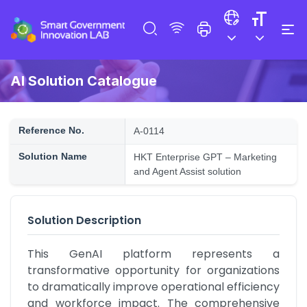
AI Solution Catalogue
Reference No.
A-0114
Solution Name
HKT Enterprise GPT – Marketing
and Agent Assist solution
Solution Description
This GenAI platform represents a 
transformative opportunity for organizations 
to dramatically improve operational efficiency 
and workforce impact. The comprehensive 