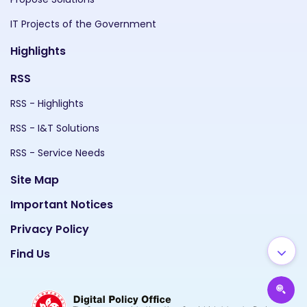
IT Projects of the Government
Highlights
RSS
RSS - Highlights
RSS - I&T Solutions
RSS - Service Needs
Site Map
Important Notices
Privacy Policy
Find Us