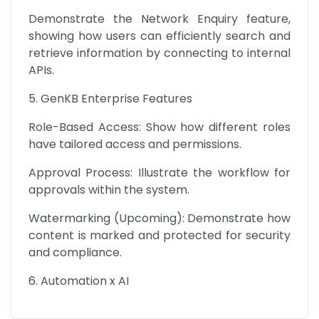
Demonstrate the Network Enquiry feature, 
showing how users can efficiently search and 
retrieve information by connecting to internal 
APIs.
5. GenKB Enterprise Features
Role-Based Access: Show how different roles 
have tailored access and permissions.
Approval Process: Illustrate the workflow for 
approvals within the system.
Watermarking (Upcoming): Demonstrate how 
content is marked and protected for security 
and compliance.
6. Automation x AI