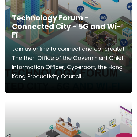
Technology Forum -
Connected City - 5G and Wi-
Fi
Join us online to connect and co-create!
The then Office of the Government Chief
Information Officer, Cyberport, the Hong
Kong Productivity Council...