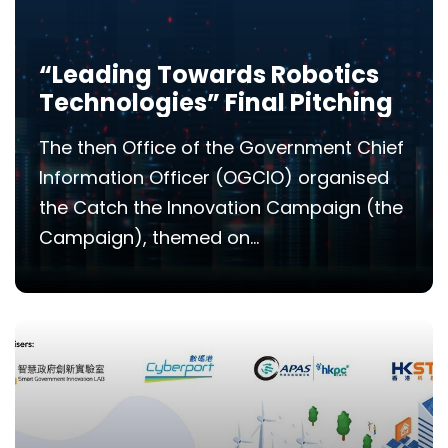
“Leading Towards Robotics
Technologies” Final Pitching
The then Office of the Government Chief
Information Officer (OGCIO) organised
the Catch the Innovation Campaign (the
Campaign), themed on...