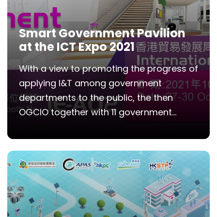
Smart Government Pavilion
at the ICT Expo 2021
With a view to promoting the progress of
applying I&T among government
departments to the public, the then
OGCIO together with 11 government...