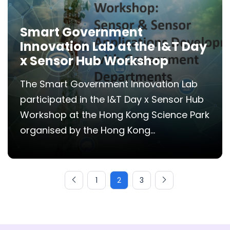
Smart Government
Innovation Lab at the I&T Day
x Sensor Hub Workshop
The Smart Government Innovation Lab
participated in the I&T Day x Sensor Hub
Workshop at the Hong Kong Science Park
organised by the Hong Kong...
1
2
3