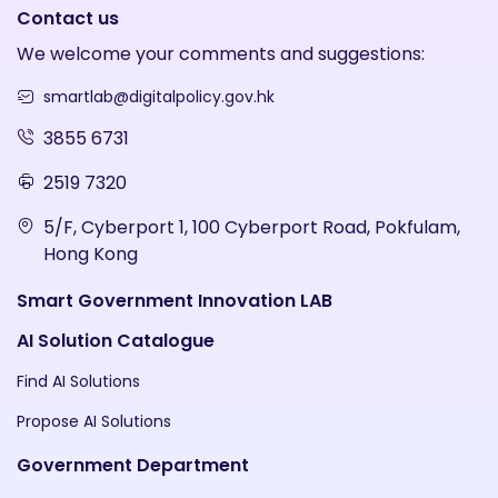
Contact us
We welcome your comments and suggestions:
smartlab@digitalpolicy.gov.hk
3855 6731
2519 7320
5/F, Cyberport 1, 100 Cyberport Road, Pokfulam,
Hong Kong
Smart Government Innovation LAB
AI Solution Catalogue
Find AI Solutions
Propose AI Solutions
Government Department