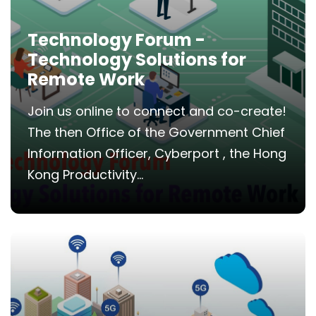
Technology Forum -
Technology Solutions for
Remote Work
Join us online to connect and co-create!
The then Office of the Government Chief
Information Officer, Cyberport , the Hong
Kong Productivity...