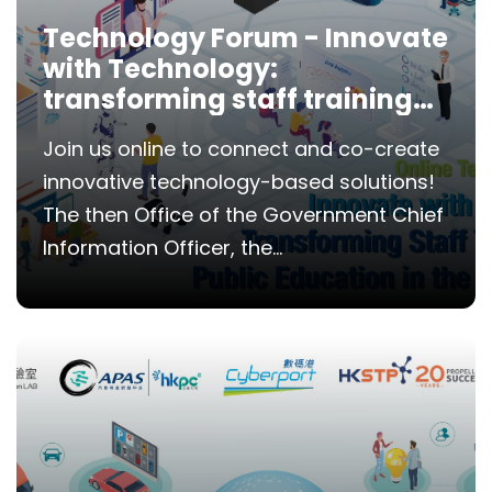
Technology Forum - Innovate
with Technology:
transforming staff training
and public education in the
Join us online to connect and co-create
Government
innovative technology-based solutions!
The then Office of the Government Chief
Information Officer, the...