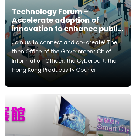
Technology Forum -
Accelerate adoption of
innovation to enhance public
services
Join us to connect and co-create! The
then Office of the Government Chief
Information Officer, the Cyberport, the
Hong Kong Productivity Council...