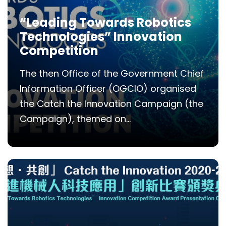
“Leading Towards Robotics
Technologies” Innovation
Competition
The then Office of the Government Chief
Information Officer (OGCIO) organised
the Catch the Innovation Campaign (the
Campaign), themed on...