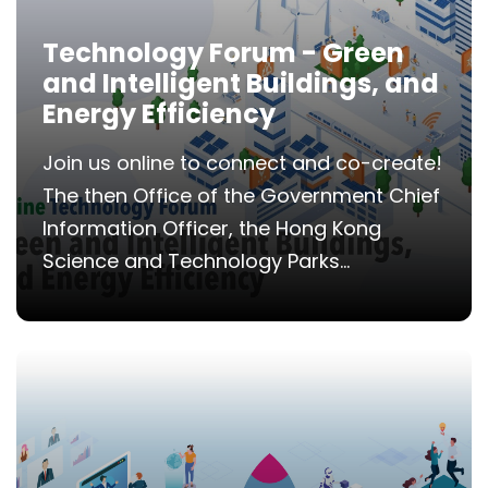
Technology Forum - Green
and Intelligent Buildings, and
Energy Efficiency
Join us online to connect and co-create!
The then Office of the Government Chief
Information Officer, the Hong Kong
Science and Technology Parks...