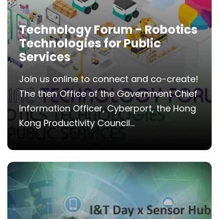
Technology Forum - Robotics
Technologies for Public
Services
Join us online to connect and co-create!
The then Office of the Government Chief
Information Officer, Cyberport, the Hong
Kong Productivity Council...