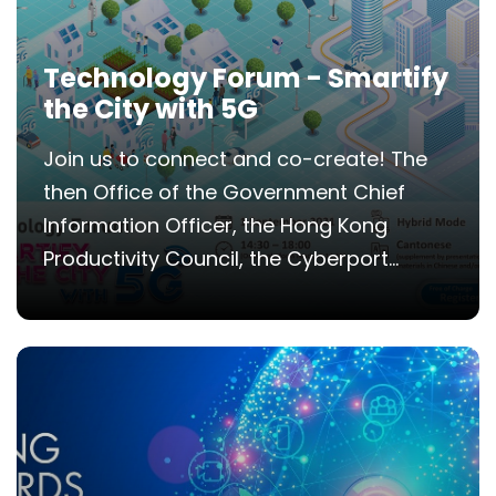
Technology Forum - Smartify
the City with 5G
Join us to connect and co-create! The
then Office of the Government Chief
Information Officer, the Hong Kong
Productivity Council, the Cyberport...