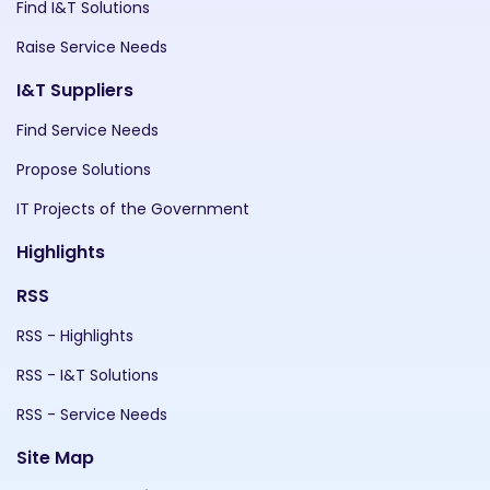
Find I&T Solutions
Raise Service Needs
I&T Suppliers
Find Service Needs
Propose Solutions
IT Projects of the Government
Highlights
RSS
RSS - Highlights
RSS - I&T Solutions
RSS - Service Needs
Site Map