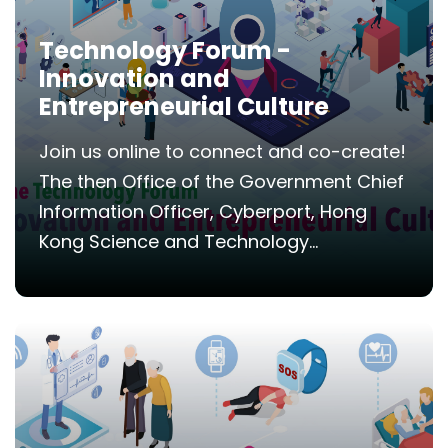
Technology Forum -
Innovation and
Entrepreneurial Culture
Join us online to connect and co-create!
The then Office of the Government Chief
Information Officer, Cyberport, Hong
Kong Science and Technology...