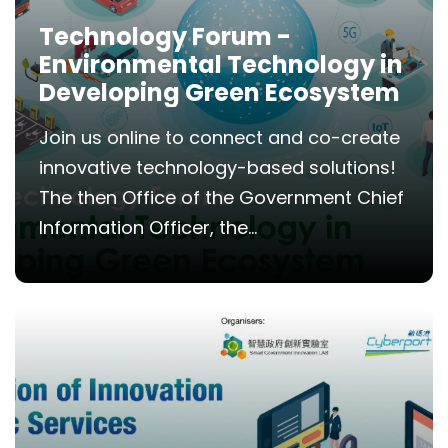
Technology Forum -
Environmental Technology in
Developing Green Ecosystem
Join us online to connect and co-create
innovative technology-based solutions!
The then Office of the Government Chief
Information Officer, the...