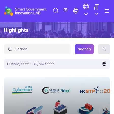
Highlights
Search