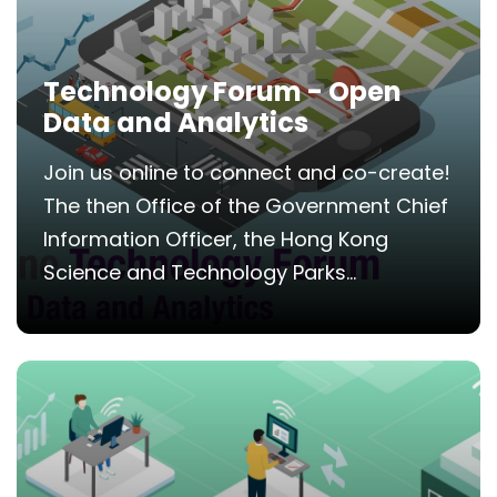
Technology Forum - Open
Data and Analytics
Join us online to connect and co-create!
The then Office of the Government Chief
Information Officer, the Hong Kong
Science and Technology Parks...