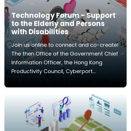
Technology Forum - Support
to the Elderly and Persons
with Disabilities
Join us online to connect and co-create!
The then Office of the Government Chief
Information Officer, the Hong Kong
Productivity Council, Cyberport...