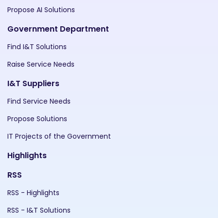
Propose AI Solutions
Government Department
Find I&T Solutions
Raise Service Needs
I&T Suppliers
Find Service Needs
Propose Solutions
IT Projects of the Government
Highlights
RSS
RSS - Highlights
RSS - I&T Solutions