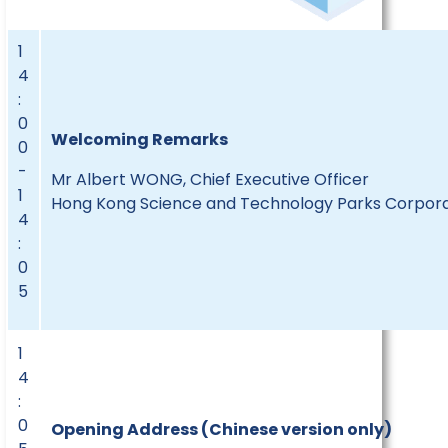
1
4
:
0
Welcoming Remarks
0
-
Mr Albert WONG, Chief Executive Officer
1
Hong Kong Science and Technology Parks Corpora
4
:
0
5
1
4
:
0
Opening Address (Chinese version only)