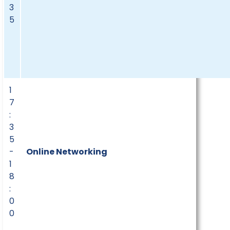
3
5
1
7
:
3
5
-
Online Networking
1
8
:
0
0