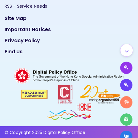
RSS - Service Needs
Site Map
Important Notices
Privacy Policy
Find Us
© Copyright 2025 Digital Policy Office