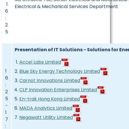
1
Electrical & Mechanical Services Department
6
:
2
5
Presentation of IT Solutions - Solutions for Ene
Accel Labs Limited
1
Blue Sky Energy Technology Limited
6
Carnot Innovations Limited
:
CLP Innovation Enterprises Limited
2
5
En-trak Hong Kong Limited
-
MADA Analytics Limited
1
Negawatt Utility Limited
7
: