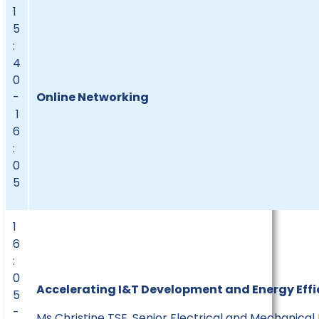
1
5
:
4
0
-
Online Networking
1
6
:
0
5
1
6
:
0
Accelerating I&T Development and Energy Effic
5
-
Ms Christine TSE, Senior Electrical and Mechanical