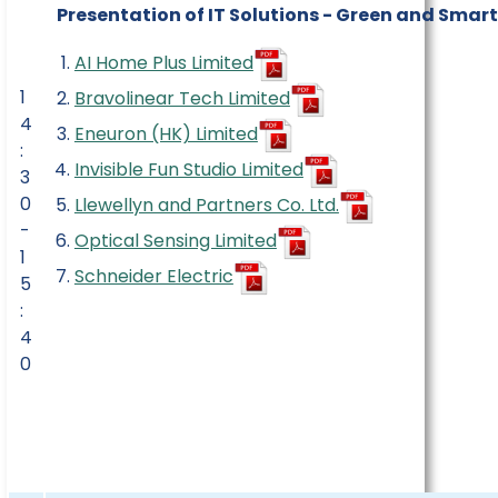
Presentation of IT Solutions - Green and Smar
AI Home Plus Limited
1
Bravolinear Tech Limited
4
Eneuron (HK) Limited
:
Invisible Fun Studio Limited
3
0
Llewellyn and Partners Co. Ltd.
-
Optical Sensing Limited
1
Schneider Electric
5
:
4
0