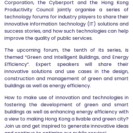
Corporation, the Cyberport and the Hong Kong
Productivity Council jointly organise a series of
technology forums for industry players to share their
innovative information technology (IT) solutions and
success stories, and how such technologies can help
improve the quality of public services.
The upcoming forum, the tenth of its series, is
themed “Green and Intelligent Buildings, and Energy
Efficiency”. Expert speakers will share their
innovative solutions and use cases in the design,
construction and management of green and smart
buildings as well as energy efficiency.
How to make use of innovation and technologies in
fostering the development of green and smart
buildings as well as enhancing energy efficiency with
a view to making Hong Kong a livable and green city?
Join us and get inspired to generate innovative ideas