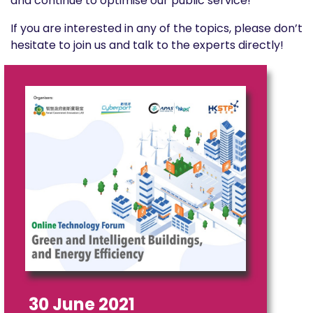
and continue to optimise our public service!
If you are interested in any of the topics, please don’t
hesitate to join us and talk to the experts directly!
30 June 2021