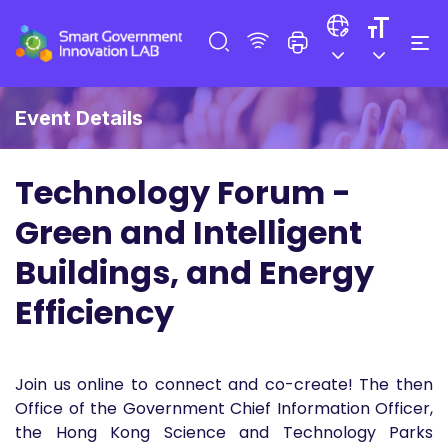
Event Details
Technology Forum -
Green and Intelligent
Buildings, and Energy
Efficiency
Join us online to connect and co-create! The then
Office of the Government Chief Information Officer,
the Hong Kong Science and Technology Parks