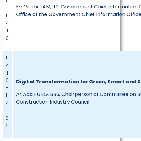
5
Mr Victor LAM, JP, Government Chief Information O
-
Office of the Government Chief Information Offic
1
4
:1
0
1
4
:1
0
Digital Transformation for Green, Smart and
-
Ar Ada FUNG, BBS, Chairperson of
Committee on Bu
1
Construction Industry Council
4
:
3
0