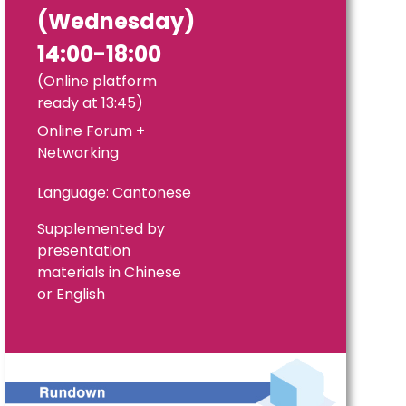
(Wednesday)
14:00-18:00
(Online platform
ready at 13:45)
Online Forum +
Networking
Language: Cantonese
Supplemented by
presentation
materials in Chinese
or English