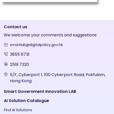
Contact us
We welcome your comments and suggestions:
smartlab@digitalpolicy.gov.hk
3855 6731
2519 7320
5/F, Cyberport 1, 100 Cyberport Road, Pokfulam,
Hong Kong
Smart Government Innovation LAB
AI Solution Catalogue
Find AI Solutions