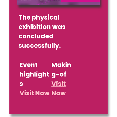
The physical
exhibition was
concluded
successfully.
Event
Makin
highlight
g-of
s
Visit
Visit Now
Now