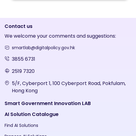
Contact us
We welcome your comments and suggestions:
smartlab@digitalpolicy.gov.hk
3855 6731
2519 7320
5/F, Cyberport 1, 100 Cyberport Road, Pokfulam,
Hong Kong
Smart Government Innovation LAB
AI Solution Catalogue
Find AI Solutions