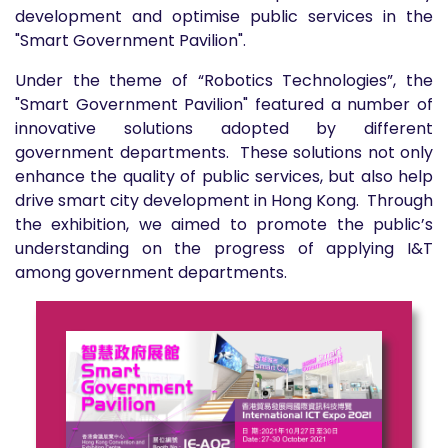
development and optimise public services in the
"Smart Government Pavilion".
Under the theme of “Robotics Technologies”, the
"Smart Government Pavilion" featured a number of
innovative solutions adopted by different
government departments. These solutions not only
enhance the quality of public services, but also help
drive smart city development in Hong Kong. Through
the exhibition, we aimed to promote the public’s
understanding on the progress of applying I&T
among government departments.