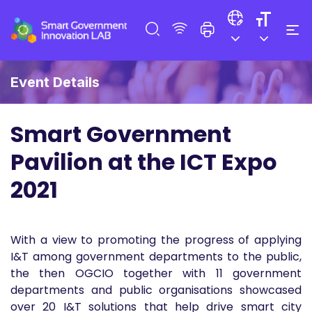
Event Details
Smart Government
Pavilion at the ICT Expo
2021
With a view to promoting the progress of applying
I&T among government departments to the public,
the then OGCIO together with 11 government
departments and public organisations showcased
over 20 I&T solutions that help drive smart city