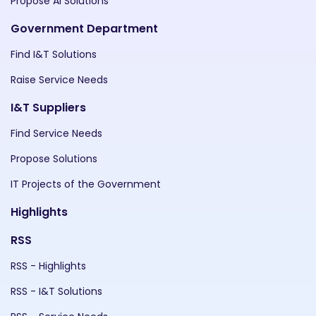
Propose AI Solutions
Government Department
Find I&T Solutions
Raise Service Needs
I&T Suppliers
Find Service Needs
Propose Solutions
IT Projects of the Government
Highlights
RSS
RSS - Highlights
RSS - I&T Solutions