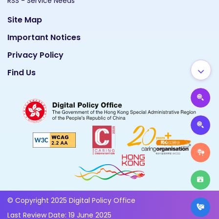
RSS - Service Needs
Site Map
Important Notices
Privacy Policy
Find Us
© Copyright 2025 Digital Policy Office
Last Review Date: 19 June 2025