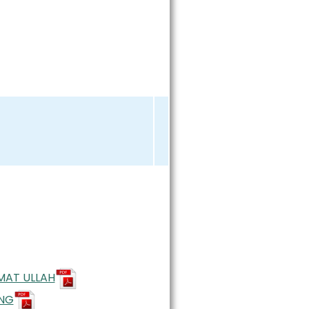
AMAT ULLAH
UNG