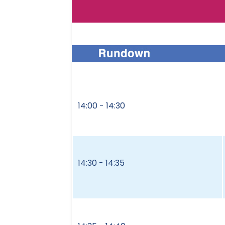
14:00 - 14:30
14:30 - 14:35