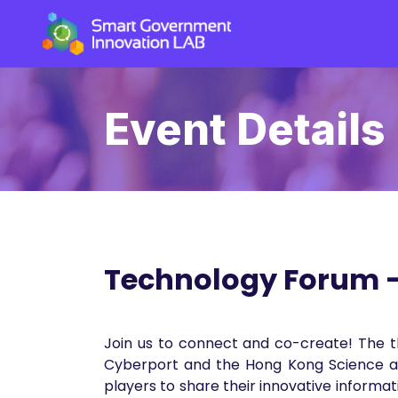
Event Details
Technology Forum - 
Join us to connect and co-create! The t
Cyberport and the Hong Kong Science and
players to share their innovative informa