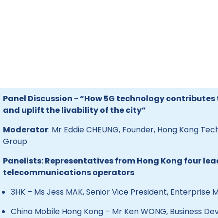
Panel Discussion - “How 5G technology contribute
and uplift the livability of the city”
Moderator
: Mr Eddie CHEUNG, Founder, Hong Kong Te
Group
Panelists: Representatives from Hong Kong four lea
telecommunications operators
3HK – Ms Jess MAK, Senior Vice President, Enterprise 
China Mobile Hong Kong – Mr Ken WONG, Business De