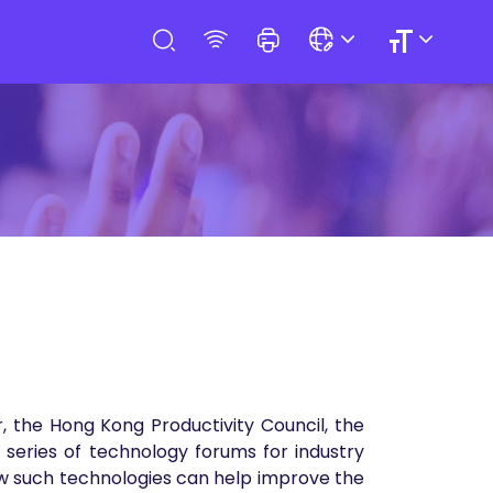
 the Hong Kong Productivity Council, the
series of technology forums for industry
how such technologies can help improve the