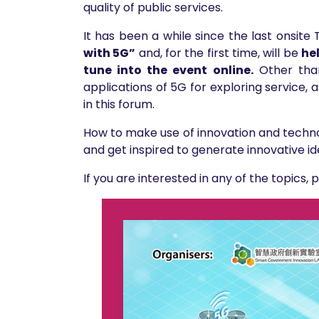
quality of public services.
It has been a while since the last onsit
with 5G”
and, for the first time, will be
he
tune into the event online.
Other than
applications of 5G for exploring service, 
in this forum.
How to make use of innovation and techno
and get inspired to generate innovative id
If you are interested in any of the topics, 