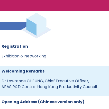
Registration
Exhibition & Networking
Welcoming Remarks
Dr Lawrence CHEUNG, Chief Executive Officer,
APAS R&D Centre Hong Kong Productivity Council
Opening Address (Chinese version only)