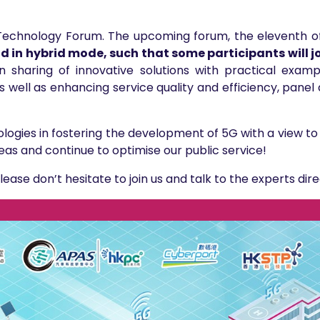
e Technology Forum. The upcoming forum, the eleventh of
ld in hybrid mode, such that some participants will jo
 sharing of innovative solutions with practical examp
as well as enhancing service quality and efficiency, panel 
logies in fostering the development of 5G with a view to
eas and continue to optimise our public service!
please don’t hesitate to join us and talk to the experts dire