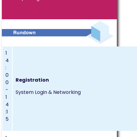
1
4
:
0
Registration
0
-
System Login & Networking
1
4
:1
5