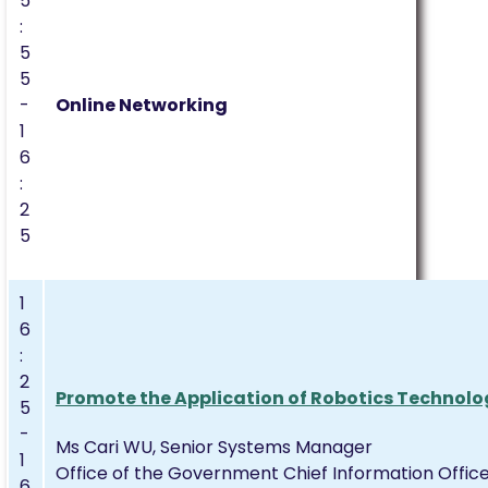
5
:
5
5
-
Online Networking
1
6
:
2
5
1
6
:
2
Promote the Application of Robotics Technolo
5
-
Ms Cari WU, Senior Systems Manager
1
Office of the Government Chief Information Offic
6