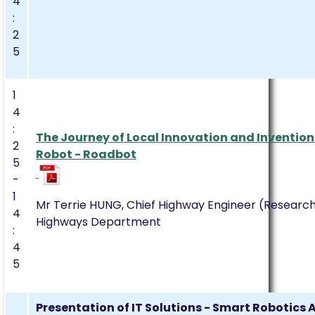
4
:
2
5
1
4
:
The Journey of Local Innovation and Invention
2
Robot - Roadbot
5
-
1
Mr Terrie HUNG, Chief Highway Engineer (Resear
4
Highways Department
:
4
5
Presentation of IT Solutions - Smart Robotics 