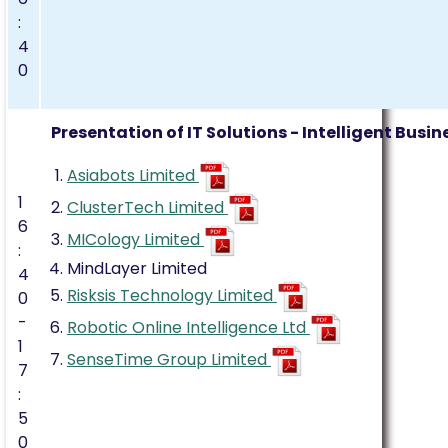
:
4
0
Presentation of IT Solutions - Intelligent Bus
Asiabots Limited
1
ClusterTech Limited
6
MICology Limited
:
MindLayer Limited
4
Risksis Technology Limited
0
-
Robotic Online Intelligence Ltd
1
SenseTime Group Limited
7
:
5
0