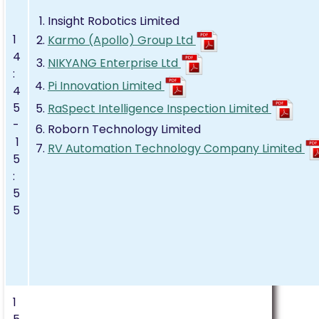
Insight Robotics Limited
1
Karmo (Apollo) Group Ltd
4
NIKYANG Enterprise Ltd
:
Pi Innovation Limited
4
5
RaSpect Intelligence Inspection Limited
-
Roborn Technology Limited
1
RV Automation Technology Company Limited
5
:
5
5
1