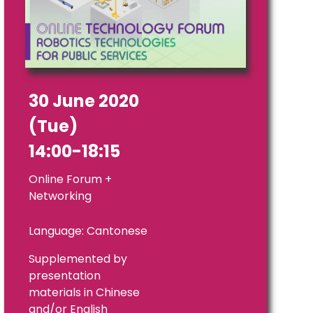
30 June 2020
(Tue)
14:00-18:15
Online Forum +
Networking
Language: Cantonese
Supplemented by
presentation
materials in Chinese
and/or English