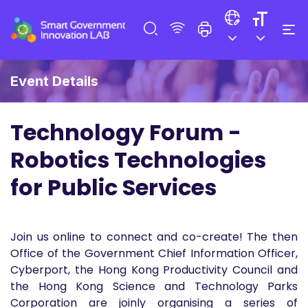
Event Details
Technology Forum -
Robotics Technologies
for Public Services
Join us online to connect and co-create! The then
Office of the Government Chief Information Officer,
Cyberport, the Hong Kong Productivity Council and
the Hong Kong Science and Technology Parks
Corporation are joinly organising a series of