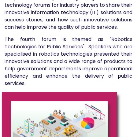
technology forums for industry players to share their
innovative information technology (IT) solutions and
success stories, and how such innovative solutions
can help improve the quality of public services.
The fourth forum is themed as "Robotics
Technologies for Public Services". Speakers who are
specialised in robotics technologies presented their
innovative solutions and a wide range of products to
help government departments improve operational
efficiency and enhance the delivery of public
services.