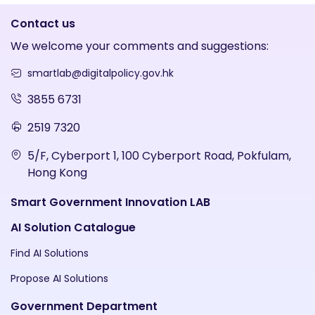
Contact us
We welcome your comments and suggestions:
smartlab@digitalpolicy.gov.hk
3855 6731
2519 7320
5/F, Cyberport 1, 100 Cyberport Road, Pokfulam,
Hong Kong
Smart Government Innovation LAB
AI Solution Catalogue
Find AI Solutions
Propose AI Solutions
Government Department