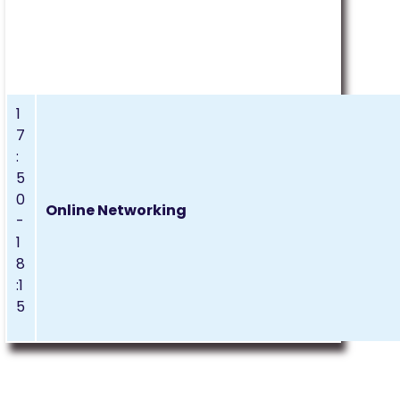
1
7
:
5
0
Online Networking
-
1
8
:1
5