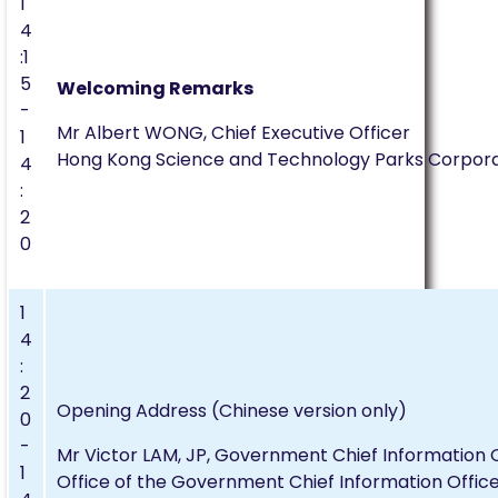
1
4
:1
5
Welcoming Remarks
-
Mr Albert WONG, Chief Executive Officer
1
Hong Kong Science and Technology Parks Corpora
4
:
2
0
1
4
:
2
Opening Address (Chinese version only)
0
-
Mr Victor LAM, JP, Government Chief Information O
1
Office of the Government Chief Information Offic