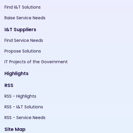
Find I&T Solutions
Raise Service Needs
I&T Suppliers
Find Service Needs
Propose Solutions
IT Projects of the Government
Highlights
RSS
RSS - Highlights
RSS - I&T Solutions
RSS - Service Needs
Site Map