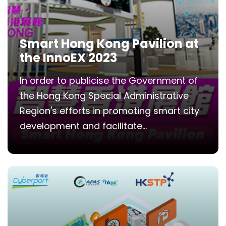
Smart Hong Kong Pavilion at
the InnoEX 2023
In order to publicise the Government of
the Hong Kong Special Administrative
Region's efforts in promoting smart city
development and facilitate...