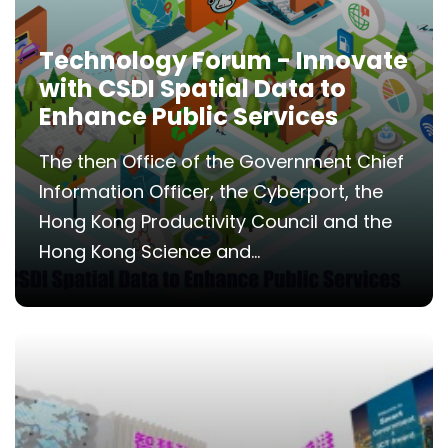
Technology Forum - Innovate
with CSDI Spatial Data to
Enhance Public Services
The then Office of the Government Chief
Information Officer, the Cyberport, the
Hong Kong Productivity Council and the
Hong Kong Science and...