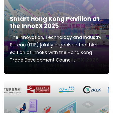
Smart Hong Kong Pavilion at
the InnoEX 2025
The Innovation, Technology and Industry
Bureau (ITIB) jointly organised the third
edition of InnoEX with the Hong Kong
Trade Development Council...