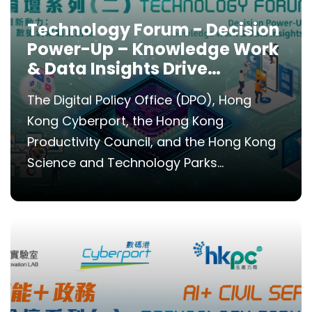
Technology Forum - Decision
Power-Up – Knowledge Work
& Data Insights Drive
Innovation
The Digital Policy Office (DPO), Hong
Kong Cyberport, the Hong Kong
Productivity Council, and the Hong Kong
Science and Technology Parks...