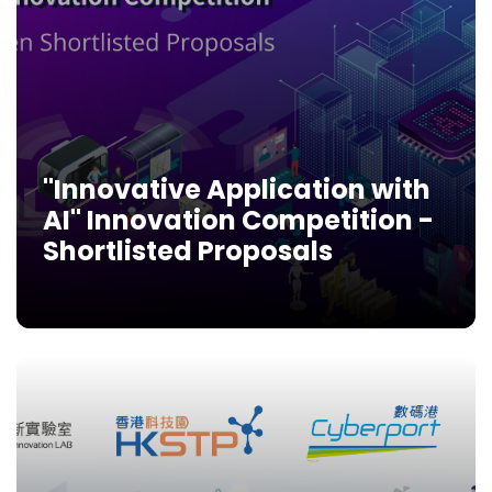
"Innovative Application with
AI" Innovation Competition -
Shortlisted Proposals