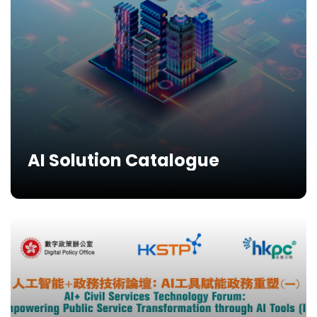
AI Solution Catalogue