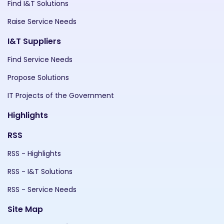
Find I&T Solutions
Raise Service Needs
I&T Suppliers
Find Service Needs
Propose Solutions
IT Projects of the Government
Highlights
RSS
RSS - Highlights
RSS - I&T Solutions
RSS - Service Needs
Site Map