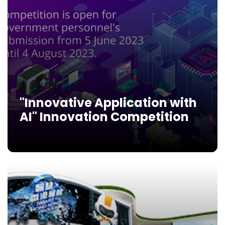
"Innovative Application with
AI" Innovation Competition