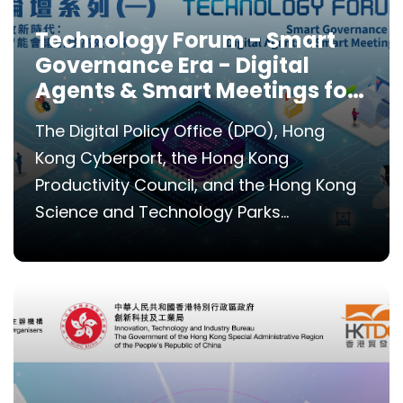
Technology Forum - Smart
Governance Era - Digital
Agents & Smart Meetings for
Efficiency
The Digital Policy Office (DPO), Hong
Kong Cyberport, the Hong Kong
Productivity Council, and the Hong Kong
Science and Technology Parks...