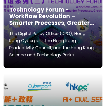
Technology Forum -
Workflow Revolution –
Smarter Processes, Greater
Efficiency
The Digital Policy Office (DPO), Hong
Kong Cyberport, the Hong Kong
Productivity Council, and the Hong Kong
Science and Technology Parks...