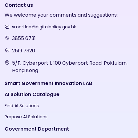
Contact us
We welcome your comments and suggestions:
smartlab@digitalpolicy.gov.hk
3855 6731
2519 7320
5/F, Cyberport 1, 100 Cyberport Road, Pokfulam,
Hong Kong
Smart Government Innovation LAB
AI Solution Catalogue
Find AI Solutions
Propose AI Solutions
Government Department