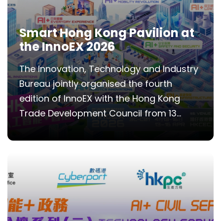
Smart Hong Kong Pavilion at
the InnoEX 2026
The Innovation, Technology and Industry
Bureau jointly organised the fourth
edition of InnoEX with the Hong Kong
Trade Development Council from 13...