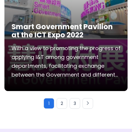
Smart Government Pavilion
at the ICT Expo 2022
With a view to promoting the progress of
applying I&T among government
departments, facilitating exchange
between the Government and different...
1
2
3