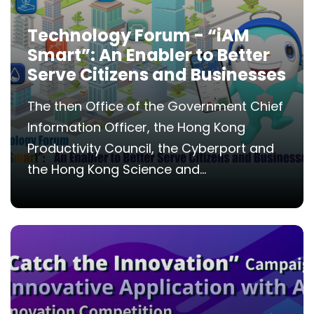
Technology Forum - “iAM
Smart”: An Enabler to Better
Serve Citizens and Businesses
The then Office of the Government Chief
Information Officer, the Hong Kong
Productivity Council, the Cyberport and
the Hong Kong Science and...