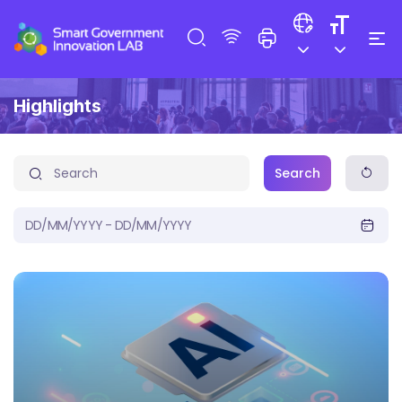
Highlights
Search