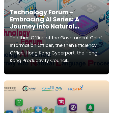
Technology Forum -
Embracing AI Series: A
Journey into Natural
Language Processing
The then Office of the Government Chief
Information Officer, the then Efficiency
Office, Hong Kong Cyberport, the Hong
Kong Productivity Council...