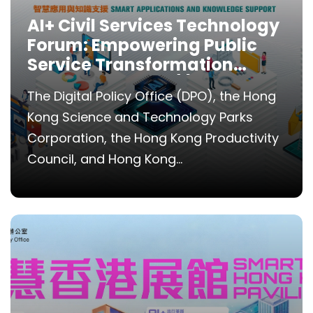
AI+ Civil Services Technology
Forum: Empowering Public
Service Transformation
through AI Tools (I) Smart
The Digital Policy Office (DPO), the Hong
Applications and Knowledge
Kong Science and Technology Parks
Support
Corporation, the Hong Kong Productivity
Council, and Hong Kong...