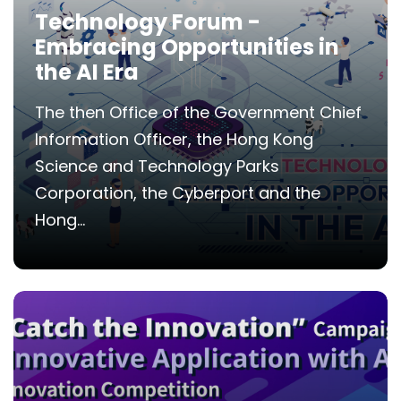
Technology Forum -
Embracing Opportunities in
the AI Era
The then Office of the Government Chief
Information Officer, the Hong Kong
Science and Technology Parks
Corporation, the Cyberport and the
Hong...