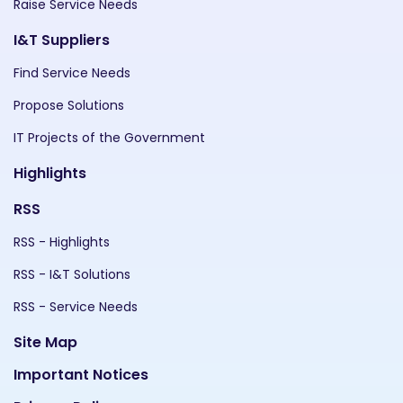
Raise Service Needs
I&T Suppliers
Find Service Needs
Propose Solutions
IT Projects of the Government
Highlights
RSS
RSS - Highlights
RSS - I&T Solutions
RSS - Service Needs
Site Map
Important Notices