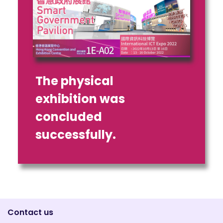
The physical
exhibition was
concluded
successfully.
Contact us