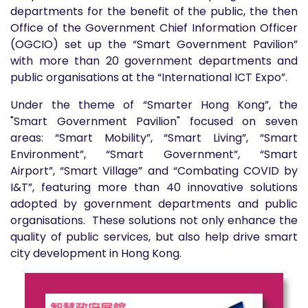
departments for the benefit of the public, the then
Office of the Government Chief Information Officer
(OGCIO) set up the “Smart Government Pavilion”
with more than 20 government departments and
public organisations at the “International ICT Expo”.
Under the theme of “Smarter Hong Kong”, the
"Smart Government Pavilion" focused on seven
areas: “Smart Mobility”, “Smart Living”,
“Smart
Environment”,
“Smart Government”, “Smart
Airport”,
“Smart Village” and “Combating COVID by
I&T”, featuring more than 40 innovative solutions
adopted by government departments and public
organisations. These solutions not only enhance the
quality of public services, but also help drive smart
city development in Hong Kong.