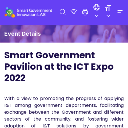
Event Details
Smart Government
Pavilion at the ICT Expo
2022
With a view to promoting the progress of applying
I&T among government departments, facilitating
exchange between the Government and different
sectors of the community, and fostering wider
adoption of I&T solutions by government