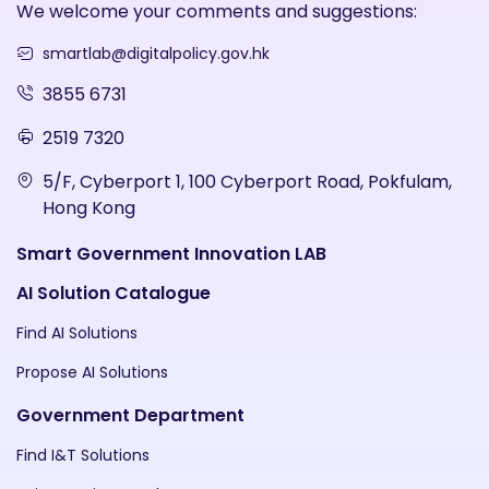
We welcome your comments and suggestions:
smartlab@digitalpolicy.gov.hk
3855 6731
2519 7320
5/F, Cyberport 1, 100 Cyberport Road, Pokfulam,
Hong Kong
Smart Government Innovation LAB
AI Solution Catalogue
Find AI Solutions
Propose AI Solutions
Government Department
Find I&T Solutions