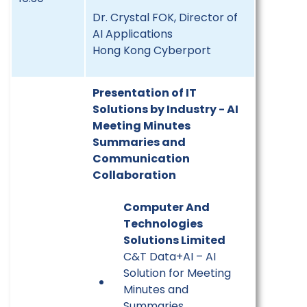
Dr. Crystal FOK, Director of
AI Applications
Hong Kong Cyberport
Presentation of IT
Solutions by Industry - AI
Meeting Minutes
Summaries and
Communication
Collaboration
Computer And
Technologies
Solutions Limited
C&T Data+AI – AI
Solution for Meeting
Minutes and
Summaries