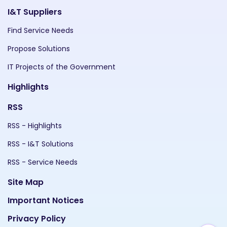
I&T Suppliers
Find Service Needs
Propose Solutions
IT Projects of the Government
Highlights
RSS
RSS - Highlights
RSS - I&T Solutions
RSS - Service Needs
Site Map
Important Notices
Privacy Policy