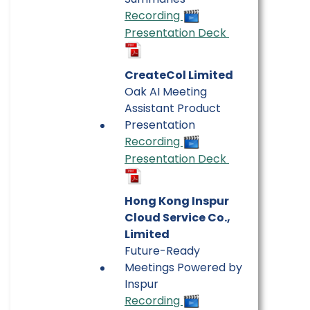
Recording
Presentation Deck
CreateCol Limited
Oak AI Meeting
Assistant Product
Presentation
Recording
Presentation Deck
Hong Kong Inspur
Cloud Service Co.,
Limited
Future-Ready
Meetings Powered by
Inspur
Recording