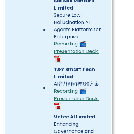
Set Sail Venture
Limited
Secure Low-
Hallucination AI
Agents Platform for
Enterprise
Recording
Presentation Deck
T&Y Smart Tech
Limited
AI音/視頻智能體方案
Recording
Presentation Deck
Votee AI Limited
Enhancing
Governance and