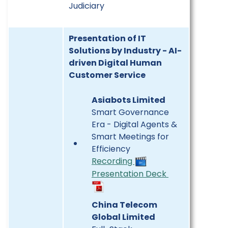
Judiciary
Presentation of IT
Solutions by Industry - AI-
driven Digital Human
Customer Service
Asiabots Limited
Smart Governance
Era - Digital Agents &
Smart Meetings for
Efficiency
Recording
Presentation Deck
China Telecom
Global Limited