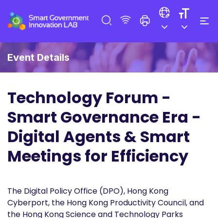
Event Details
Technology Forum -
Smart Governance Era -
Digital Agents & Smart
Meetings for Efficiency
The Digital Policy Office (DPO), Hong Kong
Cyberport, the Hong Kong Productivity Council, and
the Hong Kong Science and Technology Parks