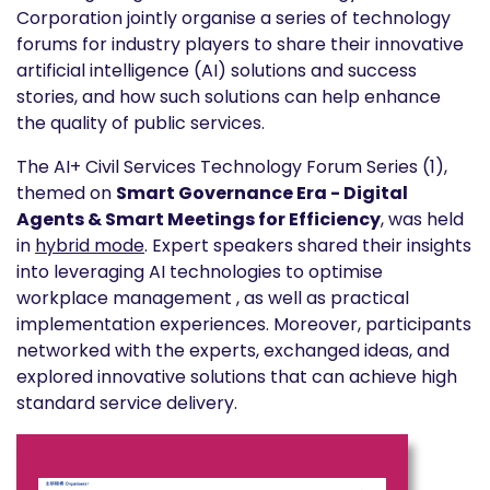
Corporation jointly organise a series of technology
forums for industry players to share their innovative
artificial intelligence (AI) solutions and success
stories, and how such solutions can help enhance
the quality of public services.
The AI+ Civil Services Technology Forum Series (1),
themed on
Smart Governance Era - Digital
Agents & Smart Meetings for Efficiency
, was held
in
hybrid mode
. Expert speakers shared their insights
into leveraging AI technologies to optimise
workplace management , as well as practical
implementation experiences. Moreover, participants
networked with the experts, exchanged ideas, and
explored innovative solutions that can achieve high
standard service delivery.