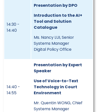
Presentation by DPO
Introduction to the AI+
Tool and Solution
14:30 -
Catalogue
14:40
Ms. Nancy LUI, Senior
Systems Manager
Digital Policy Office
Presentation by Expert
Speaker
Use of Voice-to-Text
14:40 -
Technology in Court
14:55
Environment
Mr. Quentin WONG, Chief
Systems Manager