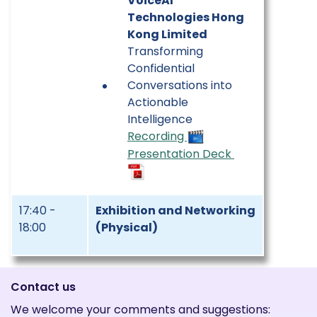
VoiceAI
Technologies Hong
Kong Limited
Transforming
Confidential
Conversations into
Actionable
Intelligence
Recording
Presentation Deck
17:40 -
Exhibition and Networking
18:00
(Physical)
Contact us
We welcome your comments and suggestions: