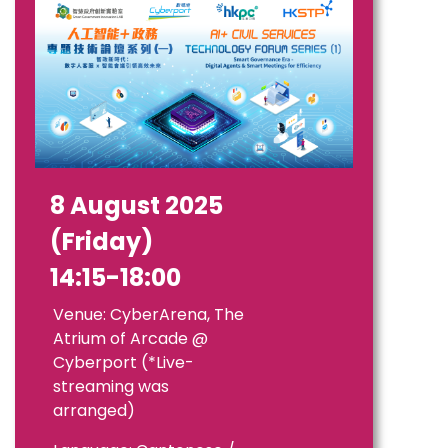
8 August 2025
(Friday)
14:15-18:00
Venue: CyberArena, The
Atrium of Arcade @
Cyberport (*Live-
streaming was
arranged)