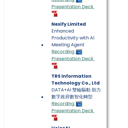
Presentation Deck
Nexify Limited
Enhanced
Productivity with AI
Meeting Agent
Recording
Presentation Deck
TRS Information
Technology Co., Ltd
DATA+AI 雙輪驅動 助力
數字政府數智化轉型
Recording
Presentation Deck