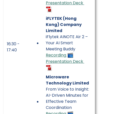
Presentation Deck
iFLYTEK (Hong
Kong) Company
Limited
iFlytek AINOTE Air 2 –
Your AI Smart
16:30 -
Meeting Buddy
17:40
Recording
Presentation Deck
Microware
Technology Limited
From Voice to Insight:
AI-Driven Minutes for
Effective Team
Coordination
Recording