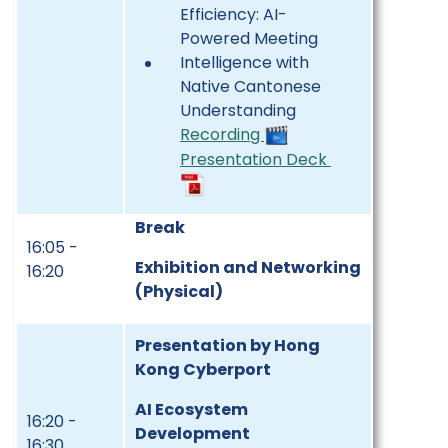
Efficiency: AI-
Powered Meeting
Intelligence with
Native Cantonese
Understanding
Recording
Presentation Deck
Break
16:05 -
Exhibition and Networking
16:20
(Physical)
Presentation by Hong
Kong Cyberport
AI Ecosystem
16:20 -
Development
16:30