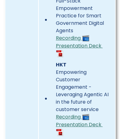
Full-Stack
Empowerment
Practice for Smart
Government Digital
Agents
Recording
Presentation Deck
HKT
Empowering
Customer
Engagement -
Leveraging Agentic AI
in the future of
customer service
Recording
Presentation Deck