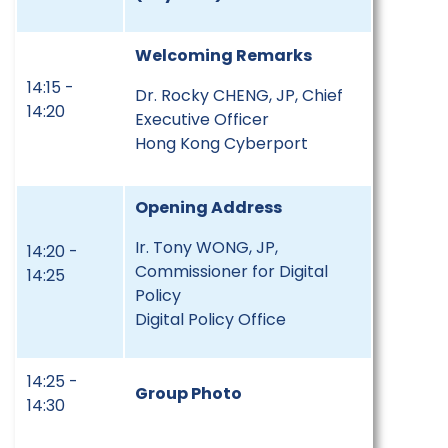
Welcoming Remarks
14:15 -
Dr. Rocky CHENG, JP, Chief
14:20
Executive Officer
Hong Kong Cyberport
Opening Address
Ir. Tony WONG, JP,
14:20 -
Commissioner for Digital
14:25
Policy
Digital Policy Office
14:25 -
Group Photo
14:30