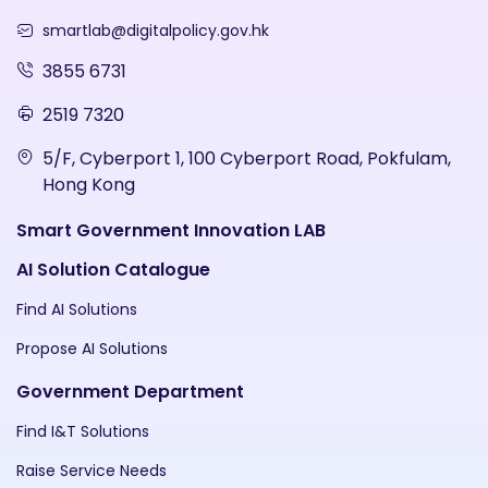
smartlab@digitalpolicy.gov.hk
3855 6731
2519 7320
5/F, Cyberport 1, 100 Cyberport Road, Pokfulam,
Hong Kong
Smart Government Innovation LAB
AI Solution Catalogue
Find AI Solutions
Propose AI Solutions
Government Department
Find I&T Solutions
Raise Service Needs