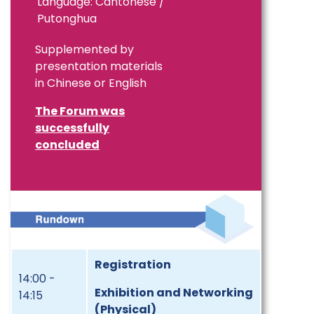
Language: Cantonese /
Putonghua
Supplemented by
presentation materials
in Chinese or English
The Forum was
successfully
concluded
Registration
14:00 -
Exhibition and Networking
14:15
(Physical)