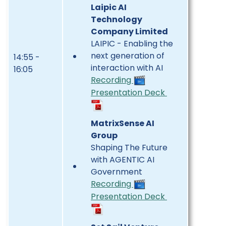
Laipic AI
Technology
Company Limited
LAIPIC - Enabling the
next generation of
14:55 -
interaction with AI
16:05
Recording
Presentation Deck
MatrixSense AI
Group
Shaping The Future
with AGENTIC AI
Government
Recording
Presentation Deck