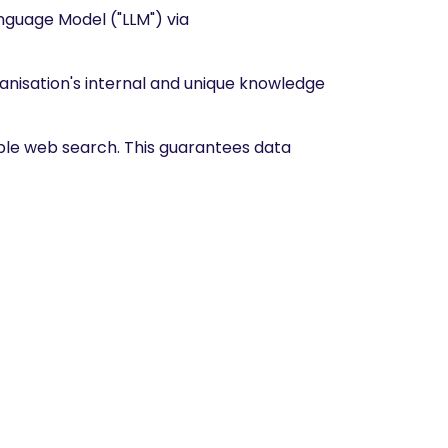
anguage Model ("LLM") via
anisation's internal and unique knowledge
able web search. This guarantees data