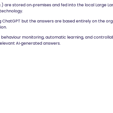
.) are stored on‑premises and fed into the local Large L
technology.
ng ChatGPT but the answers are based entirely on the org
ion.
il behaviour monitoring, automatic learning, and controll
 relevant AI‑generated answers.