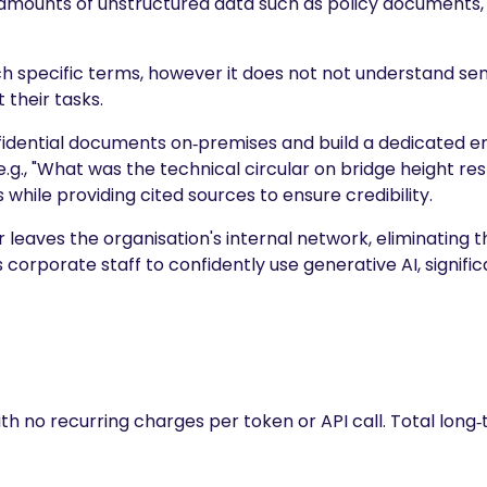
amounts of unstructured data such as policy documents, 
h specific terms, however it does not not understand s
 their tasks.
onfidential documents on‑premises and build a dedicated
.g., "What was the technical circular on bridge height rest
hile providing cited sources to ensure credibility.
leaves the organisation's internal network, eliminating 
ws corporate staff to confidently use generative AI, signif
h no recurring charges per token or API call. Total long‑