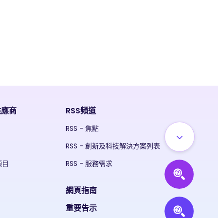
供應商
RSS頻道
RSS - 焦點
RSS - 創新及科技解決方案列表
項目
RSS - 服務需求
網頁指南
重要告示