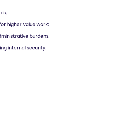
ls;
or higher‑value work;
ministrative burdens;
ng internal security.