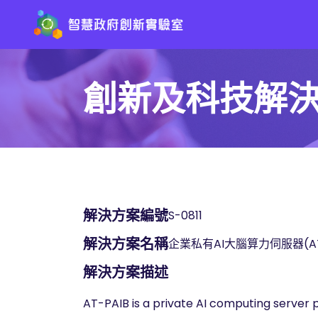
創新及科技解
解決方案編號
S-0811
解決方案名稱
企業私有AI大腦算力伺服器(AT-
解決方案描述
AT-PAIB is a private AI computing server pur