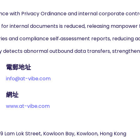
nce with Privacy Ordinance and internal corporate contro
or internal documents is reduced, releasing manpower f
es and compliance self‑assessment reports, reducing ad
ly detects abnormal outbound data transfers, strengtheni
電郵地址
info@at-vibe.com
網址
www.at-vibe.com
 19 Lam Lok Street, Kowloon Bay, Kowloon, Hong Kong