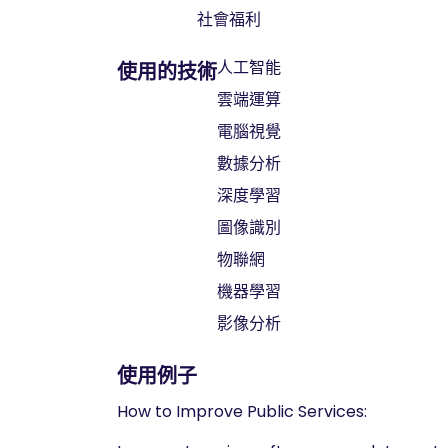
社會福利
人工智能
使用的技術
雲端運算
電腦視覺
數據分析
深度學習
圖像識別
物聯網
機器學習
影像分析
使用例子
How to Improve Public Services: