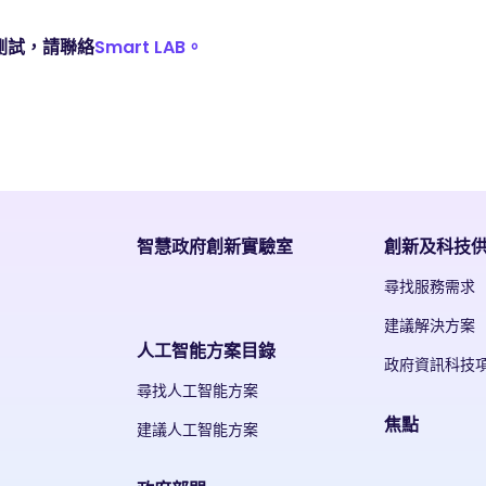
測試，請聯絡
Smart LAB。
智慧政府創新實驗室
創新及科技
尋找服務需求
建議解決方案
人工智能方案目錄
政府資訊科技
尋找人工智能方案
焦點
建議人工智能方案