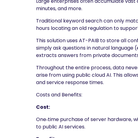
Large enterprises often accumulate vast 
minutes, and more.
Traditional keyword search can only matc
hours locating an old regulation to support
This solution uses AT-PAIB to store all c
simply ask questions in natural language (e
extracts answers from private documents w
Throughout the entire process, data never 
arise from using public cloud AI. This allo
and service response times.
Costs and Benefits:
Cost:
One‑time purchase of server hardware, wit
to public AI services.