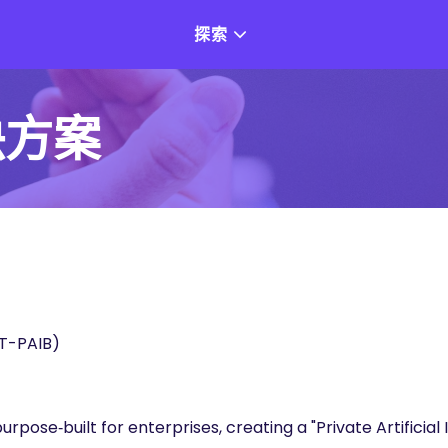
探索
決方案
PAIB)
pose‑built for enterprises, creating a "Private Artificial 