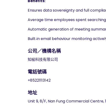
Benefits:
Ensures data sovereignty and full complia
Average time employees spent searching f
Automatic generation of meeting summari
Built‑in email behaviour monitoring active
公司／機構名稱
知榆科技有限公司
電話號碼
+85221113142
地址
Unit 9, 8/F, Nan Fung Commercial Centre,