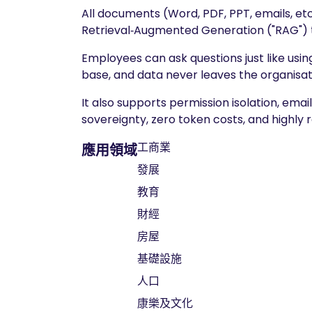
All documents (Word, PDF, PPT, emails, etc
Retrieval‑Augmented Generation ("RAG") 
Employees can ask questions just like usi
base, and data never leaves the organisat
It also supports permission isolation, ema
sovereignty, zero token costs, and highly
工商業
應用領域
發展
教育
財經
房屋
基礎設施
人口
康樂及文化