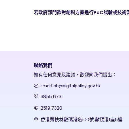
若政府部門欲對創科方案進行PoC試驗或技術
聯絡我們
如有任何意見及建議，歡迎向我們提出：
smartlab@digitalpolicy.gov.hk
3855 6731
2519 7320
香港薄扶林數碼港道100號 數碼港1座5樓