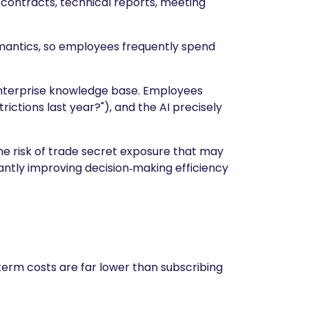
contracts, technical reports, meeting
emantics, so employees frequently spend
 enterprise knowledge base. Employees
rictions last year?"), and the AI precisely
the risk of trade secret exposure that may
icantly improving decision‑making efficiency
term costs are far lower than subscribing