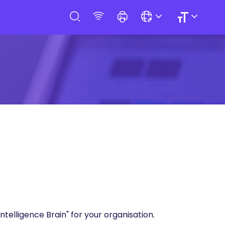
Intelligence Brain" for your organisation.