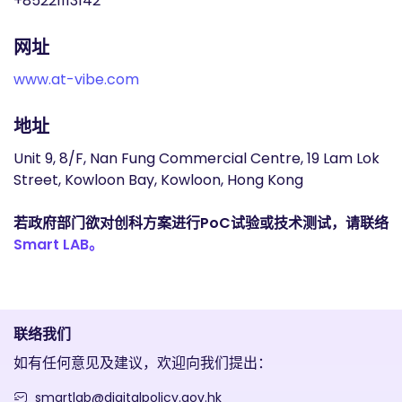
+85221113142
网址
www.at-vibe.com
地址
Unit 9, 8/F, Nan Fung Commercial Centre, 19 Lam Lok
Street, Kowloon Bay, Kowloon, Hong Kong
若政府部门欲对创科方案进行PoC试验或技术测试，请联络
Smart LAB。
联络我们
如有任何意见及建议，欢迎向我们提出：
smartlab@digitalpolicy.gov.hk