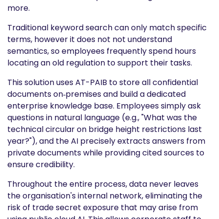
more.
Traditional keyword search can only match specific
terms, however it does not not understand
semantics, so employees frequently spend hours
locating an old regulation to support their tasks.
This solution uses AT-PAIB to store all confidential
documents on‑premises and build a dedicated
enterprise knowledge base. Employees simply ask
questions in natural language (e.g., "What was the
technical circular on bridge height restrictions last
year?"), and the AI precisely extracts answers from
private documents while providing cited sources to
ensure credibility.
Throughout the entire process, data never leaves
the organisation's internal network, eliminating the
risk of trade secret exposure that may arise from