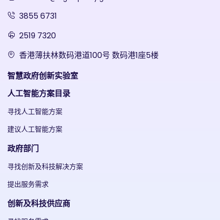
3855 6731
2519 7320
香港薄扶林数码港道100号 数码港1座5楼
智慧政府创新实验室
人工智能方案目录
寻找人工智能方案
建议人工智能方案
政府部门
寻找创新及科技解决方案
提出服务需求
创新及科技供应商