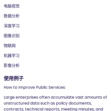
电脑视觉
数据分析
深度学习
图像识别
物联网
机器学习
影像分析
使用例子
How to Improve Public Services:
Large enterprises often accumulate vast amounts of
unstructured data such as policy documents,
contracts, technical reports, meeting minutes, and