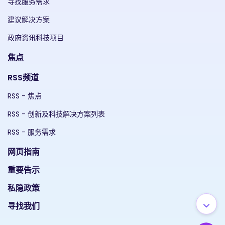
寻找服务需求
建议解决方案
政府资讯科技项目
焦点
RSS频道
RSS - 焦点
RSS - 创新及科技解决方案列表
RSS - 服务需求
网页指南
重要告示
私隐政策
寻找我们