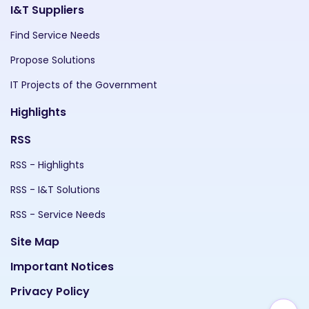
I&T Suppliers
Find Service Needs
Propose Solutions
IT Projects of the Government
Highlights
RSS
RSS - Highlights
RSS - I&T Solutions
RSS - Service Needs
Site Map
Important Notices
Privacy Policy