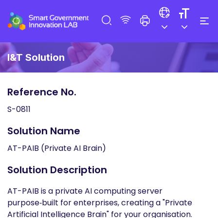
I&T Solution
Reference No.
S-0811
Solution Name
AT-PAIB (Private AI Brain)
Solution Description
AT-PAIB is a private AI computing server
purpose‑built for enterprises, creating a "Private
Artificial Intelligence Brain" for your organisation.