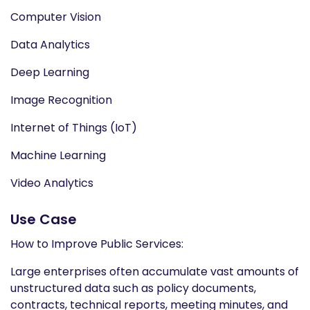
Computer Vision
Data Analytics
Deep Learning
Image Recognition
Internet of Things (IoT)
Machine Learning
Video Analytics
Use Case
How to Improve Public Services:
Large enterprises often accumulate vast amounts of
unstructured data such as policy documents,
contracts, technical reports, meeting minutes, and