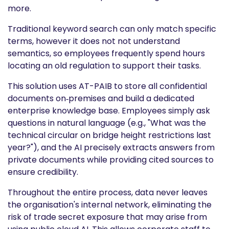
more.
Traditional keyword search can only match specific
terms, however it does not not understand
semantics, so employees frequently spend hours
locating an old regulation to support their tasks.
This solution uses AT-PAIB to store all confidential
documents on‑premises and build a dedicated
enterprise knowledge base. Employees simply ask
questions in natural language (e.g., "What was the
technical circular on bridge height restrictions last
year?"), and the AI precisely extracts answers from
private documents while providing cited sources to
ensure credibility.
Throughout the entire process, data never leaves
the organisation's internal network, eliminating the
risk of trade secret exposure that may arise from