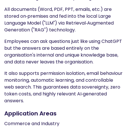
All documents (Word, PDF, PPT, emails, etc.) are
stored on‑premises and fed into the local Large
Language Model ("LLM") via Retrieval‑Augmented
Generation ("RAG") technology.
Employees can ask questions just like using ChatGPT
but the answers are based entirely on the
organisation's internal and unique knowledge base,
and data never leaves the organisation.
It also supports permission isolation, email behaviour
monitoring, automatic learning, and controllable
web search. This guarantees data sovereignty, zero
token costs, and highly relevant AI‑generated
answers.
Application Areas
Commerce and Industry