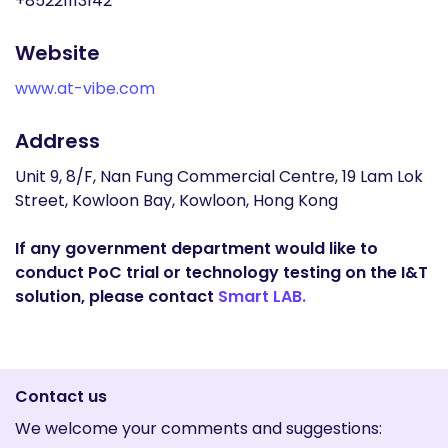
+85221113142
Website
www.at-vibe.com
Address
Unit 9, 8/F, Nan Fung Commercial Centre, 19 Lam Lok
Street, Kowloon Bay, Kowloon, Hong Kong
If any government department would like to
conduct PoC trial or technology testing on the I&T
solution, please contact
Smart LAB.
Contact us
We welcome your comments and suggestions: