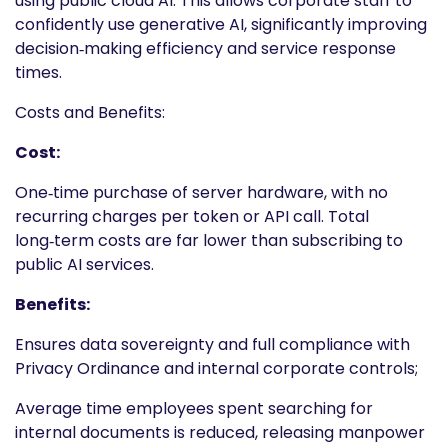
using public cloud AI. This allows corporate staff to
confidently use generative AI, significantly improving
decision‑making efficiency and service response
times.
Costs and Benefits:
Cost:
One‑time purchase of server hardware, with no
recurring charges per token or API call. Total
long‑term costs are far lower than subscribing to
public AI services.
Benefits:
Ensures data sovereignty and full compliance with
Privacy Ordinance and internal corporate controls;
Average time employees spent searching for
internal documents is reduced, releasing manpower