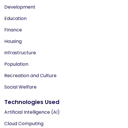
Development
Education
Finance
Housing
Infrastructure
Population
Recreation and Culture
Social Welfare
Technologies Used
Artificial Intelligence (AI)
Cloud Computing