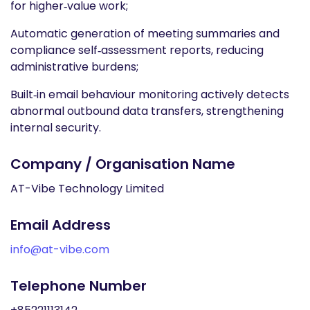
for higher‑value work;
Automatic generation of meeting summaries and
compliance self‑assessment reports, reducing
administrative burdens;
Built‑in email behaviour monitoring actively detects
abnormal outbound data transfers, strengthening
internal security.
Company / Organisation Name
AT-Vibe Technology Limited
Email Address
info@at-vibe.com
Telephone Number