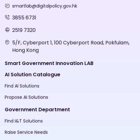
smartlab@digitalpolicy.gov.hk
3855 6731
2519 7320
5/F, Cyberport 1, 100 Cyberport Road, Pokfulam,
Hong Kong
Smart Government Innovation LAB
AI Solution Catalogue
Find AI Solutions
Propose AI Solutions
Government Department
Find I&T Solutions
Raise Service Needs