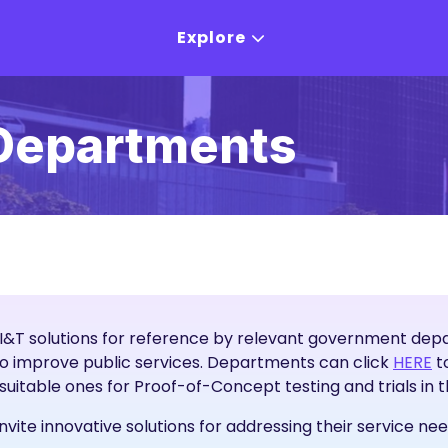
Explore
Departments
I&T solutions for reference by relevant government depar
I&
to improve public services. Departments can click
HERE
to
y suitable ones for Proof-of-Concept testing and trials in 
te innovative solutions for addressing their service nee