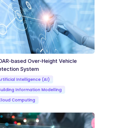
DAR-based Over-Height Vehicle
etection System
rtificial Intelligence (AI)
Building Information Modelling
Cloud Computing