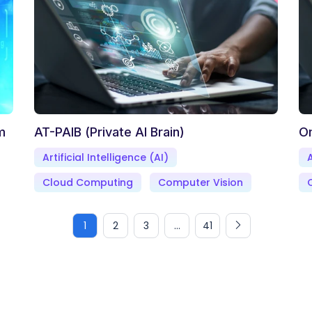
m
AT-PAIB (Private AI Brain)
O
Artificial Intelligence (AI)
A
Cloud Computing
Computer Vision
1
2
3
...
41