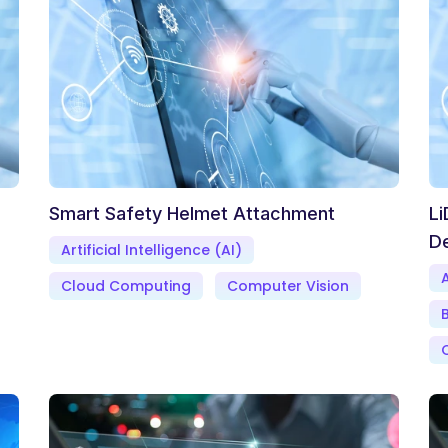
Smart Safety Helmet Attachment
Li
D
Artificial Intelligence (AI)
A
Cloud Computing
Computer Vision