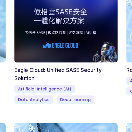
Eagle Cloud: Unified SASE Security
Ro
Solution
A
Artificial Intelligence (AI)
Data Analytics
Deep Learning