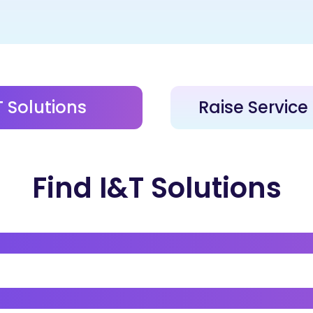
T Solutions
Raise Servic
Find I&T Solutions