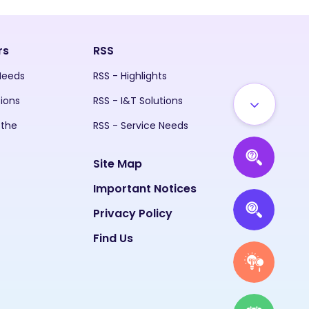
rs
RSS
 Needs
RSS - Highlights
tions
RSS - I&T Solutions
 the
RSS - Service Needs
Site Map
Important Notices
Privacy Policy
Find Us