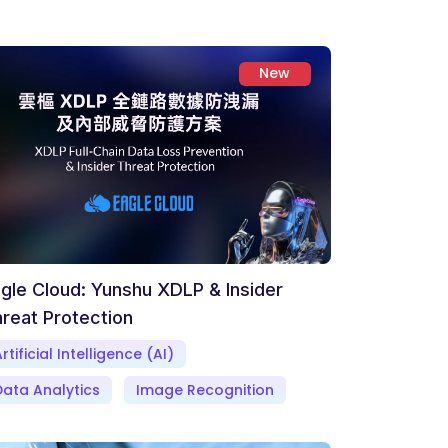
New
gle Cloud: Yunshu XDLP & Insider
reat Protection
rtificial Intelligence (AI)
Data Analytics
Image Recognition