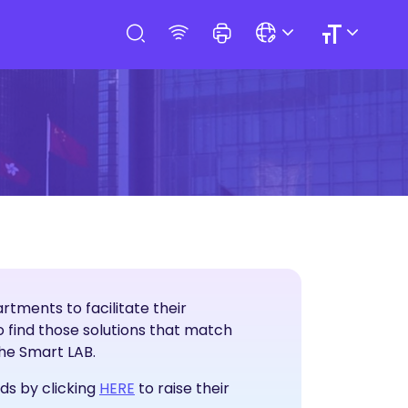
tments to facilitate their
T Solutions
 find those solutions that match
the Smart LAB.
Raise Service Needs
ds by clicking
HERE
to raise their