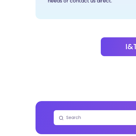
needs or contact us direct.
I&