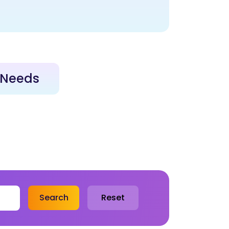
e Needs
Search
Reset