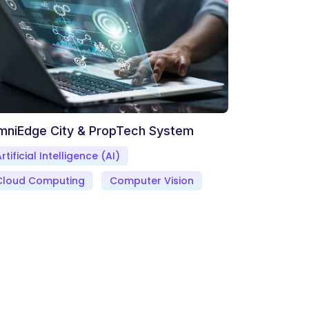
mniEdge City & PropTech System
rtificial Intelligence (AI)
Cloud Computing
Computer Vision