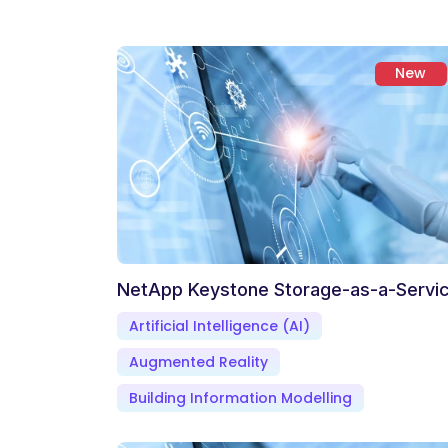
New
NetApp Keystone Storage-as-a-Servi
Artificial Intelligence (AI)
Augmented Reality
Building Information Modelling