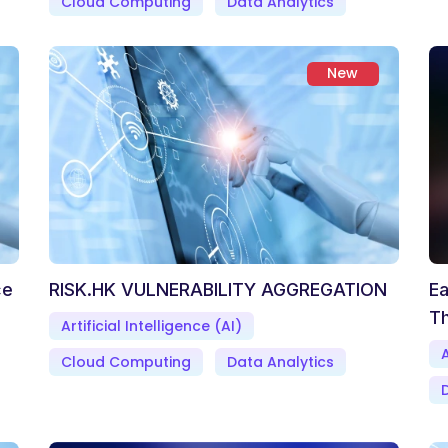
Cloud Computing
Data Analytics
New
ce
RISK.HK VULNERABILITY AGGREGATION
Ea
Th
Artificial Intelligence (AI)
A
Cloud Computing
Data Analytics