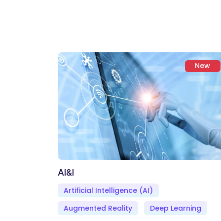
New
AI&I
Artificial Intelligence (AI)
Augmented Reality
Deep Learning