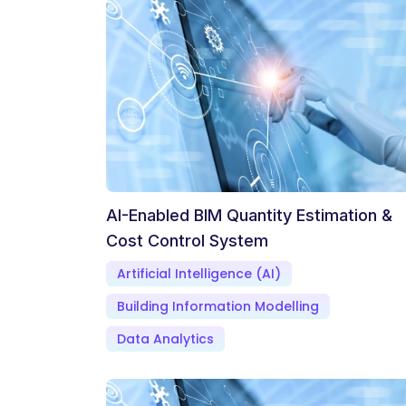
AI-Enabled BIM Quantity Estimation &
Cost Control System
Artificial Intelligence (AI)
Building Information Modelling
Data Analytics