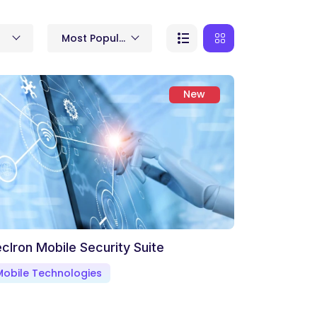
Most Popular
New
cIron Mobile Security Suite
Mobile Technologies