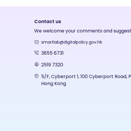
Contact us
We welcome your comments and suggest
smartlab@digitalpolicy.gov.hk
3855 6731
2519 7320
5/F, Cyberport 1, 100 Cyberport Road, 
Hong Kong