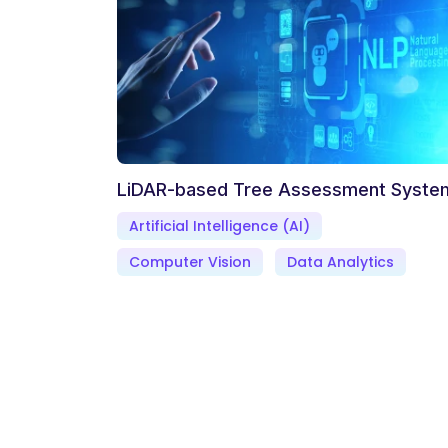
LiDAR-based Tree Assessment Syste
Artificial Intelligence (AI)
Computer Vision
Data Analytics