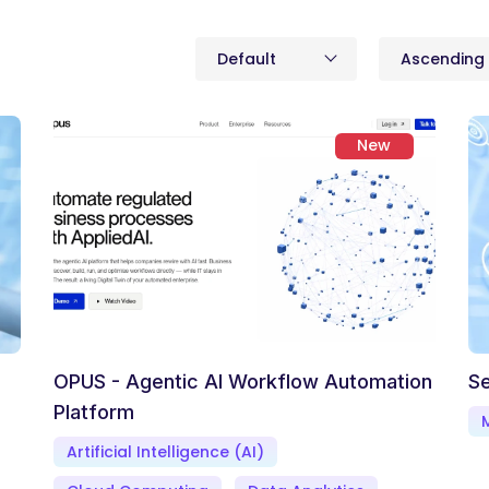
Default
Ascending
New
OPUS - Agentic AI Workflow Automation
Se
Platform
Artificial Intelligence (AI)