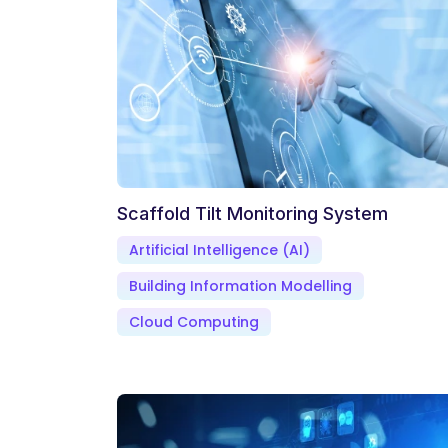
Scaffold Tilt Monitoring System
Artificial Intelligence (AI)
Building Information Modelling
Cloud Computing