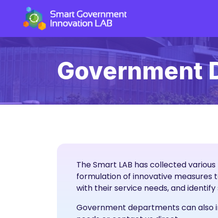
Government 
The Smart LAB has collected various 
formulation of innovative measures 
with their service needs, and identif
Government departments can also invi