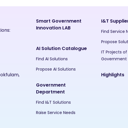
Smart Government
I&T Supplie
Innovation LAB
ions:
Find Service
Propose Solu
AI Solution Catalogue
IT Projects of
Find AI Solutions
Government
Propose AI Solutions
Pokfulam,
Highlights
Government
Department
Find I&T Solutions
Raise Service Needs