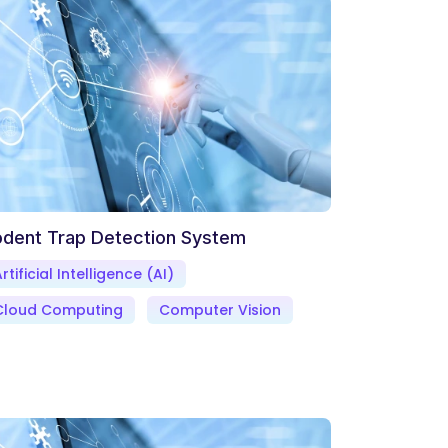
dent Trap Detection System
rtificial Intelligence (AI)
Cloud Computing
Computer Vision