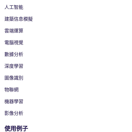
人工智能
建築信息模擬
雲端運算
電腦視覺
數據分析
深度學習
圖像識別
物聯網
機器學習
影像分析
使用例子