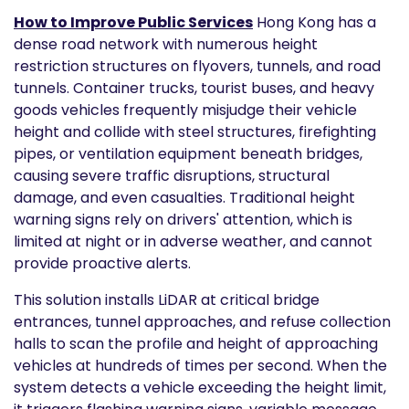
How to Improve Public Services
Hong Kong has a
dense road network with numerous height
restriction structures on flyovers, tunnels, and road
tunnels. Container trucks, tourist buses, and heavy
goods vehicles frequently misjudge their vehicle
height and collide with steel structures, firefighting
pipes, or ventilation equipment beneath bridges,
causing severe traffic disruptions, structural
damage, and even casualties. Traditional height
warning signs rely on drivers' attention, which is
limited at night or in adverse weather, and cannot
provide proactive alerts.
This solution installs LiDAR at critical bridge
entrances, tunnel approaches, and refuse collection
halls to scan the profile and height of approaching
vehicles at hundreds of times per second. When the
system detects a vehicle exceeding the height limit,