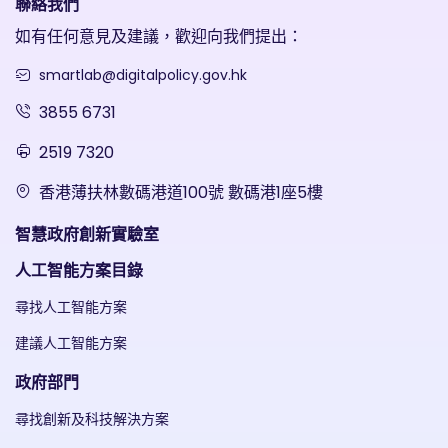
聯絡我們
如有任何意見及建議，歡迎向我們提出：
smartlab@digitalpolicy.gov.hk
3855 6731
2519 7320
香港薄扶林數碼港道100號 數碼港1座5樓
智慧政府創新實驗室
人工智能方案目錄
尋找人工智能方案
建議人工智能方案
政府部門
尋找創新及科技解決方案