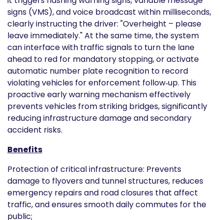
it triggers flashing warning signs, variable message
signs (VMS), and voice broadcast within milliseconds,
clearly instructing the driver: "Overheight – please
leave immediately." At the same time, the system
can interface with traffic signals to turn the lane
ahead to red for mandatory stopping, or activate
automatic number plate recognition to record
violating vehicles for enforcement follow‑up. This
proactive early warning mechanism effectively
prevents vehicles from striking bridges, significantly
reducing infrastructure damage and secondary
accident risks.
Benefits
Protection of critical infrastructure: Prevents
damage to flyovers and tunnel structures, reduces
emergency repairs and road closures that affect
traffic, and ensures smooth daily commutes for the
public;