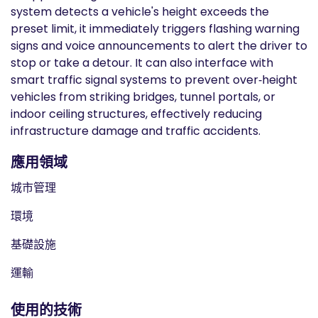
system detects a vehicle's height exceeds the
preset limit, it immediately triggers flashing warning
signs and voice announcements to alert the driver to
stop or take a detour. It can also interface with
smart traffic signal systems to prevent over‑height
vehicles from striking bridges, tunnel portals, or
indoor ceiling structures, effectively reducing
infrastructure damage and traffic accidents.
應用領域
城市管理
環境
基礎設施
運輸
使用的技術