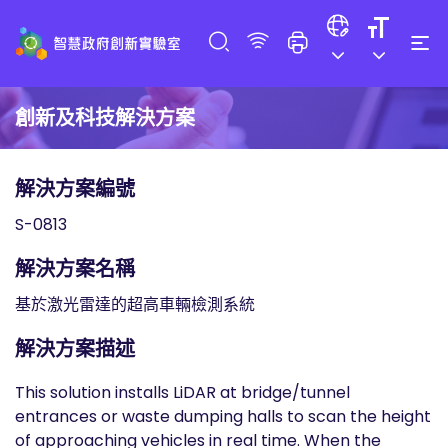
創新及科技解決方案
解決方案編號
S-0813
解決方案名稱
基於激光雷達的超高車輛檢測系統
解決方案描述
This solution installs LiDAR at bridge/tunnel
entrances or waste dumping halls to scan the height
of approaching vehicles in real time. When the