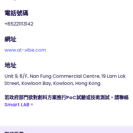
電話號碼
+85221113142
網址
www.at-vibe.com
地址
Unit 9, 8/F, Nan Fung Commercial Centre, 19 Lam Lok
Street, Kowloon Bay, Kowloon, Hong Kong
若政府部門欲對創科方案進行PoC試驗或技術測試，請聯絡
Smart LAB。