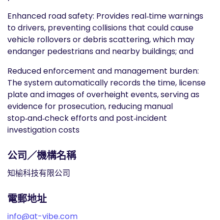
Enhanced road safety: Provides real‑time warnings
to drivers, preventing collisions that could cause
vehicle rollovers or debris scattering, which may
endanger pedestrians and nearby buildings; and
Reduced enforcement and management burden:
The system automatically records the time, license
plate and images of overheight events, serving as
evidence for prosecution, reducing manual
stop‑and‑check efforts and post‑incident
investigation costs
公司／機構名稱
知榆科技有限公司
電郵地址
info@at-vibe.com