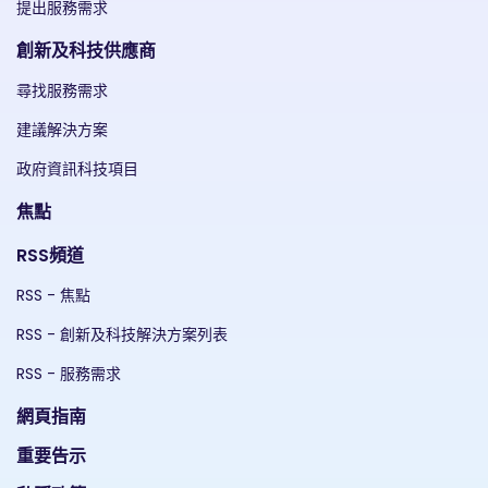
提出服務需求
創新及科技供應商
尋找服務需求
建議解決方案
政府資訊科技項目
焦點
RSS頻道
RSS - 焦點
RSS - 創新及科技解決方案列表
RSS - 服務需求
網頁指南
重要告示