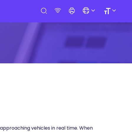
f approaching vehicles in real time. When