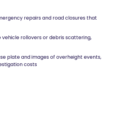
emergency repairs and road closures that
vehicle rollovers or debris scattering,
e plate and images of overheight events,
estigation costs