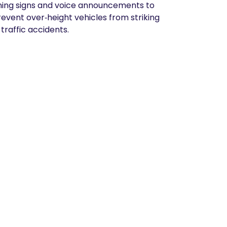
arning signs and voice announcements to
prevent over‑height vehicles from striking
traffic accidents.