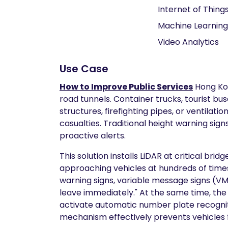
Internet of Things
Machine Learning
Video Analytics
Use Case
How to Improve Public Services
Hong Kon
road tunnels. Container trucks, tourist bus
structures, firefighting pipes, or ventila
casualties. Traditional height warning sign
proactive alerts.
This solution installs LiDAR at critical br
approaching vehicles at hundreds of times
warning signs, variable message signs (VMS
leave immediately." At the same time, the 
activate automatic number plate recogniti
mechanism effectively prevents vehicles f