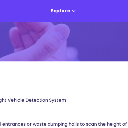
Explore
ht Vehicle Detection System
nel entrances or waste dumping halls to scan the height o