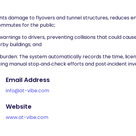
events damage to flyovers and tunnel structures, reduces 
commutes for the public;
arnings to drivers, preventing collisions that could cause 
by buildings; and
en: The system automatically records the time, licens
cing manual stop‑and‑check efforts and post‑incident inv
Email Address
info@at-vibe.com
Website
www.at-vibe.com