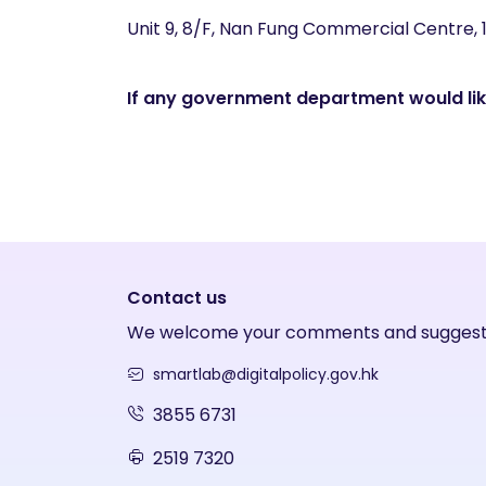
Unit 9, 8/F, Nan Fung Commercial Centre,
If any government department would like
Contact us
We welcome your comments and suggest
smartlab@digitalpolicy.gov.hk
3855 6731
2519 7320