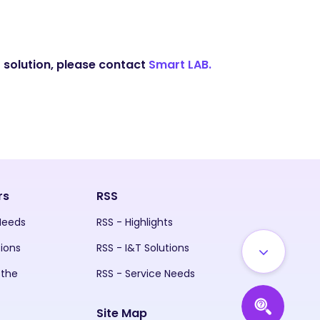
 solution, please contact
Smart LAB.
rs
RSS
 Needs
RSS - Highlights
tions
RSS - I&T Solutions
 the
RSS - Service Needs
Site Map