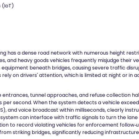
 (IoT)
g has a dense road network with numerous height restrict
es, and heavy goods vehicles frequently misjudge their veh
tion equipment beneath bridges, causing severe traffic dis
s rely on drivers' attention, which is limited at night or 
idge entrances, tunnel approaches, and refuse collection hal
 per second. When the system detects a vehicle exceeding 
), and voice broadcast within milliseconds, clearly instru
system can interface with traffic signals to turn the lan
on to record violating vehicles for enforcement follow‑u
rom striking bridges, significantly reducing infrastructu