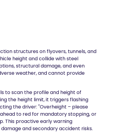
ion structures on flyovers, tunnels, and
icle height and collide with steel
ruptions, structural damage, and even
in adverse weather, and cannot provide
ls to scan the profile and height of
the height limit, it triggers flashing
cting the driver: "Overheight – please
e ahead to red for mandatory stopping, or
p. This proactive early warning
re damage and secondary accident risks.