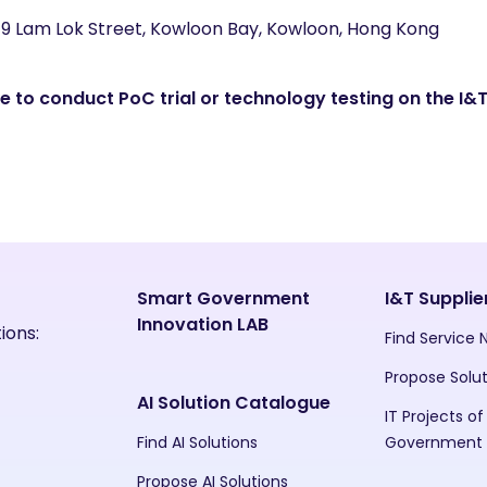
 19 Lam Lok Street, Kowloon Bay, Kowloon, Hong Kong
 to conduct PoC trial or technology testing on the I&T
Smart Government
I&T Supplie
Innovation LAB
ions:
Find Service
Propose Solu
AI Solution Catalogue
IT Projects of
Find AI Solutions
Government
Propose AI Solutions