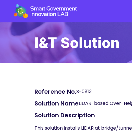
I&T Solution
Reference No.
S-0813
Solution Name
LiDAR-based Over-Heig
Solution Description
This solution installs LiDAR at bridge/tun