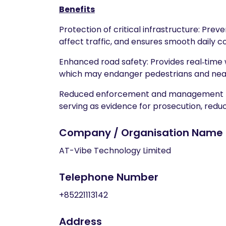
Benefits
Protection of critical infrastructure: Pr
affect traffic, and ensures smooth daily 
Enhanced road safety: Provides real‑time w
which may endanger pedestrians and near
Reduced enforcement and management burd
serving as evidence for prosecution, redu
Company / Organisation Name
AT-Vibe Technology Limited
Telephone Number
+85221113142
Address