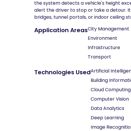
the system detects a vehicle's height exc
alert the driver to stop or take a detour. 
bridges, tunnel portals, or indoor ceiling 
City Management
Application Areas
Environment
Infrastructure
Transport
Artificial Intellig
Technologies Used
Building Informat
Cloud Computing
Computer Vision
Data Analytics
Deep Learning
Image Recogniti