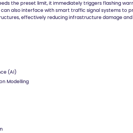
eeds the preset limit, it immediately triggers flashing w
It can also interface with smart traffic signal systems to 
structures, effectively reducing infrastructure damage and 
ence (AI)
ion Modelling
on