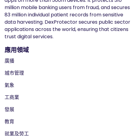
apps on more than 500m devices. It protects 310
million mobile banking users from fraud, and secures
83 million individual patient records from sensitive
data harvesting. DexProtector secures public sector
applications across the world, ensuring that citizens
trust digital services.
應用領域
廣播
城市管理
氣象
工商業
發展
教育
就業及勞工