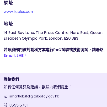
網址
www.licelus.com
地址
14 East Bay Lane, The Press Centre, Here East, Queen
Elizabeth Olympic Park, London, E20 3BS
若政府部門欲對創科方案進行PoC試驗或技術測試，請聯絡
Smart LAB。
聯絡我們
如有任何意見及建議，歡迎向我們提出：
smartlab@digitalpolicy.gov.hk
3855 6731