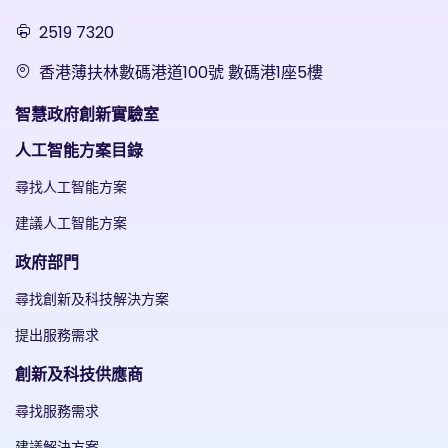
2519 7320
香港薄扶林數碼港道100號 數碼港1座5樓
智慧政府創新實驗室
人工智能方案目錄
尋找人工智能方案
建議人工智能方案
政府部門
尋找創新及科技解決方案
提出服務需求
創新及科技供應商
尋找服務需求
建議解決方案