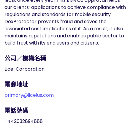
least once every year.This EMVCo approval helps
our clients’ applications to achieve compliance with
regulations and standards for mobile security.
DexProtector prevents fraud and saves the
associated cost implications of it. As a result, it also
maintains reputations and enables public sector to
build trust with its end users and citizens.
公司／機構名稱
Licel Corporation
電郵地址
primary@licelus.com
電話號碼
+442032894888