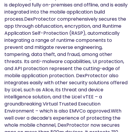
is deployed fully on-premises and offline, and is easily
integrated into the mobile application build
process.DexProtector comprehensively secures the
app through obfuscation, encryption, and Runtime
Application Self-Protection (RASP), automatically
integrating a range of runtime components to
prevent and mitigate reverse engineering,
tampering, data theft, and fraud, among other
threats. Its anti-malware capabilities, UI protection,
and API protection represent the cutting-edge of
mobile application protection. DexProtector also
integrates easily with other security solutions offered
by Licel, such as Alice, its threat and device
intelligence solution, and the Licel vTEE – a
groundbreaking Virtual Trusted Execution
Environment – which is also EMVCo approved.With
well over a decade’s experience of protecting the
whole mobile channel, DexProtector now secures