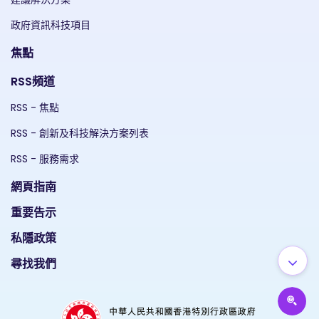
政府資訊科技項目
焦點
RSS頻道
RSS - 焦點
RSS - 創新及科技解決方案列表
RSS - 服務需求
網頁指南
重要告示
私隱政策
尋找我們