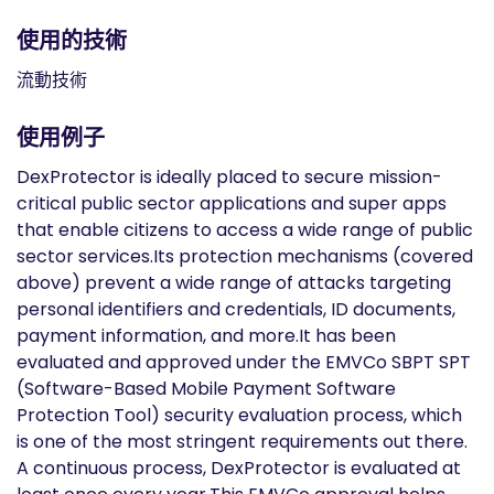
使用的技術
流動技術
使用例子
DexProtector is ideally placed to secure mission-
critical public sector applications and super apps
that enable citizens to access a wide range of public
sector services.Its protection mechanisms (covered
above) prevent a wide range of attacks targeting
personal identifiers and credentials, ID documents,
payment information, and more.It has been
evaluated and approved under the EMVCo SBPT SPT
(Software-Based Mobile Payment Software
Protection Tool) security evaluation process, which
is one of the most stringent requirements out there.
A continuous process, DexProtector is evaluated at