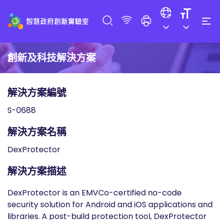
創新及科技解決方案
解決方案編號
S-0688
解決方案名稱
DexProtector
解決方案描述
DexProtector is an EMVCo-certified no-code
security solution for Android and iOS applications and
libraries. A post-build protection tool, DexProtector