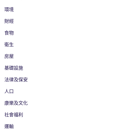
環境
財經
食物
衛生
房屋
基礎設施
法律及保安
人口
康樂及文化
社會福利
運輸