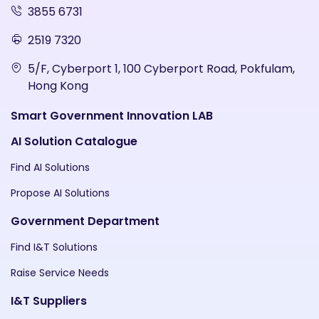
3855 6731
2519 7320
5/F, Cyberport 1, 100 Cyberport Road, Pokfulam,
Hong Kong
Smart Government Innovation LAB
AI Solution Catalogue
Find AI Solutions
Propose AI Solutions
Government Department
Find I&T Solutions
Raise Service Needs
I&T Suppliers