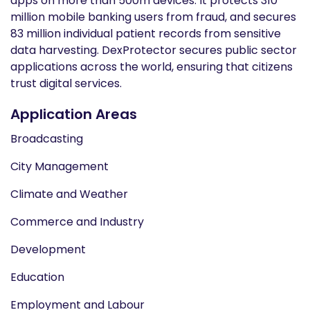
apps on more than 500m devices. It protects 310
million mobile banking users from fraud, and secures
83 million individual patient records from sensitive
data harvesting. DexProtector secures public sector
applications across the world, ensuring that citizens
trust digital services.
Application Areas
Broadcasting
City Management
Climate and Weather
Commerce and Industry
Development
Education
Employment and Labour