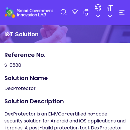
I&T Solution
Reference No.
S-0688
Solution Name
DexProtector
Solution Description
DexProtector is an EMVCo-certified no-code
security solution for Android and iOS applications and
libraries. A post-build protection tool, DexProtector