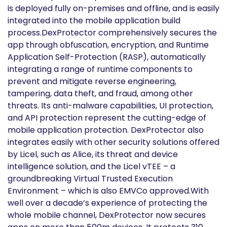
is deployed fully on-premises and offline, and is easily
integrated into the mobile application build
process.DexProtector comprehensively secures the
app through obfuscation, encryption, and Runtime
Application Self-Protection (RASP), automatically
integrating a range of runtime components to
prevent and mitigate reverse engineering,
tampering, data theft, and fraud, among other
threats. Its anti-malware capabilities, UI protection,
and API protection represent the cutting-edge of
mobile application protection. DexProtector also
integrates easily with other security solutions offered
by Licel, such as Alice, its threat and device
intelligence solution, and the Licel vTEE – a
groundbreaking Virtual Trusted Execution
Environment – which is also EMVCo approved.With
well over a decade’s experience of protecting the
whole mobile channel, DexProtector now secures