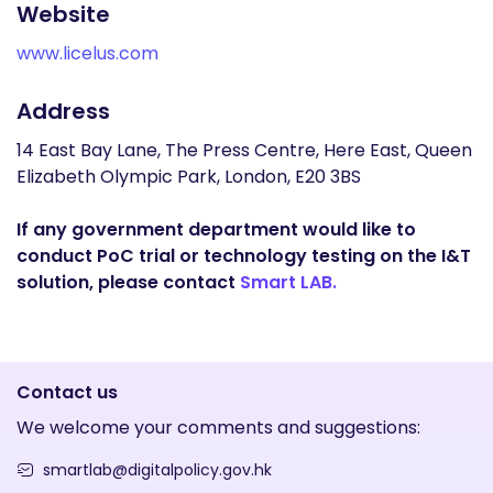
Website
www.licelus.com
Address
14 East Bay Lane, The Press Centre, Here East, Queen
Elizabeth Olympic Park, London, E20 3BS
If any government department would like to
conduct PoC trial or technology testing on the I&T
solution, please contact
Smart LAB.
Contact us
We welcome your comments and suggestions:
smartlab@digitalpolicy.gov.hk