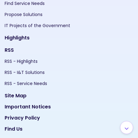
Find Service Needs
Propose Solutions
IT Projects of the Government
Highlights
RSS
RSS - Highlights
RSS - I&T Solutions
RSS - Service Needs
Site Map
Important Notices
Privacy Policy
Find Us