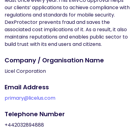
least once every year.This EMVCo approval helps
our clients’ applications to achieve compliance with
regulations and standards for mobile security.
DexProtector prevents fraud and saves the
associated cost implications of it. As a result, it also
maintains reputations and enables public sector to
build trust with its end users and citizens.
Company / Organisation Name
Licel Corporation
Email Address
primary@licelus.com
Telephone Number
+442032894888