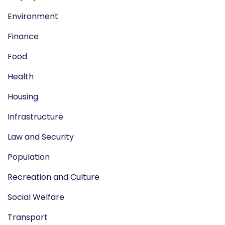
Environment
Finance
Food
Health
Housing
Infrastructure
Law and Security
Population
Recreation and Culture
Social Welfare
Transport