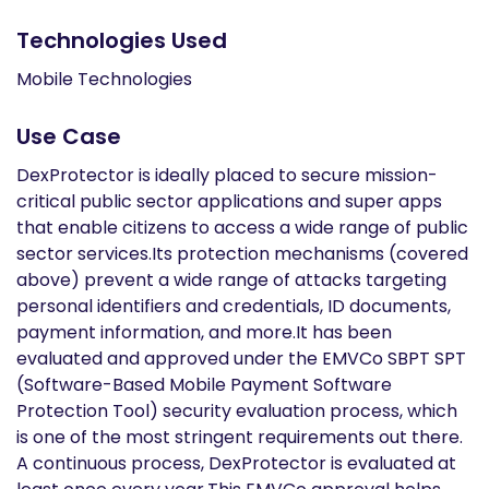
Technologies Used
Mobile Technologies
Use Case
DexProtector is ideally placed to secure mission-
critical public sector applications and super apps
that enable citizens to access a wide range of public
sector services.Its protection mechanisms (covered
above) prevent a wide range of attacks targeting
personal identifiers and credentials, ID documents,
payment information, and more.It has been
evaluated and approved under the EMVCo SBPT SPT
(Software-Based Mobile Payment Software
Protection Tool) security evaluation process, which
is one of the most stringent requirements out there.
A continuous process, DexProtector is evaluated at