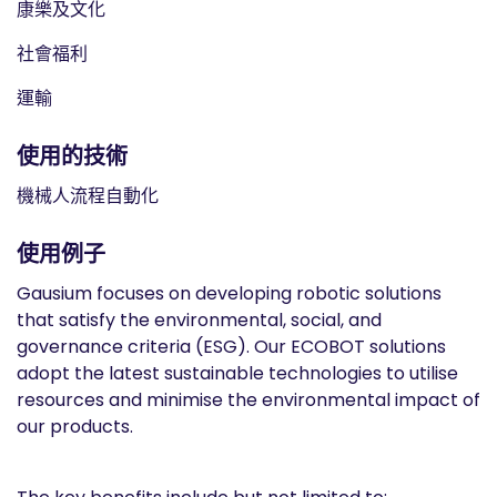
康樂及文化
社會福利
運輸
使用的技術
機械人流程自動化
使用例子
Gausium focuses on developing robotic solutions
that satisfy the environmental, social, and
governance criteria (ESG). Our ECOBOT solutions
adopt the latest sustainable technologies to utilise
resources and minimise the environmental impact of
our products.