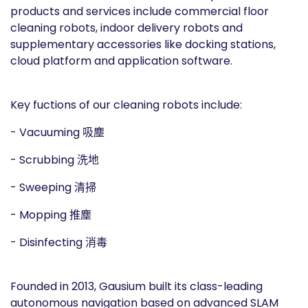
products and services include commercial floor
cleaning robots, indoor delivery robots and
supplementary accessories like docking stations,
cloud platform and application software.
Key fuctions of our cleaning robots include:
- Vacuuming 吸塵
- Scrubbing 洗地
- Sweeping 清掃
- Mopping 推塵
- Disinfecting 消毒
Founded in 2013, Gausium built its class-leading
autonomous navigation based on advanced SLAM