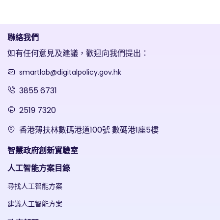
聯絡我們
如有任何意見及建議，歡迎向我們提出：
smartlab@digitalpolicy.gov.hk
3855 6731
2519 7320
香港薄扶林數碼港道100號 數碼港1座5樓
智慧政府創新實驗室
人工智能方案目錄
尋找人工智能方案
建議人工智能方案