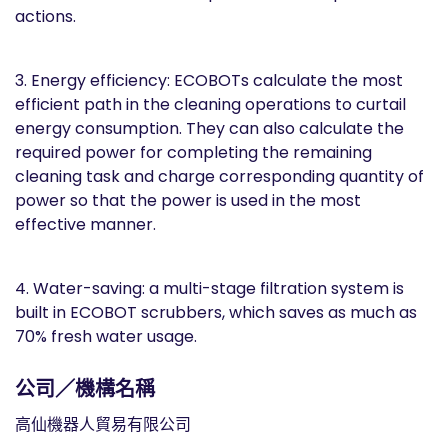
actions.
3. Energy efficiency: ECOBOTs calculate the most
efficient path in the cleaning operations to curtail
energy consumption. They can also calculate the
required power for completing the remaining
cleaning task and charge corresponding quantity of
power so that the power is used in the most
effective manner.
4. Water-saving: a multi-stage filtration system is
built in ECOBOT scrubbers, which saves as much as
70% fresh water usage.
公司／機構名稱
高仙機器人貿易有限公司