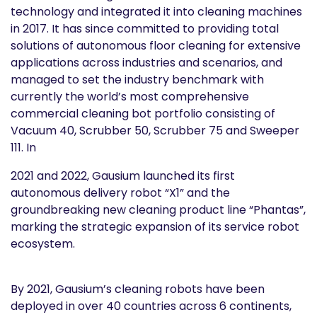
technology and integrated it into cleaning machines
in 2017. It has since committed to providing total
solutions of autonomous floor cleaning for extensive
applications across industries and scenarios, and
managed to set the industry benchmark with
currently the world’s most comprehensive
commercial cleaning bot portfolio consisting of
Vacuum 40, Scrubber 50, Scrubber 75 and Sweeper
111. In
2021 and 2022, Gausium launched its first
autonomous delivery robot “X1” and the
groundbreaking new cleaning product line “Phantas”,
marking the strategic expansion of its service robot
ecosystem.
By 2021, Gausium’s cleaning robots have been
deployed in over 40 countries across 6 continents,