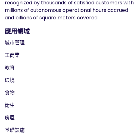
recognized by thousands of satisfied customers with
millions of autonomous operational hours accrued
and billions of square meters covered.
應用領域
城市管理
工商業
教育
環境
食物
衛生
房屋
基礎設施