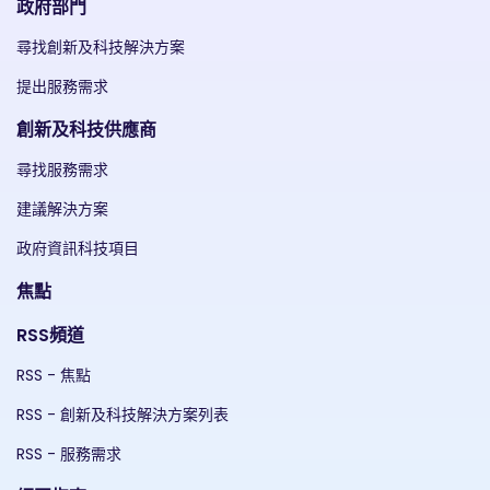
政府部門
尋找創新及科技解決方案
提出服務需求
創新及科技供應商
尋找服務需求
建議解決方案
政府資訊科技項目
焦點
RSS頻道
RSS - 焦點
RSS - 創新及科技解決方案列表
RSS - 服務需求