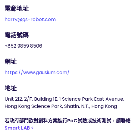
電郵地址
harry@gs-robot.com
電話號碼
+852 9859 8506
網址
https://www.gausium.com/
地址
Unit 212, 2/F, Building 1E, 1 Science Park East Avenue,
Hong Kong Science Park, Shatin, N.T., Hong Kong
若政府部門欲對創科方案進行PoC試驗或技術測試，請聯絡
Smart LAB。