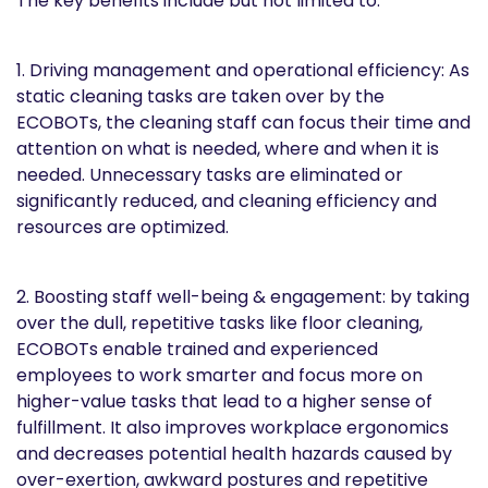
The key benefits include but not limited to:
1. Driving management and operational efficiency: As
static cleaning tasks are taken over by the
ECOBOTs, the cleaning staff can focus their time and
attention on what is needed, where and when it is
needed. Unnecessary tasks are eliminated or
significantly reduced, and cleaning efficiency and
resources are optimized.
2. Boosting staff well-being & engagement: by taking
over the dull, repetitive tasks like floor cleaning,
ECOBOTs enable trained and experienced
employees to work smarter and focus more on
higher-value tasks that lead to a higher sense of
fulfillment. It also improves workplace ergonomics
and decreases potential health hazards caused by
over-exertion, awkward postures and repetitive