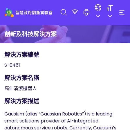
創新及科技解決方案
解決方案編號
S-0461
解決方案名稱
高仙清潔機器人
解決方案描述
Gausium (alias “Gaussian Robotics”) is a leading
smart solutions provider of AI-integrated
autonomous service robots. Currently, Gausium’s