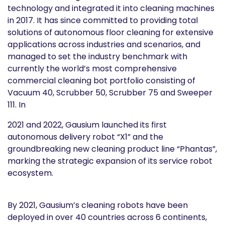
technology and integrated it into cleaning machines
in 2017. It has since committed to providing total
solutions of autonomous floor cleaning for extensive
applications across industries and scenarios, and
managed to set the industry benchmark with
currently the world’s most comprehensive
commercial cleaning bot portfolio consisting of
Vacuum 40, Scrubber 50, Scrubber 75 and Sweeper
111. In
2021 and 2022, Gausium launched its first
autonomous delivery robot “X1” and the
groundbreaking new cleaning product line “Phantas”,
marking the strategic expansion of its service robot
ecosystem.
By 2021, Gausium’s cleaning robots have been
deployed in over 40 countries across 6 continents,