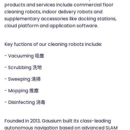
products and services include commercial floor
cleaning robots, indoor delivery robots and
supplementary accessories like docking stations,
cloud platform and application software.
Key fuctions of our cleaning robots include:
- Vacuuming 吸塵
- Scrubbing 洗地
- Sweeping 清掃
- Mopping 推塵
- Disinfecting 消毒
Founded in 2013, Gausium built its class-leading
autonomous navigation based on advanced SLAM