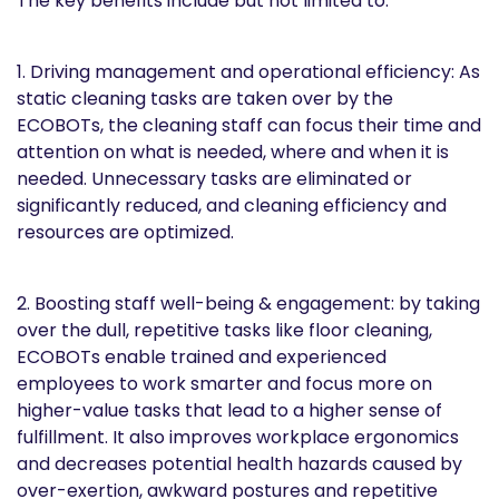
The key benefits include but not limited to:
1. Driving management and operational efficiency: As
static cleaning tasks are taken over by the
ECOBOTs, the cleaning staff can focus their time and
attention on what is needed, where and when it is
needed. Unnecessary tasks are eliminated or
significantly reduced, and cleaning efficiency and
resources are optimized.
2. Boosting staff well-being & engagement: by taking
over the dull, repetitive tasks like floor cleaning,
ECOBOTs enable trained and experienced
employees to work smarter and focus more on
higher-value tasks that lead to a higher sense of
fulfillment. It also improves workplace ergonomics
and decreases potential health hazards caused by
over-exertion, awkward postures and repetitive