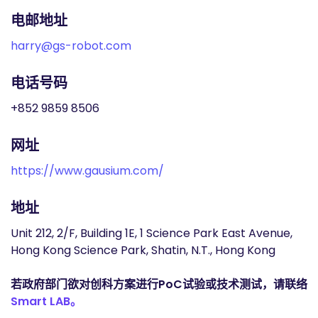
电邮地址
harry@gs-robot.com
电话号码
+852 9859 8506
网址
https://www.gausium.com/
地址
Unit 212, 2/F, Building 1E, 1 Science Park East Avenue,
Hong Kong Science Park, Shatin, N.T., Hong Kong
若政府部门欲对创科方案进行PoC试验或技术测试，请联络
Smart LAB。