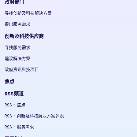
政府部门
寻找创新及科技解决方案
提出服务需求
创新及科技供应商
寻找服务需求
建议解决方案
政府资讯科技项目
焦点
RSS频道
RSS - 焦点
RSS - 创新及科技解决方案列表
RSS - 服务需求