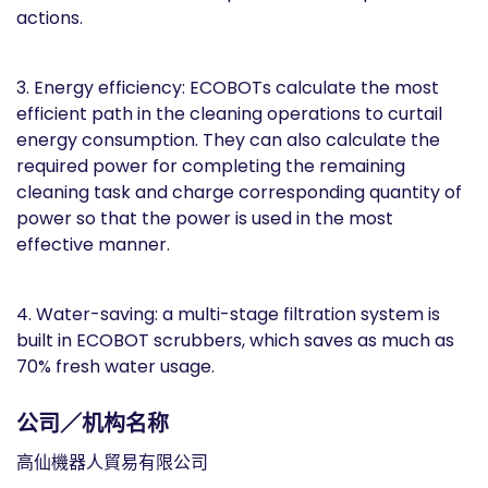
actions.
3. Energy efficiency: ECOBOTs calculate the most
efficient path in the cleaning operations to curtail
energy consumption. They can also calculate the
required power for completing the remaining
cleaning task and charge corresponding quantity of
power so that the power is used in the most
effective manner.
4. Water-saving: a multi-stage filtration system is
built in ECOBOT scrubbers, which saves as much as
70% fresh water usage.
公司／机构名称
高仙機器人貿易有限公司