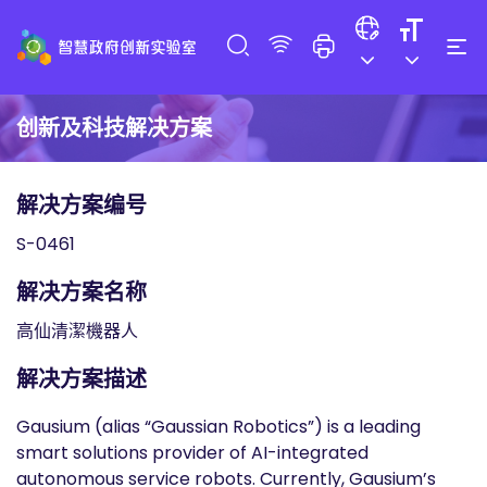
创新及科技解决方案
解决方案编号
S-0461
解决方案名称
高仙清潔機器人
解决方案描述
Gausium (alias “Gaussian Robotics”) is a leading
smart solutions provider of AI-integrated
autonomous service robots. Currently, Gausium’s