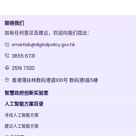
联络我们
如有任何意见及建议，欢迎向我们提出：
smartlab@digitalpolicy.gov.hk
3855 6731
2519 7320
香港薄扶林数码港道100号 数码港1座5楼
智慧政府创新实验室
人工智能方案目录
寻找人工智能方案
建议人工智能方案