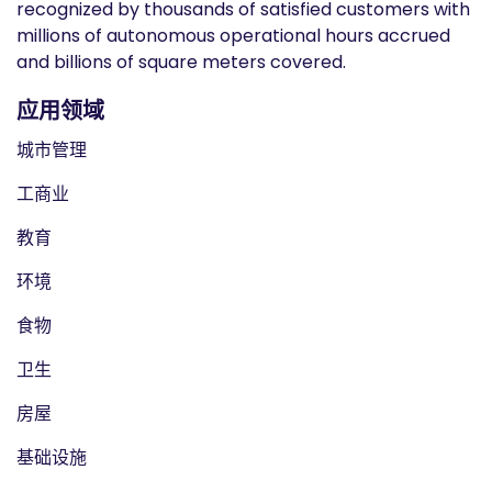
recognized by thousands of satisfied customers with
millions of autonomous operational hours accrued
and billions of square meters covered.
应用领域
城市管理
工商业
教育
环境
食物
卫生
房屋
基础设施