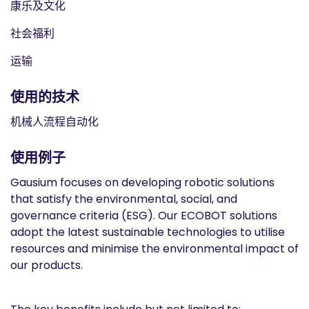
康乐及文化
社会福利
运输
使用的技术
机械人流程自动化
使用例子
Gausium focuses on developing robotic solutions
that satisfy the environmental, social, and
governance criteria (ESG). Our ECOBOT solutions
adopt the latest sustainable technologies to utilise
resources and minimise the environmental impact of
our products.