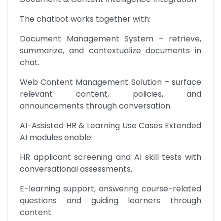
The chatbot works together with:
Document Management System – retrieve, 
summarize, and contextualize documents in 
chat.
Web Content Management Solution – surface 
relevant content, policies, and 
announcements through conversation.
AI-Assisted HR & Learning Use Cases Extended 
AI modules enable:
HR applicant screening and AI skill tests with 
conversational assessments.
E-learning support, answering course-related 
questions and guiding learners through 
content.