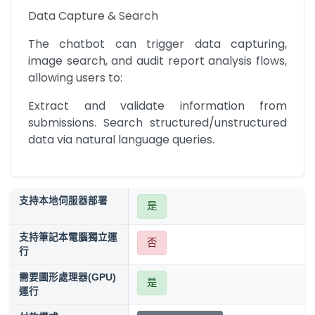
Data Capture & Search
The chatbot can trigger data capturing, 
image search, and audit report analysis flows, 
allowing users to:
Extract and validate information from 
submissions. Search structured/unstructured 
data via natural language queries.
支持本地伺服器部署
是
支持筆記本電腦獨立運
否
行
需要圖形處理器(GPU)
是
運行