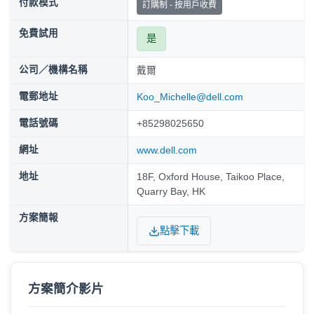
付款模式
訂購制 - 按用戶收費
免費試用
是
公司／機構名稱
戴爾
電郵地址
Koo_Michelle@dell.com
電話號碼
+85298025650
網址
www.dell.com
地址
18F, Oxford House, Taikoo Place,
Quarry Bay, HK
方案簡報
點擊下載
方案簡介影片