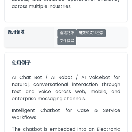
across multiple industries
應用領域
會議記錄
研究和資訊檢索
文件撰寫
使用例子
AI Chat Bot / AI Robot / AI Voicebot for 
natural, conversational interaction through 
text and voice across web, mobile, and 
enterprise messaging channels.
Intelligent Chatbot for Case & Service 
Workflows
The chatbot is embedded into an Electronic 