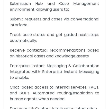
Submission Hub and Case Management 
environment, allowing users to:
Submit requests and cases via conversational 
interface.
Track case status and get guided next steps 
automatically.
Receive contextual recommendations based 
on historical cases and knowledge assets.
Enterprise Instant Messaging & Collaboration 
Integrated with Enterprise Instant Messaging 
to enable:
Chat-based access to internal services, FAQs, 
and SOPs. Automated routing/escalation to 
human agents when needed.
Document & Content Intelligence Integration