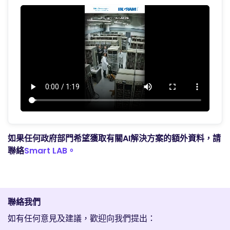
如果任何政府部門希望獲取有關AI解決方案的額外資料，請
聯絡
Smart LAB。
聯絡我們
如有任何意見及建議，歡迎向我們提出：