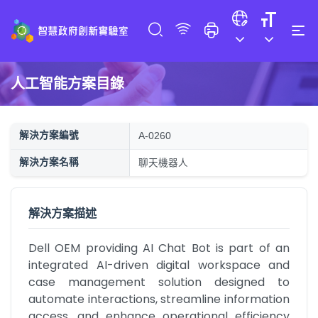
人工智能方案目錄
解決方案編號
A-0260
解決方案名稱
聊天機器人
解決方案描述
Dell OEM providing AI Chat Bot is part of an 
integrated AI-driven digital workspace and 
case management solution designed to 
automate interactions, streamline information 
access, and enhance operational efficiency 