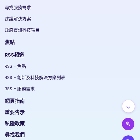
尋找服務需求
建議解決方案
政府資訊科技項目
焦點
RSS頻道
RSS - 焦點
RSS - 創新及科技解決方案列表
RSS - 服務需求
網頁指南
重要告示
私隱政策
尋找我們