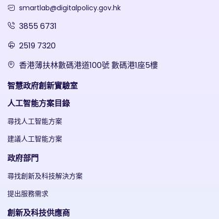
smartlab@digitalpolicy.gov.hk
3855 6731
2519 7320
香港薄扶林數碼港道100號 數碼港1座5樓
智慧政府創新實驗室
人工智能方案目錄
尋找人工智能方案
建議人工智能方案
政府部門
尋找創新及科技解決方案
提出服務需求
創新及科技供應商