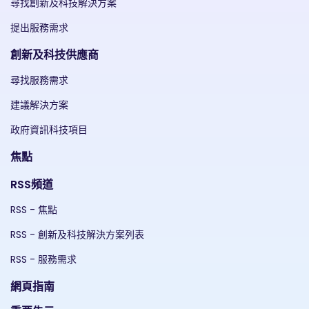
尋找創新及科技解決方案
提出服務需求
創新及科技供應商
尋找服務需求
建議解決方案
政府資訊科技項目
焦點
RSS頻道
RSS - 焦點
RSS - 創新及科技解決方案列表
RSS - 服務需求
網頁指南