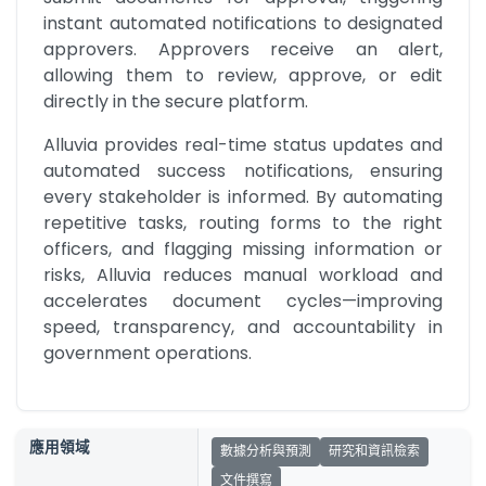
instant automated notifications to designated 
approvers. Approvers receive an alert, 
allowing them to review, approve, or edit 
directly in the secure platform.
Alluvia provides real-time status updates and 
automated success notifications, ensuring 
every stakeholder is informed. By automating 
repetitive tasks, routing forms to the right 
officers, and flagging missing information or 
risks, Alluvia reduces manual workload and 
accelerates document cycles—improving 
speed, transparency, and accountability in 
government operations.
應用領域
數據分析與預測
研究和資訊檢索
文件撰寫