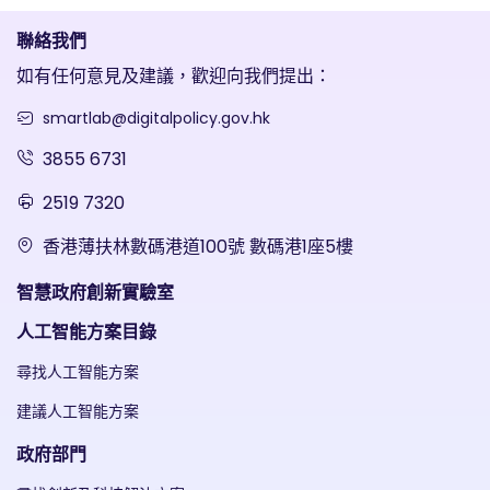
聯絡我們
如有任何意見及建議，歡迎向我們提出：
smartlab@digitalpolicy.gov.hk
3855 6731
2519 7320
香港薄扶林數碼港道100號 數碼港1座5樓
智慧政府創新實驗室
人工智能方案目錄
尋找人工智能方案
建議人工智能方案
政府部門