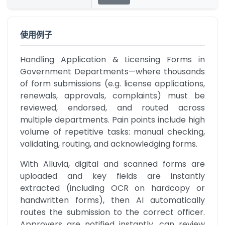
使用例子
Handling Application & Licensing Forms in 
Government Departments—where thousands 
of form submissions (e.g. license applications, 
renewals, approvals, complaints) must be 
reviewed, endorsed, and routed across 
multiple departments. Pain points include high 
volume of repetitive tasks: manual checking, 
validating, routing, and acknowledging forms.
With Alluvia, digital and scanned forms are 
uploaded and key fields are instantly 
extracted (including OCR on hardcopy or 
handwritten forms), then AI automatically 
routes the submission to the correct officer. 
Approvers are notified instantly, can review 