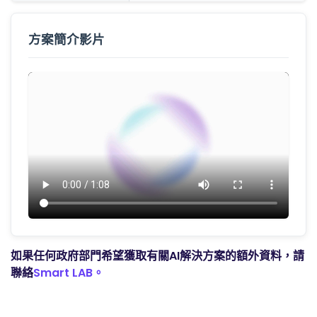
方案簡介影片
如果任何政府部門希望獲取有關AI解決方案的額外資料，請
聯絡
Smart LAB。