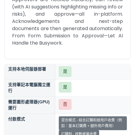
(with AI suggestions highlighting missing info or 
risks), and approve—all in-platform. 
Acknowledgements and next-step 
documents are then generated automatically. 
From Form Submission to Approval—Let AI 
Handle the Busywork.
支持本地伺服器部署
是
支持筆記本電腦獨立運
是
行
需要圖形處理器(GPU)
否
運行
付款模式
混合模式 - 結合訂購和按用戶收費（例
如：基本訂購費 + 額外用戶費用）
訂購制 - 按數據量收費