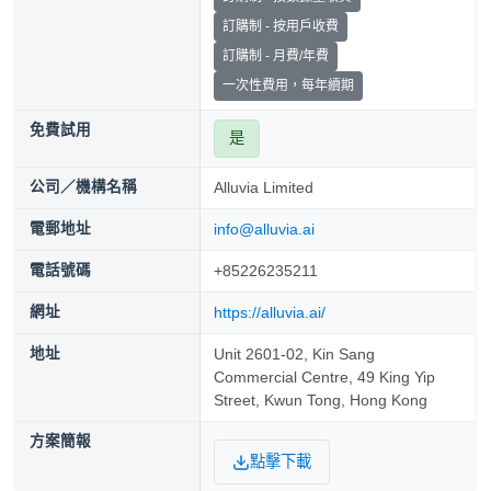
訂購制 - 按用戶收費
訂購制 - 月費/年費
一次性費用，每年續期
免費試用
是
公司／機構名稱
Alluvia Limited
電郵地址
info@alluvia.ai
電話號碼
+85226235211
網址
https://alluvia.ai/
地址
Unit 2601-02, Kin Sang
Commercial Centre, 49 King Yip
Street, Kwun Tong, Hong Kong
方案簡報
點擊下載