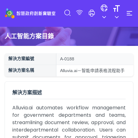
人工智能方案目錄
解決方案編號
A-0188
解決方案名稱
Alluvia.ai－智能申請表格流程助手
解決方案描述
Alluvia.ai automates workflow management 
for government departments and teams, 
streamlining document review, approval, and 
interdepartmental collaboration. Users can 
submit documents for approval, triggering 