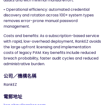
audits and with minimal manual effort.
• Operational efficiency: automated credential
discovery and rotation across 100+ system types
removes error-prone manual password
management.
Costs and benefits: As a subscription-based service
with rapid, low-overhead deployment, RankEZ avoids
the large upfront licensing and implementation
costs of legacy PAM. Key benefits include reduced
breach probability, faster audit cycles and reduced
administrative burden.
公司／機構名稱
RankEZ
電郵地址