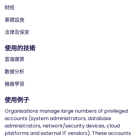
財經
基礎設施
法律及保安
使用的技術
雲端運算
數據分析
機器學習
使用例子
Organisations manage large numbers of privileged
accounts (system administrators, database
administrators, network/security devices, cloud
platforms and external IT vendors). These accounts