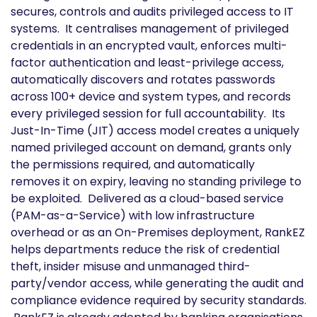
secures, controls and audits privileged access to IT
systems. It centralises management of privileged
credentials in an encrypted vault, enforces multi-
factor authentication and least-privilege access,
automatically discovers and rotates passwords
across 100+ device and system types, and records
every privileged session for full accountability. Its
Just-In-Time (JIT) access model creates a uniquely
named privileged account on demand, grants only
the permissions required, and automatically
removes it on expiry, leaving no standing privilege to
be exploited. Delivered as a cloud-based service
(PAM-as-a-Service) with low infrastructure
overhead or as an On-Premises deployment, RankEZ
helps departments reduce the risk of credential
theft, insider misuse and unmanaged third-
party/vendor access, while generating the audit and
compliance evidence required by security standards.