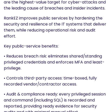
are the highest-value target for cyber-attacks and
the leading cause of breaches and insider incidents.
RankEZ improves public services by hardening the
security and resilience of the IT systems that deliver
them, while reducing operational risk and audit
effort.
Key public-service benefits:
• Reduces breach risk: eliminates shared/standing
privileged credentials and enforces MFA and least-
privilege.
• Controls third-party access: time-boxed, fully
recorded vendor/contractor access.
• Audit & compliance ready: every privileged session
and command (including SQL) is recorded and
reported, providing ready evidence for security