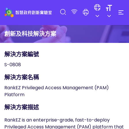
創新及科技解決方案
解決方案編號
S-0808
解決方案名稱
RankEZ Privileged Access Management (PAM)
Platform
解決方案描述
RankEZ is an enterprise-grade, fast-to-deploy
Privileged Access Management (PAM) platform that