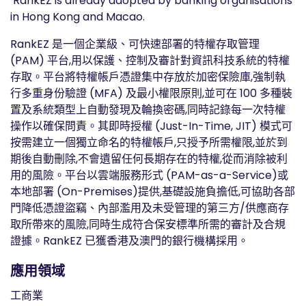
RankEZ is already adopted by banking organisations
in Hong Kong and Macao.
RankEZ 是一個企業級、可快速部署的特權存取管理
(PAM) 平台,用以保護、控制及審計對資訊科技系統的特權
存取。平台將特權帳戶憑證集中存放於加密保險庫,強制執
行多重身份驗證 (MFA) 及最小權限原則,並可在 100 多種裝
置及系統類型上自動發現及輪換密碼,同時記錄每一次特權
操作以確保問責。其即時授權 (Just-In-Time, JIT) 模式可
按需建立一個獨立命名的特權帳戶,只授予所需權限,並於到
期後自動刪除,不會遺留任何長期存在的特權,從而消除被利
用的風險。平台以雲端服務形式 (PAM-as-a-Service)或
本地部署 (On-Premises)提供,基礎設施負擔低,可協助各部
門降低憑證盜竊、內部濫用及未受管理的第三方/供應商存
取所帶來的風險,同時生成符合保安標準所需的審計及合規
證據。RankEZ 已獲香港及澳門的銀行機構採用。
應用領域
工商業