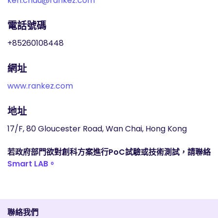
ken.chau@rankez.com
電話號碼
+85260108448
網址
www.rankez.com
地址
17/F, 80 Gloucester Road, Wan Chai, Hong Kong
若政府部門欲對創科方案進行PoC試驗或技術測試，請聯絡
Smart LAB。
聯絡我們