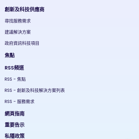
創新及科技供應商
尋找服務需求
建議解決方案
政府資訊科技項目
焦點
RSS頻道
RSS - 焦點
RSS - 創新及科技解決方案列表
RSS - 服務需求
網頁指南
重要告示
私隱政策