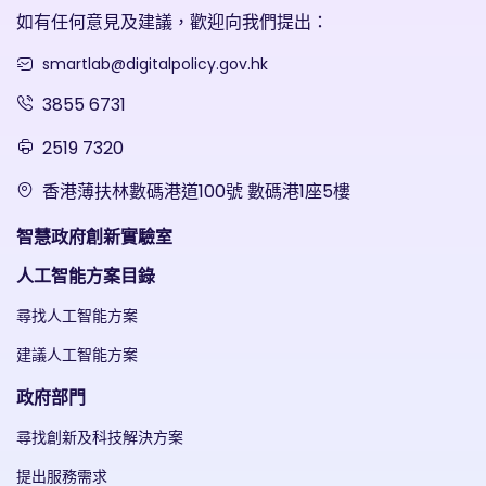
如有任何意見及建議，歡迎向我們提出：
smartlab@digitalpolicy.gov.hk
3855 6731
2519 7320
香港薄扶林數碼港道100號 數碼港1座5樓
智慧政府創新實驗室
人工智能方案目錄
尋找人工智能方案
建議人工智能方案
政府部門
尋找創新及科技解決方案
提出服務需求