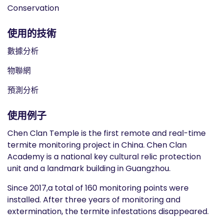
Conservation
使用的技術
數據分析
物聯網
預測分析
使用例子
Chen Clan Temple is the first remote and real-time
termite monitoring project in China. Chen Clan
Academy is a national key cultural relic protection
unit and a landmark building in Guangzhou.
Since 2017,a total of 160 monitoring points were
installed. After three years of monitoring and
extermination, the termite infestations disappeared.