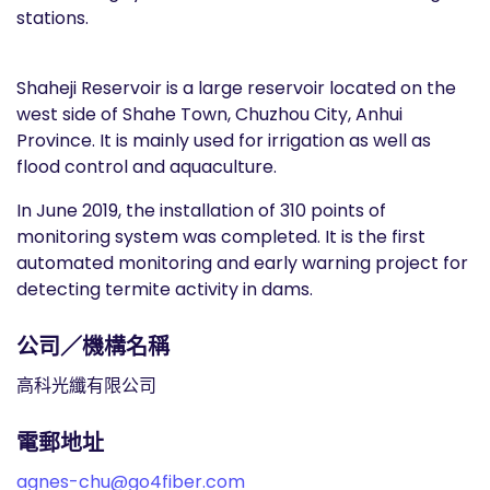
stations.
Shaheji Reservoir is a large reservoir located on the
west side of Shahe Town, Chuzhou City, Anhui
Province. It is mainly used for irrigation as well as
flood control and aquaculture.
In June 2019, the installation of 310 points of
monitoring system was completed. It is the first
automated monitoring and early warning project for
detecting termite activity in dams.
公司／機構名稱
高科光纖有限公司
電郵地址
agnes-chu@go4fiber.com