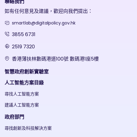
聯絡我們
如有任何意見及建議，歡迎向我們提出：
smartlab@digitalpolicy.gov.hk
3855 6731
2519 7320
香港薄扶林數碼港道100號 數碼港1座5樓
智慧政府創新實驗室
人工智能方案目錄
尋找人工智能方案
建議人工智能方案
政府部門
尋找創新及科技解決方案