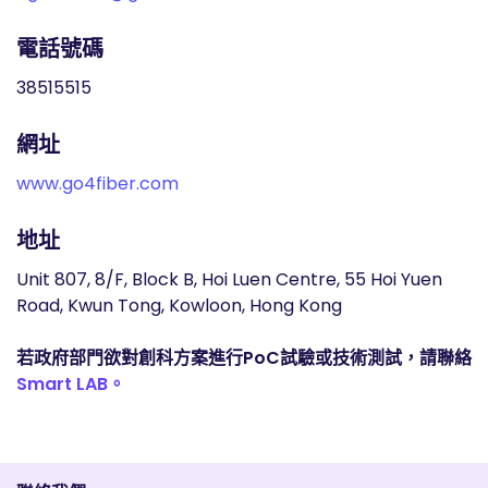
電話號碼
38515515
網址
www.go4fiber.com
地址
Unit 807, 8/F, Block B, Hoi Luen Centre, 55 Hoi Yuen
Road, Kwun Tong, Kowloon, Hong Kong
若政府部門欲對創科方案進行PoC試驗或技術測試，請聯絡
Smart LAB。