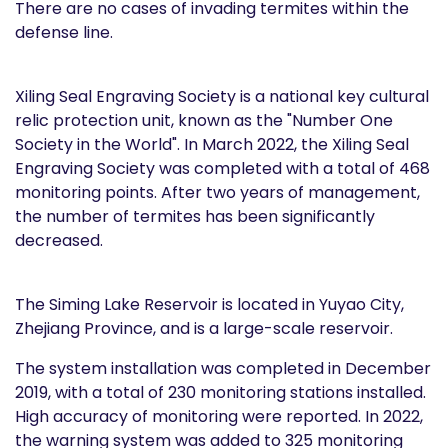
There are no cases of invading termites within the
defense line.
Xiling Seal Engraving Society is a national key cultural
relic protection unit, known as the "Number One
Society in the World". In March 2022, the Xiling Seal
Engraving Society was completed with a total of 468
monitoring points. After two years of management,
the number of termites has been significantly
decreased.
The Siming Lake Reservoir is located in Yuyao City,
Zhejiang Province, and is a large-scale reservoir.
The system installation was completed in December
2019, with a total of 230 monitoring stations installed.
High accuracy of monitoring were reported. In 2022,
the warning system was added to 325 monitoring