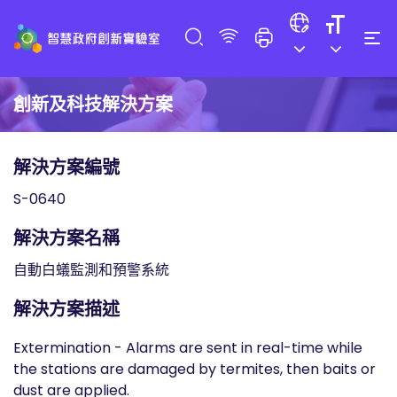
創新及科技解決方案
解決方案編號
S-0640
解決方案名稱
自動白蟻監測和預警系統
解決方案描述
Extermination - Alarms are sent in real-time while
the stations are damaged by termites, then baits or
dust are applied.