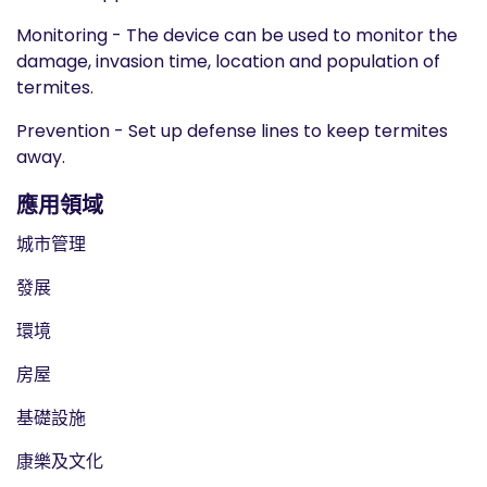
Monitoring - The device can be used to monitor the
damage, invasion time, location and population of
termites.
Prevention - Set up defense lines to keep termites
away.
應用領域
城市管理
發展
環境
房屋
基礎設施
康樂及文化