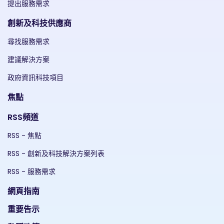
提出服務需求
創新及科技供應商
尋找服務需求
建議解決方案
政府資訊科技項目
焦點
RSS頻道
RSS - 焦點
RSS - 創新及科技解決方案列表
RSS - 服務需求
網頁指南
重要告示