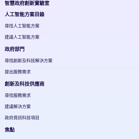
智慧政府創新實驗室
人工智能方案目錄
尋找人工智能方案
建議人工智能方案
政府部門
尋找創新及科技解決方案
提出服務需求
創新及科技供應商
尋找服務需求
建議解決方案
政府資訊科技項目
焦點