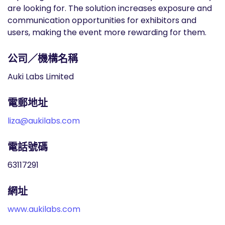
are looking for. The solution increases exposure and
communication opportunities for exhibitors and
users, making the event more rewarding for them.
公司／機構名稱
Auki Labs Limited
電郵地址
liza@aukilabs.com
電話號碼
63117291
網址
www.aukilabs.com