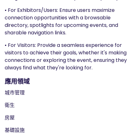
• For Exhibitors/Users: Ensure users maximize
connection opportunities with a browsable
directory, spotlights for upcoming events, and
sharable navigation links.
• For Visitors: Provide a seamless experience for
visitors to achieve their goals, whether it's making
connections or exploring the event, ensuring they
always find what they're looking for.
應用領域
城市管理
衛生
房屋
基礎設施