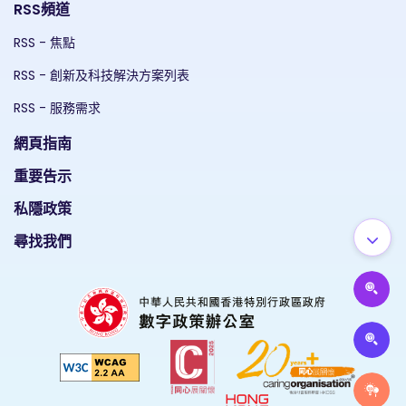
RSS頻道
RSS - 焦點
RSS - 創新及科技解決方案列表
RSS - 服務需求
網頁指南
重要告示
私隱政策
尋找我們