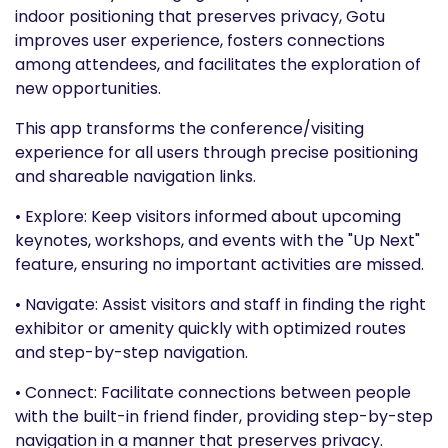
indoor positioning that preserves privacy, Gotu
improves user experience, fosters connections
among attendees, and facilitates the exploration of
new opportunities.
This app transforms the conference/visiting
experience for all users through precise positioning
and shareable navigation links.
• Explore: Keep visitors informed about upcoming
keynotes, workshops, and events with the "Up Next"
feature, ensuring no important activities are missed.
• Navigate: Assist visitors and staff in finding the right
exhibitor or amenity quickly with optimized routes
and step-by-step navigation.
• Connect: Facilitate connections between people
with the built-in friend finder, providing step-by-step
navigation in a manner that preserves privacy.