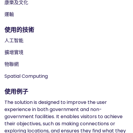
康樂及文化
運輸
使用的技術
人工智能
擴增實境
物聯網
Spatial Computing
使用例子
The solution is designed to improve the user
experience in both government and non-
government facilities. It enables visitors to achieve
their objectives, such as making connections or
exploring locations, and ensures they find what they