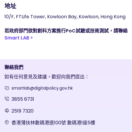
地址
10/F, FTLife Tower, Kowloon Bay, Kowloon, Hong Kong
若政府部門欲對創科方案進行PoC試驗或技術測試，請聯絡
Smart LAB。
聯絡我們
如有任何意見及建議，歡迎向我們提出：
smartlab@digitalpolicy.gov.hk
3855 6731
2519 7320
香港薄扶林數碼港道100號 數碼港1座5樓