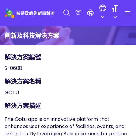
創新及科技解決方案
解決方案編號
S-0608
解決方案名稱
GOTU
解決方案描述
The Gotu app is an innovative platform that
enhances user experience of facilities, events, and
amenities. By leveraging Auki posemesh for precise