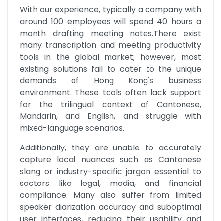
With our experience, typically a company with 
around 100 employees will spend 40 hours a 
month drafting meeting notes.There exist 
many transcription and meeting productivity 
tools in the global market; however, most 
existing solutions fail to cater to the unique 
demands of Hong Kong's business 
environment. These tools often lack support 
for the trilingual context of Cantonese, 
Mandarin, and English, and struggle with 
mixed-language scenarios.
Additionally, they are unable to accurately 
capture local nuances such as Cantonese 
slang or industry-specific jargon essential to 
sectors like legal, media, and financial 
compliance. Many also suffer from limited 
speaker diarization accuracy and suboptimal 
user interfaces, reducing their usability and 