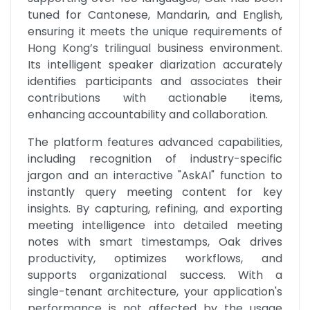
tuned for Cantonese, Mandarin, and English, 
ensuring it meets the unique requirements of 
Hong Kong’s trilingual business environment. 
Its intelligent speaker diarization accurately 
identifies participants and associates their 
contributions with actionable items, 
enhancing accountability and collaboration.
The platform features advanced capabilities, 
including recognition of industry-specific 
jargon and an interactive "AskAI" function to 
instantly query meeting content for key 
insights. By capturing, refining, and exporting 
meeting intelligence into detailed meeting 
notes with smart timestamps, Oak drives 
productivity, optimizes workflows, and 
supports organizational success. With a 
single-tenant architecture, your application's 
performance is not affected by the usage 