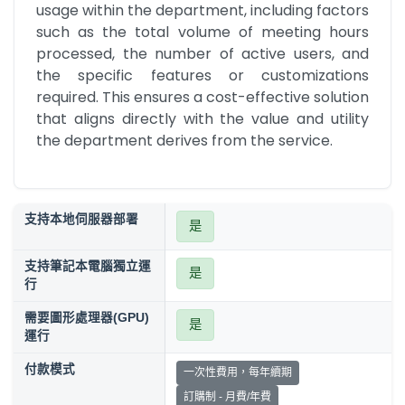
usage within the department, including factors 
such as the total volume of meeting hours 
processed, the number of active users, and 
the specific features or customizations 
required. This ensures a cost-effective solution 
that aligns directly with the value and utility 
the department derives from the service.
支持本地伺服器部署
是
支持筆記本電腦獨立運
是
行
需要圖形處理器(GPU)
是
運行
付款模式
一次性費用，每年續期
訂購制 - 月費/年費