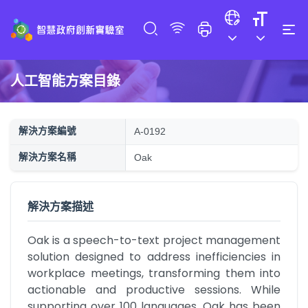
人工智能方案目錄
解決方案編號
A-0192
解決方案名稱
Oak
解決方案描述
Oak is a speech-to-text project management 
solution designed to address inefficiencies in 
workplace meetings, transforming them into 
actionable and productive sessions. While 
supporting over 100 languages, Oak has been 