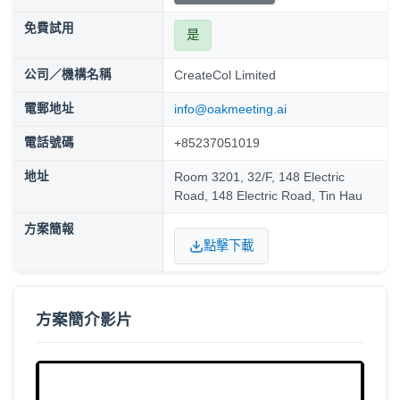
免費試用
是
公司／機構名稱
CreateCol Limited
電郵地址
info@oakmeeting.ai
電話號碼
+85237051019
地址
Room 3201, 32/F, 148 Electric
Road, 148 Electric Road, Tin Hau
方案簡報
點擊下載
方案簡介影片