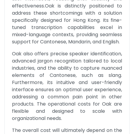
effectiveness.Oak is distinctly positioned to 
address these shortcomings with a solution 
specifically designed for Hong Kong. Its fine-
tuned transcription capabilities excel in 
mixed-language contexts, providing seamless 
support for Cantonese, Mandarin, and English.
Oak also offers precise speaker identification, 
advanced jargon recognition tailored to local 
industries, and the ability to capture nuanced 
elements of Cantonese, such as slang. 
Furthermore, its intuitive and user-friendly 
interface ensures an optimal user experience, 
addressing a common pain point in other 
products. The operational costs for Oak are 
flexible and designed to scale with 
organizational needs.
The overall cost will ultimately depend on the 