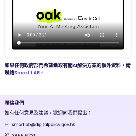
如果任何政府部門希望獲取有關AI解決方案的額外資料，請
聯絡
Smart LAB。
聯絡我們
如有任何意見及建議，歡迎向我們提出：
smartlab@digitalpolicy.gov.hk
3855 6731