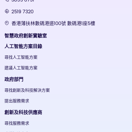
2519 7320
香港薄扶林數碼港道100號 數碼港1座5樓
智慧政府創新實驗室
人工智能方案目錄
尋找人工智能方案
建議人工智能方案
政府部門
尋找創新及科技解決方案
提出服務需求
創新及科技供應商
尋找服務需求