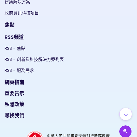
建議解決方案
政府資訊科技項目
焦點
RSS頻道
RSS - 焦點
RSS - 創新及科技解決方案列表
RSS - 服務需求
網頁指南
重要告示
私隱政策
尋找我們