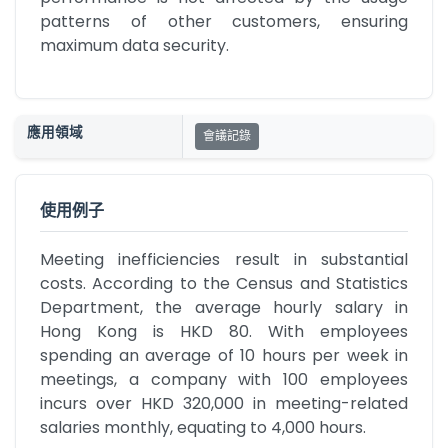
patterns of other customers, ensuring 
maximum data security.
應用領域
會議記錄
使用例子
Meeting inefficiencies result in substantial 
costs. According to the Census and Statistics 
Department, the average hourly salary in 
Hong Kong is HKD 80. With employees 
spending an average of 10 hours per week in 
meetings, a company with 100 employees 
incurs over HKD 320,000 in meeting-related 
salaries monthly, equating to 4,000 hours.