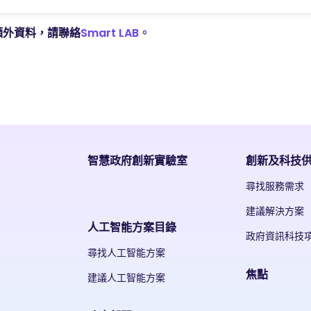
額外資料，請聯絡
Smart LAB。
智慧政府創新實驗室
創新及科技
尋找服務需求
建議解決方案
人工智能方案目錄
政府資訊科技
尋找人工智能方案
焦點
建議人工智能方案