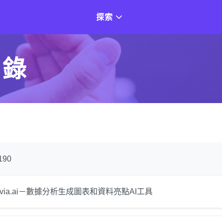
探索
目錄
190
luvia.ai－數據分析生成圖表和資料亮點AI工具