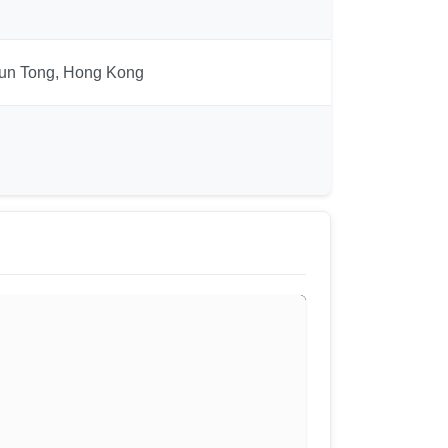
Kwun Tong, Hong Kong