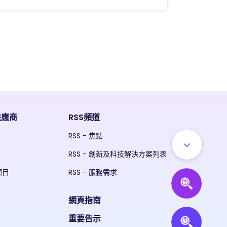
供應商
RSS頻道
RSS - 焦點
RSS - 創新及科技解決方案列表
項目
RSS - 服務需求
網頁指南
重要告示