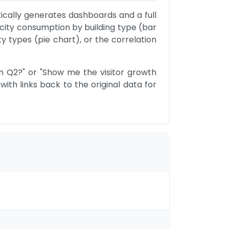
ically generates dashboards and a full 
ricity consumption by building type (bar 
y types (pie chart), or the correlation 
n Q2?" or "Show me the visitor growth 
ith links back to the original data for 