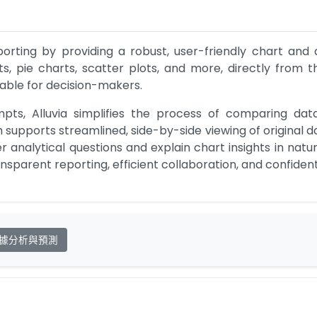
eporting by providing a robust, user-friendly chart and
ts, pie charts, scatter plots, and more, directly from 
able for decision-makers.
s, Alluvia simplifies the process of comparing data, vi
 supports streamlined, side-by-side viewing of original d
analytical questions and explain chart insights in natura
ansparent reporting, efficient collaboration, and confide
據分析與預測