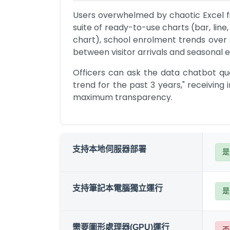
Users overwhelmed by chaotic Excel fil
suite of ready-to-use charts (bar, line,
chart), school enrolment trends over se
between visitor arrivals and seasonal 
Officers can ask the data chatbot que
trend for the past 3 years," receiving 
maximum transparency.
支持本地伺服器部署
是
支持筆記本電腦獨立運行
是
需要圖形處理器(GPU)運行
否