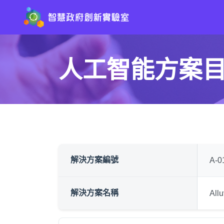
人工智能方案
解決方案編號
A-0
解決方案名稱
Al