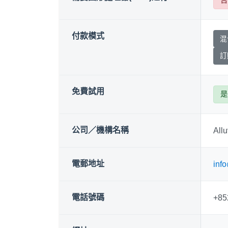
付款模式
混
訂
免費試用
是
公司／機構名稱
Allu
電郵地址
info
電話號碼
+85