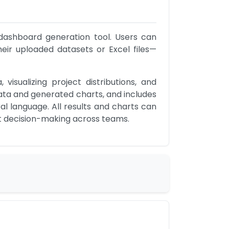
 dashboard generation tool. Users can 
their uploaded datasets or Excel files—
sualizing project distributions, and 
ata and generated charts, and includes 
l language. All results and charts can 
nt decision-making across teams.