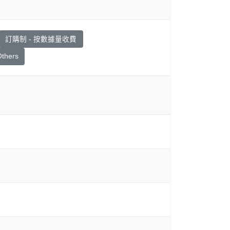
訂購制 - 按數據量收費
thers