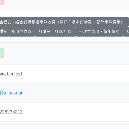
合模式 - 結合訂購和按用戶收費（例如：基本訂購費 + 額外用戶費用）
購制 - 按用戶收費
訂購制 - 月費/年費
一次性費用，每年續期
O
via Limited
@alluvia.ai
226235211