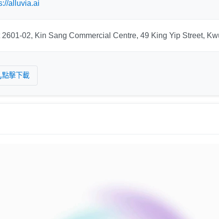
s://alluvia.ai
t 2601-02, Kin Sang Commercial Centre, 49 King Yip Street, 
點擊下載