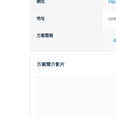
網址
http
地址
Uni
方案簡報
方案簡介影片