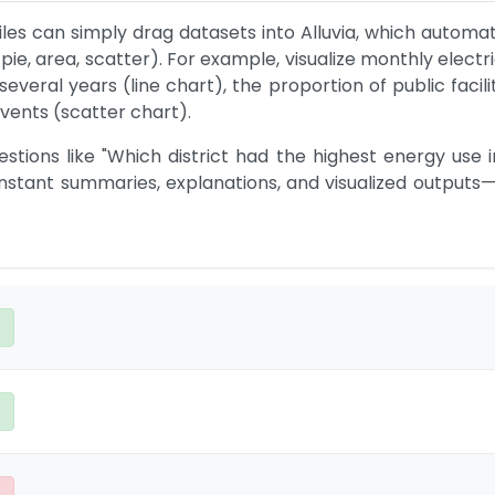
es can simply drag datasets into Alluvia, which automat
 pie, area, scatter). For example, visualize monthly elect
veral years (line chart), the proportion of public facilit
events (scatter chart).
stions like "Which district had the highest energy use i
instant summaries, explanations, and visualized outputs—w