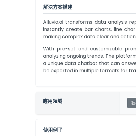
解決方案描述
Alluvia.ai transforms data analysis r
instantly create bar charts, line char
making complex data clear and action
With pre-set and customizable prompt
analyzing ongoing trends. The platform
a unique data chatbot that can answer 
be exported in multiple formats for tr
應用領域
數
使用例子