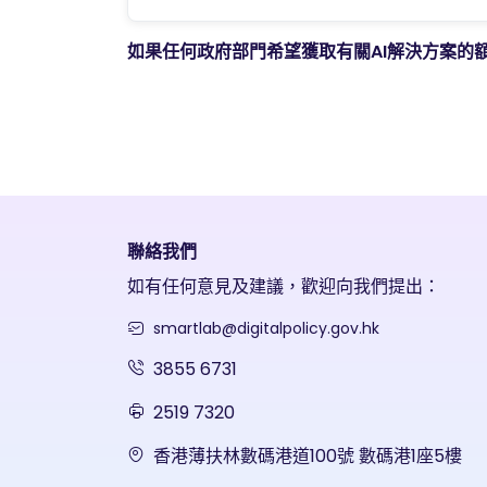
如果任何政府部門希望獲取有關AI解決方案的
聯絡我們
如有任何意見及建議，歡迎向我們提出：
smartlab@digitalpolicy.gov.hk
3855 6731
2519 7320
香港薄扶林數碼港道100號 數碼港1座5樓