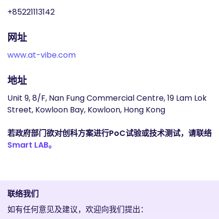
+85221113142
网址
www.at-vibe.com
地址
Unit 9, 8/F, Nan Fung Commercial Centre, 19 Lam Lok
Street, Kowloon Bay, Kowloon, Hong Kong
若政府部门欲对创科方案进行PoC试验或技术测试，请联络
Smart LAB。
联络我们
如有任何意见及建议，欢迎向我们提出：