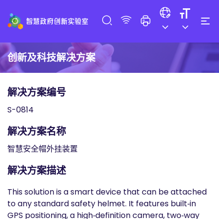
创新及科技解决方案
解决方案编号
S-0814
解决方案名称
智慧安全帽外挂装置
解决方案描述
This solution is a smart device that can be attached
to any standard safety helmet. It features built‑in
GPS positioning, a high‑definition camera, two‑way