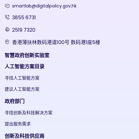
smartlab@digitalpolicy.gov.hk
3855 6731
2519 7320
香港薄扶林数码港道100号 数码港1座5楼
智慧政府创新实验室
人工智能方案目录
寻找人工智能方案
建议人工智能方案
政府部门
寻找创新及科技解决方案
提出服务需求
创新及科技供应商