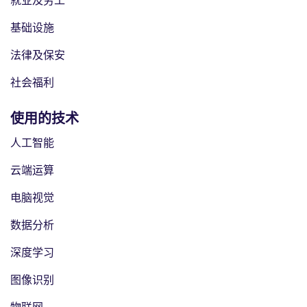
就业及劳工
基础设施
法律及保安
社会福利
使用的技术
人工智能
云端运算
电脑视觉
数据分析
深度学习
图像识别