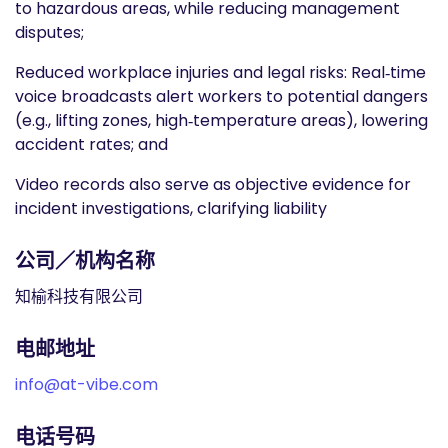
to hazardous areas, while reducing management
disputes;
Reduced workplace injuries and legal risks: Real‑time
voice broadcasts alert workers to potential dangers
(e.g., lifting zones, high‑temperature areas), lowering
accident rates; and
Video records also serve as objective evidence for
incident investigations, clarifying liability
公司／机构名称
知榆科技有限公司
电邮地址
info@at-vibe.com
电话号码