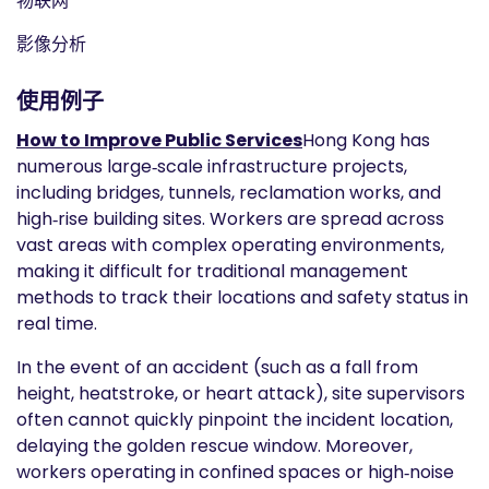
物联网
影像分析
使用例子
How to Improve Public Services
Hong Kong has
numerous large‑scale infrastructure projects,
including bridges, tunnels, reclamation works, and
high‑rise building sites. Workers are spread across
vast areas with complex operating environments,
making it difficult for traditional management
methods to track their locations and safety status in
real time.
In the event of an accident (such as a fall from
height, heatstroke, or heart attack), site supervisors
often cannot quickly pinpoint the incident location,
delaying the golden rescue window. Moreover,
workers operating in confined spaces or high‑noise