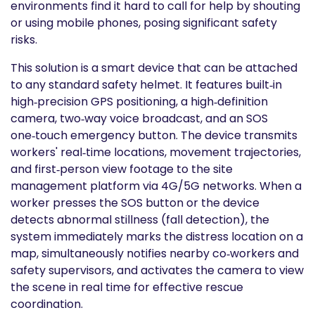
environments find it hard to call for help by shouting
or using mobile phones, posing significant safety
risks.
This solution is a smart device that can be attached
to any standard safety helmet. It features built‑in
high‑precision GPS positioning, a high‑definition
camera, two‑way voice broadcast, and an SOS
one‑touch emergency button. The device transmits
workers' real‑time locations, movement trajectories,
and first‑person view footage to the site
management platform via 4G/5G networks. When a
worker presses the SOS button or the device
detects abnormal stillness (fall detection), the
system immediately marks the distress location on a
map, simultaneously notifies nearby co‑workers and
safety supervisors, and activates the camera to view
the scene in real time for effective rescue
coordination.