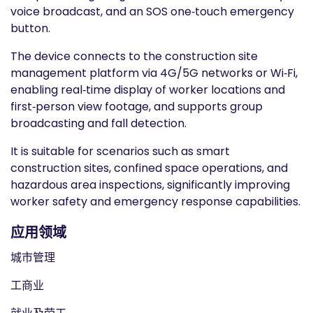
voice broadcast, and an SOS one‑touch emergency
button.
The device connects to the construction site
management platform via 4G/5G networks or Wi‑Fi,
enabling real‑time display of worker locations and
first‑person view footage, and supports group
broadcasting and fall detection.
It is suitable for scenarios such as smart
construction sites, confined space operations, and
hazardous area inspections, significantly improving
worker safety and emergency response capabilities.
应用领域
城市管理
工商业