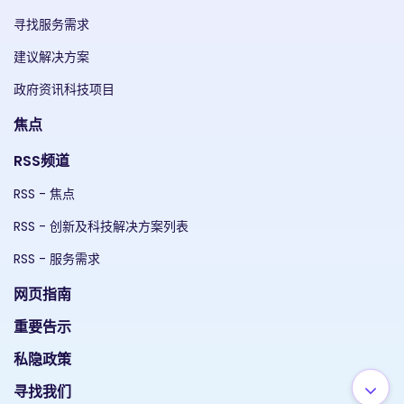
寻找服务需求
建议解决方案
政府资讯科技项目
焦点
RSS频道
RSS - 焦点
RSS - 创新及科技解决方案列表
RSS - 服务需求
网页指南
重要告示
私隐政策
寻找我们