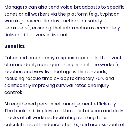
Managers can also send voice broadcasts to specific
zones or all workers via the platform (e.g., typhoon
warnings, evacuation instructions, or safety
reminders), ensuring that information is accurately
delivered to every individual.
Benefits
Enhanced emergency response speed: In the event
of an incident, managers can pinpoint the worker's
location and view live footage within seconds,
reducing rescue time by approximately 70% and
significantly improving survival rates and injury
control;
Strengthened personnel management efficiency:
The backend displays real‑time distribution and daily
tracks of all workers, facilitating working hour
calculations, attendance checks, and access control