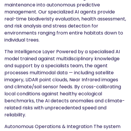
maintenance into autonomous predictive
management. Our specialized AI agents provide
real-time biodiveristy evaluation, health assessment,
and risk analysis and stress detection for
environments ranging from entire habitats down to
individual trees.
The Intelligence Layer Powered by a specialised AI
model trained against multidisciplinary knowledge
and support by a specialists team, the agent
processes multimodal data — including satellite
imagery, LiDAR point clouds, Near Infrared images
and climate/soil sensor feeds. By cross-calibrating
local conditions against healthy ecological
benchmarks, the AI detects anomalies and climate-
related risks with unprecedented speed and
reliability.
Autonomous Operations & Integration The system