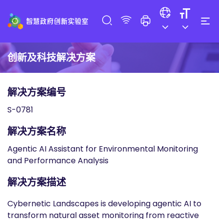
创新及科技解决方案
解决方案编号
S-0781
解决方案名称
Agentic AI Assistant for Environmental Monitoring
and Performance Analysis
解决方案描述
Cybernetic Landscapes is developing agentic AI to
transform natural asset monitoring from reactive