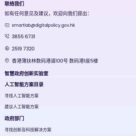
联络我们
如有任何意见及建议，欢迎向我们提出：
smartlab@digitalpolicy.gov.hk
3855 6731
2519 7320
香港薄扶林数码港道100号 数码港1座5楼
智慧政府创新实验室
人工智能方案目录
寻找人工智能方案
建议人工智能方案
政府部门
寻找创新及科技解决方案