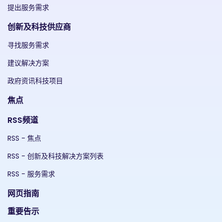
提出服务需求
创新及科技供应商
寻找服务需求
建议解决方案
政府资讯科技项目
焦点
RSS频道
RSS - 焦点
RSS - 创新及科技解决方案列表
RSS - 服务需求
网页指南
重要告示