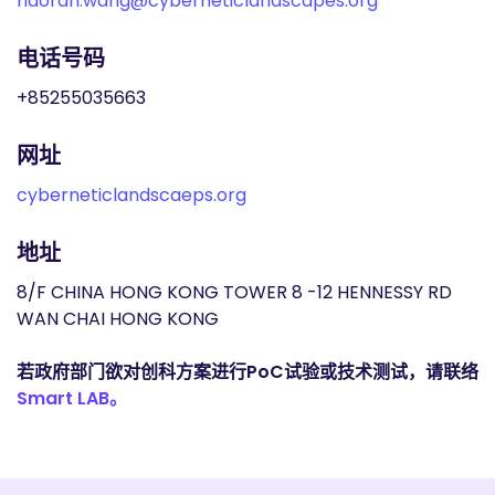
haoran.wang@cyberneticlandscapes.org
电话号码
+85255035663
网址
cyberneticlandscaeps.org
地址
8/F CHINA HONG KONG TOWER 8 -12 HENNESSY RD
WAN CHAI HONG KONG
若政府部门欲对创科方案进行PoC试验或技术测试，请联络
Smart LAB。