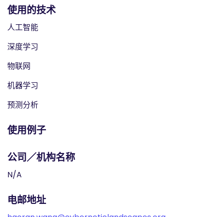
使用的技术
人工智能
深度学习
物联网
机器学习
预测分析
使用例子
公司／机构名称
N/A
电邮地址