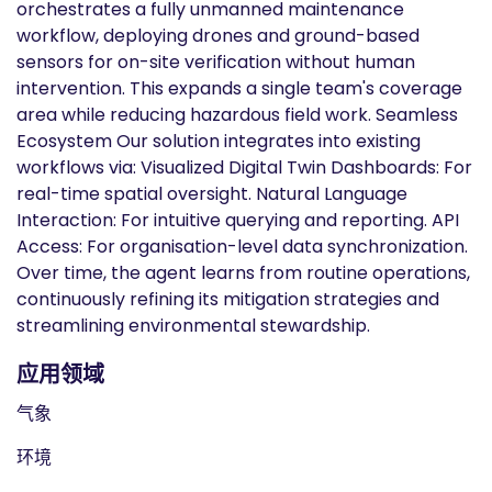
orchestrates a fully unmanned maintenance
workflow, deploying drones and ground-based
sensors for on-site verification without human
intervention. This expands a single team's coverage
area while reducing hazardous field work. Seamless
Ecosystem Our solution integrates into existing
workflows via: Visualized Digital Twin Dashboards: For
real-time spatial oversight. Natural Language
Interaction: For intuitive querying and reporting. API
Access: For organisation-level data synchronization.
Over time, the agent learns from routine operations,
continuously refining its mitigation strategies and
streamlining environmental stewardship.
应用领域
气象
环境