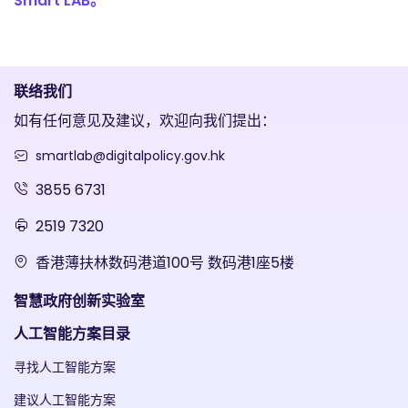
Smart LAB。
联络我们
如有任何意见及建议，欢迎向我们提出：
smartlab@digitalpolicy.gov.hk
3855 6731
2519 7320
香港薄扶林数码港道100号 数码港1座5楼
智慧政府创新实验室
人工智能方案目录
寻找人工智能方案
建议人工智能方案