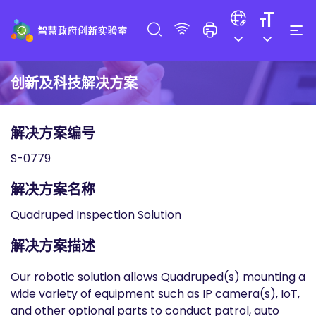
创新及科技解决方案
解决方案编号
S-0779
解决方案名称
Quadruped Inspection Solution
解决方案描述
Our robotic solution allows Quadruped(s) mounting a
wide variety of equipment such as IP camera(s), IoT,
and other optional parts to conduct patrol, auto