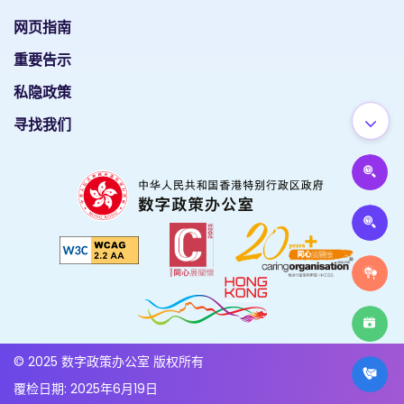
网页指南
重要告示
私隐政策
寻找我们
© 2025 数字政策办公室 版权所有
覆检日期: 2025年6月19日