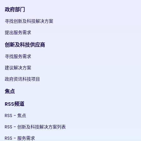
政府部门
寻找创新及科技解决方案
提出服务需求
创新及科技供应商
寻找服务需求
建议解决方案
政府资讯科技项目
焦点
RSS频道
RSS - 焦点
RSS - 创新及科技解决方案列表
RSS - 服务需求