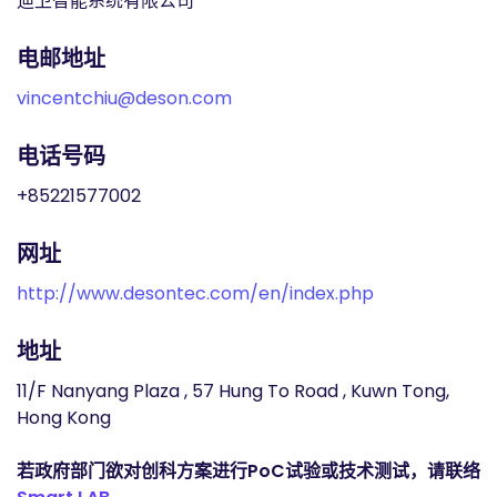
迪卫智能系统有限公司
电邮地址
vincentchiu@deson.com
电话号码
+85221577002
网址
http://www.desontec.com/en/index.php
地址
11/F Nanyang Plaza , 57 Hung To Road , Kuwn Tong,
Hong Kong
若政府部门欲对创科方案进行PoC试验或技术测试，请联络