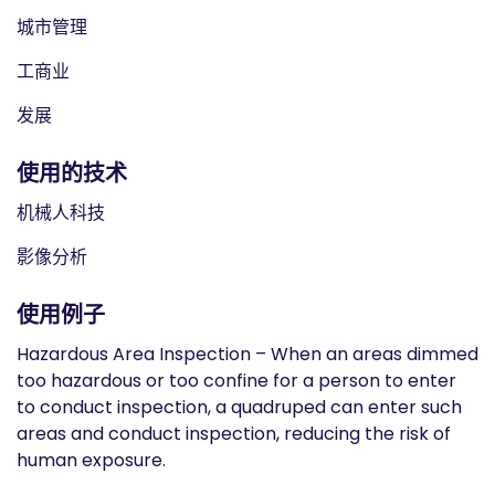
城市管理
工商业
发展
使用的技术
机械人科技
影像分析
使用例子
Hazardous Area Inspection – When an areas dimmed
too hazardous or too confine for a person to enter
to conduct inspection, a quadruped can enter such
areas and conduct inspection, reducing the risk of
human exposure.