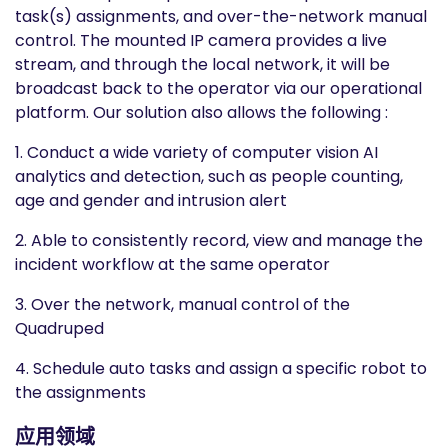
task(s) assignments, and over-the-network manual
control. The mounted IP camera provides a live
stream, and through the local network, it will be
broadcast back to the operator via our operational
platform. Our solution also allows the following :
1. Conduct a wide variety of computer vision AI
analytics and detection, such as people counting,
age and gender and intrusion alert
2. Able to consistently record, view and manage the
incident workflow at the same operator
3. Over the network, manual control of the
Quadruped
4. Schedule auto tasks and assign a specific robot to
the assignments
应用领域