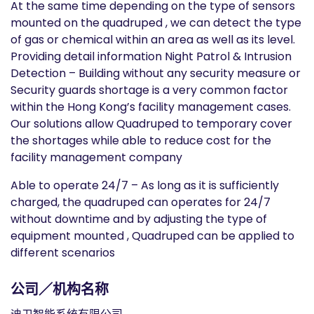
At the same time depending on the type of sensors
mounted on the quadruped , we can detect the type
of gas or chemical within an area as well as its level.
Providing detail information Night Patrol & Intrusion
Detection – Building without any security measure or
Security guards shortage is a very common factor
within the Hong Kong’s facility management cases.
Our solutions allow Quadruped to temporary cover
the shortages while able to reduce cost for the
facility management company
Able to operate 24/7 – As long as it is sufficiently
charged, the quadruped can operates for 24/7
without downtime and by adjusting the type of
equipment mounted , Quadruped can be applied to
different scenarios
公司／机构名称