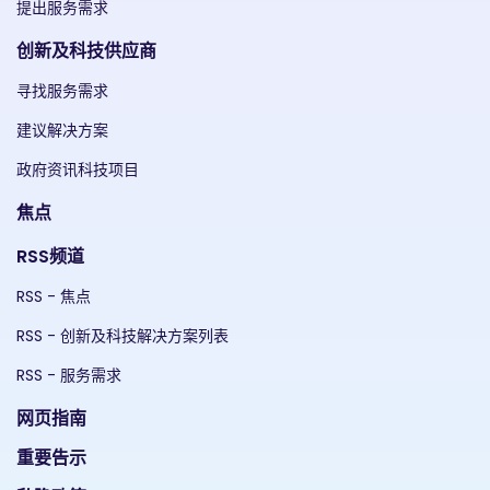
提出服务需求
创新及科技供应商
寻找服务需求
建议解决方案
政府资讯科技项目
焦点
RSS频道
RSS - 焦点
RSS - 创新及科技解决方案列表
RSS - 服务需求
网页指南
重要告示