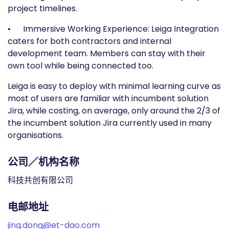
project timelines.
• Immersive Working Experience: Leiga Integration
caters for both contractors and internal
development team. Members can stay with their
own tool while being connected too.
Leiga is easy to deploy with minimal learning curve as
most of users are familiar with incumbent solution
Jira, while costing, on average, only around the 2/3 of
the incumbent solution Jira currently used in many
organisations.
公司／机构名称
科技共创有限公司
电邮地址
jing.dong@et-dao.com