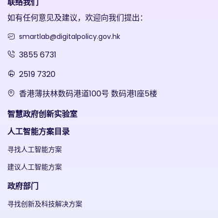
联络我们
如有任何意见及建议，欢迎向我们提出：
smartlab@digitalpolicy.gov.hk
3855 6731
2519 7320
香港薄扶林数码港道100号 数码港1座5楼
智慧政府创新实验室
人工智能方案目录
寻找人工智能方案
建议人工智能方案
政府部门
寻找创新及科技解决方案