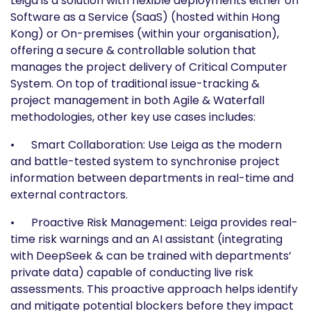
Leiga is a solution with flexible deployments either on
Software as a Service (SaaS) (hosted within Hong
Kong) or On-premises (within your organisation),
offering a secure & controllable solution that
manages the project delivery of Critical Computer
System. On top of traditional issue-tracking &
project management in both Agile & Waterfall
methodologies, other key use cases includes:
• Smart Collaboration: Use Leiga as the modern
and battle-tested system to synchronise project
information between departments in real-time and
external contractors.
• Proactive Risk Management: Leiga provides real-
time risk warnings and an AI assistant (integrating
with DeepSeek & can be trained with departments’
private data) capable of conducting live risk
assessments. This proactive approach helps identify
and mitigate potential blockers before they impact