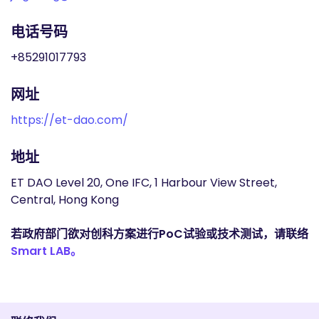
电话号码
+85291017793
网址
https://et-dao.com/
地址
ET DAO Level 20, One IFC, 1 Harbour View Street,
Central, Hong Kong
若政府部门欲对创科方案进行PoC试验或技术测试，请联络
Smart LAB。