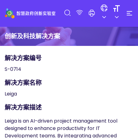
创新及科技解决方案
解决方案编号
S-0714
解决方案名称
Leiga
解决方案描述
Leiga is an AI-driven project management tool
designed to enhance productivity for IT
Development teams. By integrating advanced