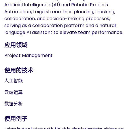
Artificial Intelligence (AI) and Robotic Process
Automation, Leiga streamlines planning, tracking,
collaboration, and decision-making processes,
serving as a collaboration platform and a natural
language AI assistant to elevate team performance.
应用领域
Project Management
使用的技术
人工智能
云端运算
数据分析
使用例子