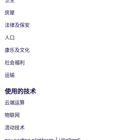
卫生
房屋
法律及保安
人口
康乐及文化
社会福利
运输
使用的技术
云端运算
物联网
流动技术