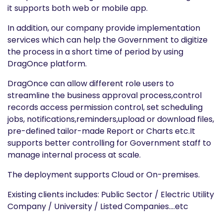
it supports both web or mobile app.
In addition, our company provide implementation
services which can help the Government to digitize
the process in a short time of period by using
DragOnce platform.
DragOnce can allow different role users to
streamline the business approval process,control
records access permission control, set scheduling
jobs, notifications,reminders,upload or download files,
pre-defined tailor-made Report or Charts etc.It
supports better controlling for Government staff to
manage internal process at scale.
The deployment supports Cloud or On-premises.
Existing clients includes: Public Sector / Electric Utility
Company / University / Listed Companies....etc