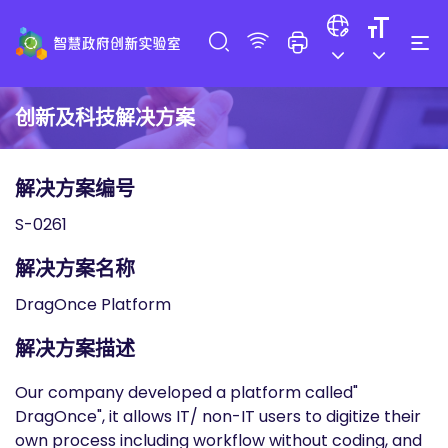
创新及科技解决方案
解决方案编号
S-0261
解决方案名称
DragOnce Platform
解决方案描述
Our company developed a platform called"
DragOnce", it allows IT/ non-IT users to digitize their
own process including workflow without coding, and