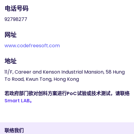
电话号码
92798277
网址
www.codefreesoft.com
地址
11/F, Career and Kenson Industrial Mansion, 58 Hung
To Road, Kwun Tong, Hong Kong
若政府部门欲对创科方案进行PoC试验或技术测试，请联络
Smart LAB。
联络我们