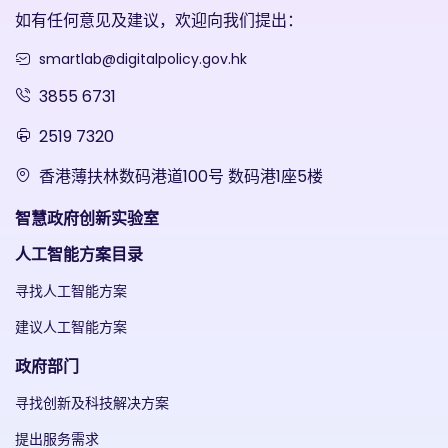
如有任何意见及建议，欢迎向我们提出：
smartlab@digitalpolicy.gov.hk
3855 6731
2519 7320
香港薄扶林数码港道100号 数码港1座5楼
智慧政府创新实验室
人工智能方案目录
寻找人工智能方案
建议人工智能方案
政府部门
寻找创新及科技解决方案
提出服务需求