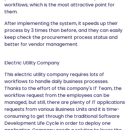
workflows, which is the most attractive point for
them.
After implementing the system, it speeds up their
process by 3 times than before, and they can easily
keep check the procurement process status and
better for vendor management.
Electric Utility Company
This electric utility company requires lots of
workflows to handle daily business processes.
Thanks to the effort of this company's IT Team, the
workflow request from the employees can be
managed, but still, there are plenty of IT applications
requests from various Business Units and it is time-
consuming to get through the traditional Software
Development Life Cycle in order to deploy one