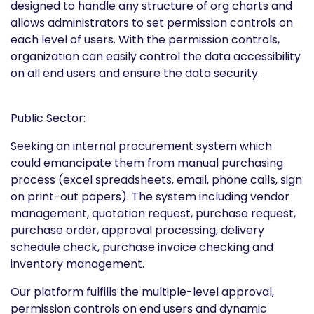
designed to handle any structure of org charts and
allows administrators to set permission controls on
each level of users. With the permission controls,
organization can easily control the data accessibility
on all end users and ensure the data security.
Public Sector:
Seeking an internal procurement system which
could emancipate them from manual purchasing
process (excel spreadsheets, email, phone calls, sign
on print-out papers). The system including vendor
management, quotation request, purchase request,
purchase order, approval processing, delivery
schedule check, purchase invoice checking and
inventory management.
Our platform fulfills the multiple-level approval,
permission controls on end users and dynamic