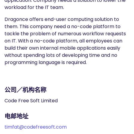
application. Company needs a solution to lower the
workload for the IT team.
Dragonce offers end-user computing solution to
them. This company need a no-code platform to
tackle the problem of numerous workflow requests
on IT. With a no-code platform, all employees can
build their own internal mobile applications easily
without spending lots of developing time and no
programming language is required.
公司／机构名称
Code Free Soft Limited
电邮地址
timfat@codefreesoft.com