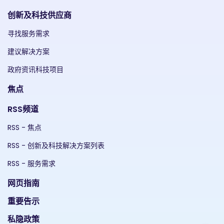
创新及科技供应商
寻找服务需求
建议解决方案
政府资讯科技项目
焦点
RSS频道
RSS - 焦点
RSS - 创新及科技解决方案列表
RSS - 服务需求
网页指南
重要告示
私隐政策