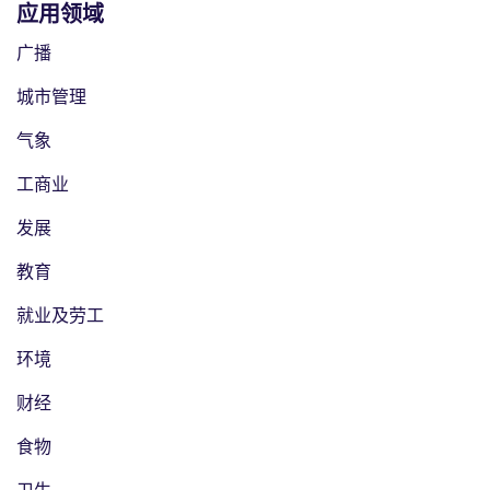
应用领域
广播
城市管理
气象
工商业
发展
教育
就业及劳工
环境
财经
食物