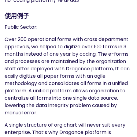
no-coding platform / HPaPaaS
使用例子
Public Sector:
Over 200 operational forms with cross department
approvals, we helped to digitize over 100 forms in 3
months instead of one year by coding. The e-forms
and processes are maintained by the organization
staff after deployed with Dragonce platform, IT can
easily digitize all paper forms with an agile
methodology and consolidates all forms in a unified
platform. A unified platform allows organization to
centralize all forms into one single data source,
lowering the data integrity problem caused by
manual error.
A single structure of org chart will never suit every
enterprise. That’s why Dragonce platform is