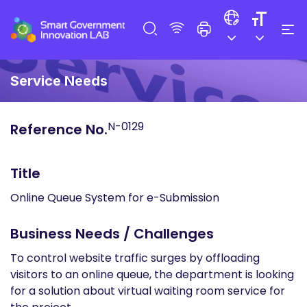
Service Needs
N-0129
Reference No.
Title
Online Queue System for e-Submission
Business Needs / Challenges
To control website traffic surges by offloading
visitors to an online queue, the department is looking
for a solution about virtual waiting room service for