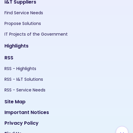
I&T Suppliers
Find Service Needs
Propose Solutions
IT Projects of the Government
Highlights
RSS
RSS - Highlights
RSS - I&T Solutions
RSS - Service Needs
Site Map
Important Notices
Privacy Policy