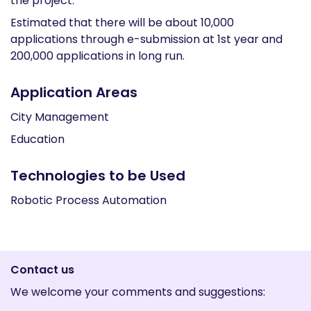
the project.
Estimated that there will be about 10,000
applications through e-submission at 1st year and
200,000 applications in long run.
Application Areas
City Management
Education
Technologies to be Used
Robotic Process Automation
Contact us
We welcome your comments and suggestions: