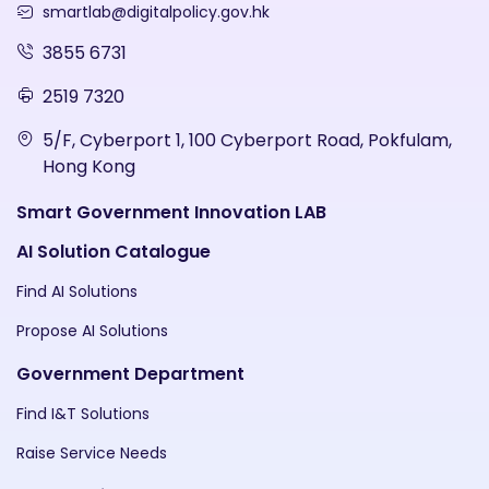
smartlab@digitalpolicy.gov.hk
3855 6731
2519 7320
5/F, Cyberport 1, 100 Cyberport Road, Pokfulam,
Hong Kong
Smart Government Innovation LAB
AI Solution Catalogue
Find AI Solutions
Propose AI Solutions
Government Department
Find I&T Solutions
Raise Service Needs