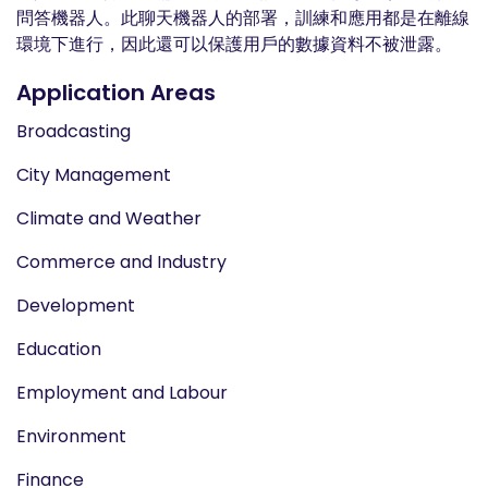
問答機器人。此聊天機器人的部署，訓練和應用都是在離線
環境下進行，因此還可以保護用戶的數據資料不被泄露。
Application Areas
Broadcasting
City Management
Climate and Weather
Commerce and Industry
Development
Education
Employment and Labour
Environment
Finance