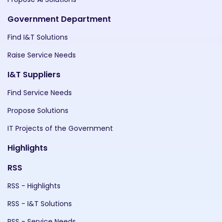
Government Department
Find I&T Solutions
Raise Service Needs
I&T Suppliers
Find Service Needs
Propose Solutions
IT Projects of the Government
Highlights
RSS
RSS - Highlights
RSS - I&T Solutions
RSS - Service Needs