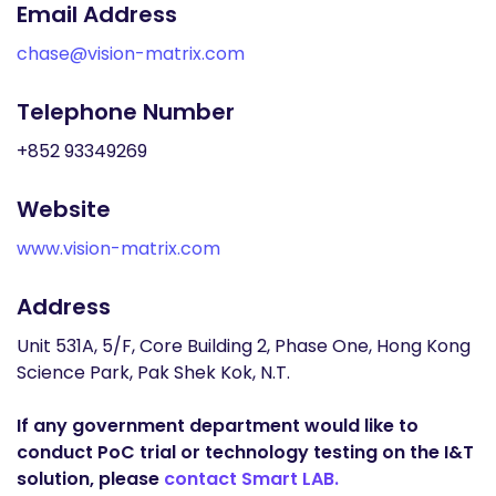
Email Address
chase@vision-matrix.com
Telephone Number
+852 93349269
Website
www.vision-matrix.com
Address
Unit 531A, 5/F, Core Building 2, Phase One, Hong Kong
Science Park, Pak Shek Kok, N.T.
If any government department would like to
conduct PoC trial or technology testing on the I&T
solution, please
contact Smart LAB.