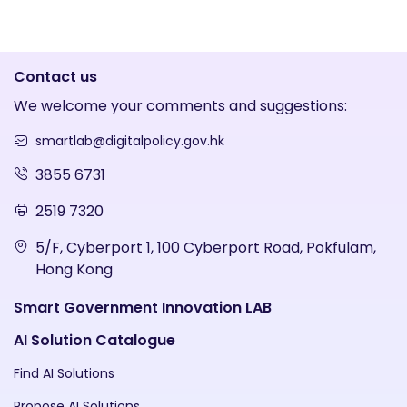
Contact us
We welcome your comments and suggestions:
smartlab@digitalpolicy.gov.hk
3855 6731
2519 7320
5/F, Cyberport 1, 100 Cyberport Road, Pokfulam,
Hong Kong
Smart Government Innovation LAB
AI Solution Catalogue
Find AI Solutions
Propose AI Solutions