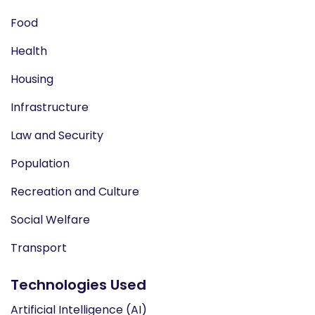
Food
Health
Housing
Infrastructure
Law and Security
Population
Recreation and Culture
Social Welfare
Transport
Technologies Used
Artificial Intelligence (AI)