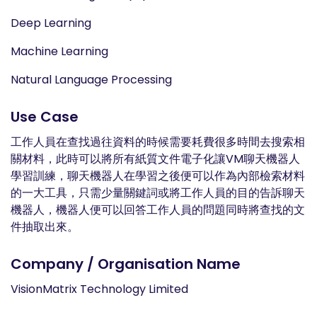
Deep Learning
Machine Learning
Natural Language Processing
Use Case
工作人員在查找過往資料的時候需要耗費很多時間去搜索相
關材料，此時可以將所有紙質文件電子化讓VM聊天機器人
學習訓練，聊天機器人在學習之後便可以作為內部檢索材料
的一大工具，只需少量關鍵詞或將工作人員的目的告訴聊天
機器人，機器人便可以回答工作人員的問題同時將查找的文
件抽取出來。
Company / Organisation Name
VisionMatrix Technology Limited