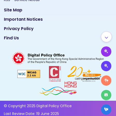
Site Map
Important Notices
Privacy Policy
Find Us
© Copyright 2025 Digital Policy Office
Last Review Date: 19 June 2025