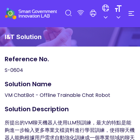
I&T Solution
Reference No.
S-0604
Solution Name
VM ChatBot - Offline Trainable Chat Robot
Solution Description
所提出的VM聊天機器人使用LLM預訓練，最大的特點是能
夠進一步輸入更多專業文檔資料進行學習訓練，使得聊天機
器人能夠根據用戶需求自動強化訓練成一個專業領域的聊天