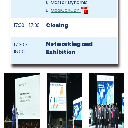
Master Dynamic
MediConCen
Closing
17:30 - 17:30
Networking and
17:30 -
18:00
Exhibition