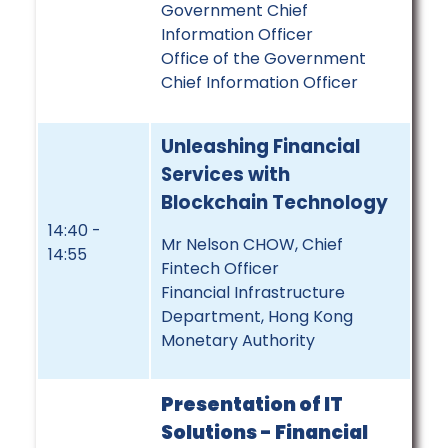
Government Chief
Information Officer
Office of the Government
Chief Information Officer
Unleashing Financial
Services with
Blockchain Technology
14:40 -
Mr Nelson CHOW, Chief
14:55
Fintech Officer
Financial Infrastructure
Department, Hong Kong
Monetary Authority
Presentation of IT
Solutions -
Financial