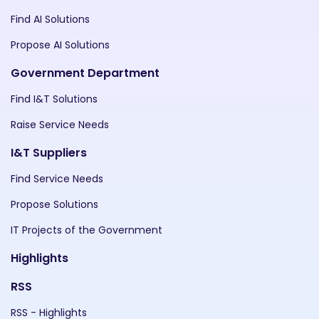
Find AI Solutions
Propose AI Solutions
Government Department
Find I&T Solutions
Raise Service Needs
I&T Suppliers
Find Service Needs
Propose Solutions
IT Projects of the Government
Highlights
RSS
RSS - Highlights