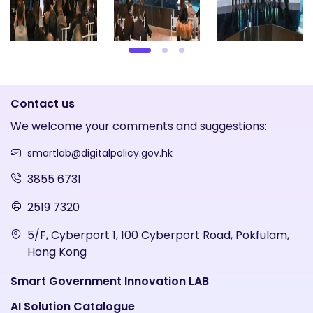
Contact us
We welcome your comments and suggestions:
smartlab@digitalpolicy.gov.hk
3855 6731
2519 7320
5/F, Cyberport 1, 100 Cyberport Road, Pokfulam,
Hong Kong
Smart Government Innovation LAB
AI Solution Catalogue