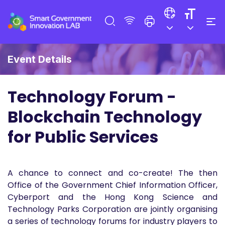
Event Details
Technology Forum -
Blockchain Technology
for Public Services
A chance to connect and co-create! The then
Office of the Government Chief Information Officer,
Cyberport and the Hong Kong Science and
Technology Parks Corporation are jointly organising
a series of technology forums for industry players to