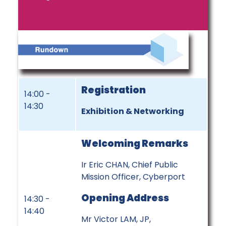
Registration
14:00 -
14:30
Exhibition & Networking
Welcoming Remarks
Ir Eric CHAN, Chief Public
Mission Officer, Cyberport
Opening Address
14:30 -
14:40
Mr Victor LAM, JP,