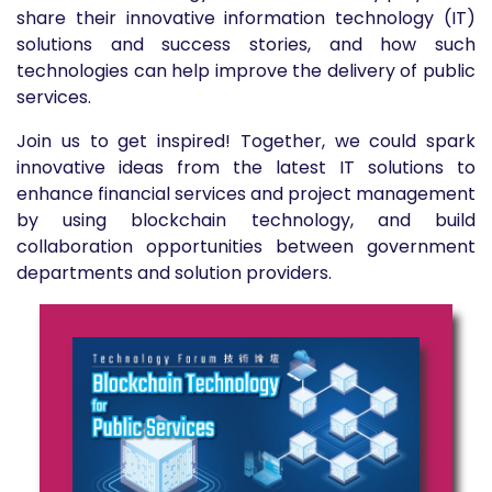
share their innovative information technology (IT)
solutions and success stories, and how such
technologies can help improve the delivery of public
services.
Join us to get inspired! Together, we could spark
innovative ideas from the latest IT solutions to
enhance financial services and project management
by using blockchain technology, and build
collaboration opportunities between government
departments and solution providers.