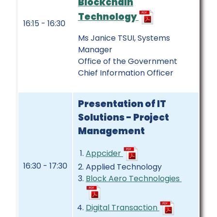
Blockchain
Technology
16:15 - 16:30
Ms Janice TSUI, Systems
Manager
Office of the Government
Chief Information Officer
Presentation of IT
Solutions - Project
Management
Appcider
16:30 - 17:30
Applied Technology
Block Aero Technologies
Digital Transaction