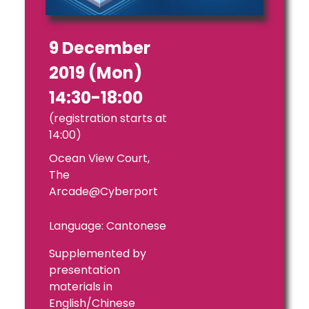
9 December
2019 (Mon)
14:30-18:00
(registration starts at
14:00)
Ocean View Court,
The
Arcade@Cyberport
Language: Cantonese
Supplemented by
presentation
materials in
English/Chinese