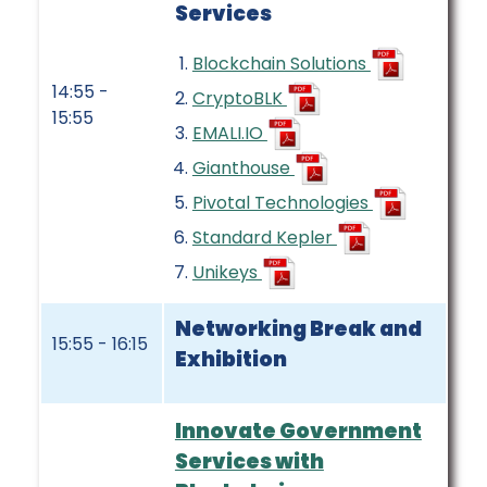
Services
Blockchain Solutions
14:55 -
CryptoBLK
15:55
EMALI.IO
Gianthouse
Pivotal Technologies
Standard Kepler
Unikeys
Networking Break and
15:55 - 16:15
Exhibition
Innovate Government
Services with