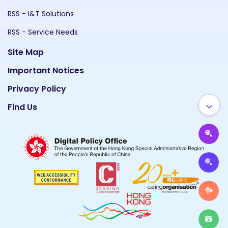
RSS - I&T Solutions
RSS - Service Needs
Site Map
Important Notices
Privacy Policy
Find Us