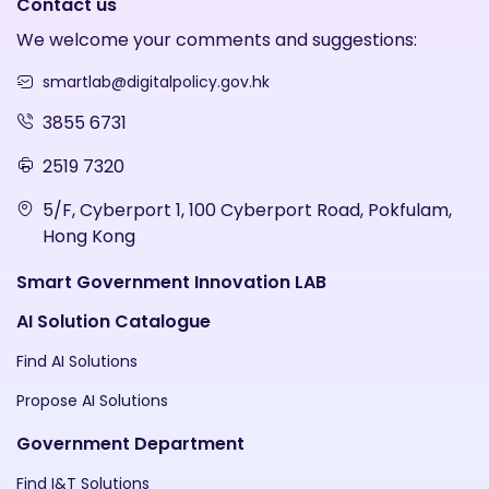
Contact us
We welcome your comments and suggestions:
smartlab@digitalpolicy.gov.hk
3855 6731
2519 7320
5/F, Cyberport 1, 100 Cyberport Road, Pokfulam,
Hong Kong
Smart Government Innovation LAB
AI Solution Catalogue
Find AI Solutions
Propose AI Solutions
Government Department
Find I&T Solutions