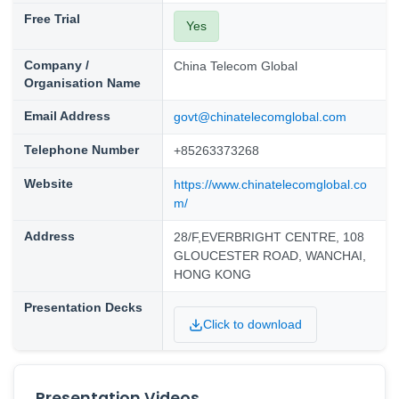
Free Trial
Yes
Company /
China Telecom Global
Organisation Name
Email Address
govt@chinatelecomglobal.com
Telephone Number
+85263373268
Website
https://www.chinatelecomglobal.co
m/
Address
28/F,EVERBRIGHT CENTRE, 108
GLOUCESTER ROAD, WANCHAI,
HONG KONG
Presentation Decks
Click to download
Presentation Videos