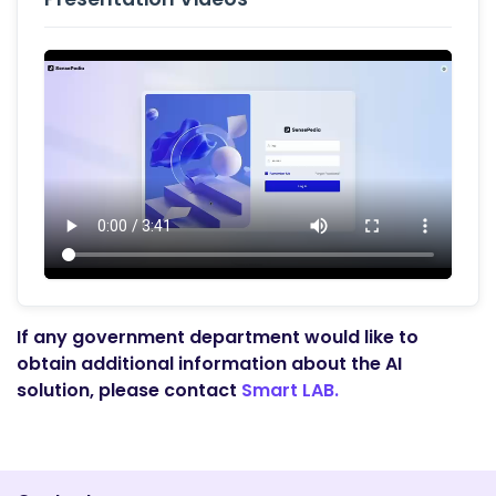
If any government department would like to
obtain additional information about the AI
solution, please contact
Smart LAB.