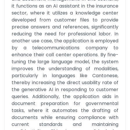
it functions as an AI assistant in the insurance 
sector, where it utilizes a knowledge center 
developed from customer files to provide 
precise answers and references, significantly 
reducing the need for professional labor. In 
another use case, the application is employed 
by a telecommunications company to 
enhance their call center operations. By fine-
tuning the large language model, the system 
improves the understanding of modalities, 
particularly in languages like Cantonese, 
thereby increasing the direct usability rate of 
the generative AI in responding to customer 
queries. Additionally, the application aids in 
document preparation for governmental 
tasks, where it automates the drafting of 
documents while ensuring compliance with 
current standards and maintaining 