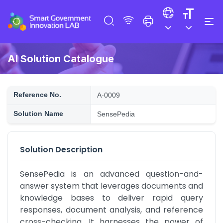
AI Solution Catalogue
Reference No.
A-0009
Solution Name
SensePedia
Solution Description
SensePedia is an advanced question-and-
answer system that leverages documents and 
knowledge bases to deliver rapid query 
responses, document analysis, and reference 
cross-checking. It harnesses the power of 