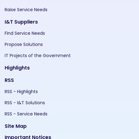
Raise Service Needs
I&T Suppliers
Find Service Needs
Propose Solutions
IT Projects of the Government
Highlights
RSS
RSS - Highlights
RSS - I&T Solutions
RSS - Service Needs
Site Map
Important Notices