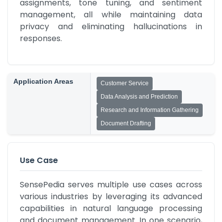
assignments, tone tuning, and sentiment 
management, all while maintaining data 
privacy and eliminating hallucinations in 
responses.
Application Areas
Customer Service
Data Analysis and Prediction
Research and Information Gathering
Document Drafting
Use Case
SensePedia serves multiple use cases across 
various industries by leveraging its advanced 
capabilities in natural language processing 
and document management. In one scenario, 