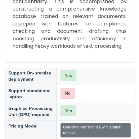
confidentiality. This is accomplished by 
constructing a comprehensive knowledge 
database trained on relevant documents, 
equipped with features for compliance 
checking and document drafting, thus 
boosting productivity and efficiency in 
handling heavy workloads of text processing.
Support On-premise
Yes
deployment
Support standalone
No
laptop
Graphics Processing
Yes
Unit (GPU) required
Pricing Model
One-time licensing fee with annual
renewal