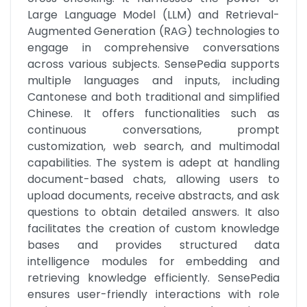
Large Language Model (LLM) and Retrieval-
Augmented Generation (RAG) technologies to 
engage in comprehensive conversations 
across various subjects. SensePedia supports 
multiple languages and inputs, including 
Cantonese and both traditional and simplified 
Chinese. It offers functionalities such as 
continuous conversations, prompt 
customization, web search, and multimodal 
capabilities. The system is adept at handling 
document-based chats, allowing users to 
upload documents, receive abstracts, and ask 
questions to obtain detailed answers. It also 
facilitates the creation of custom knowledge 
bases and provides structured data 
intelligence modules for embedding and 
retrieving knowledge efficiently. SensePedia 
ensures user-friendly interactions with role 